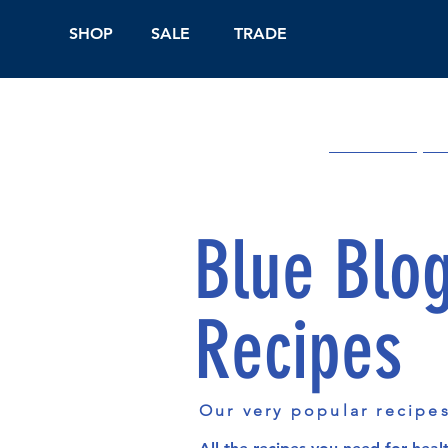
SHOP
SALE
TRADE
Shop Online
On
Blue Blo
Recipes
Our very popular recipe