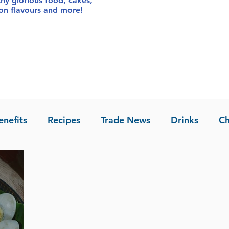
thy glorious food
, cakes,
sion flavours and more!
enefits
Recipes
Trade News
Drinks
Ch
la of Asia
Recipes