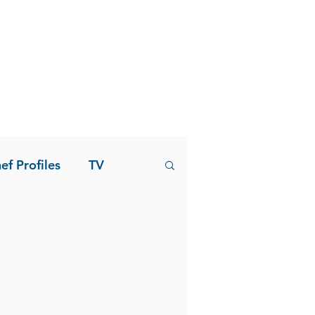
ef Profiles
TV