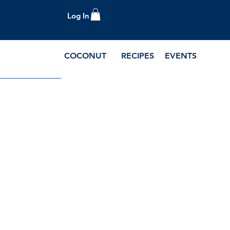
Log In
COCONUT
RECIPES
EVENTS
e Blog and Recipes