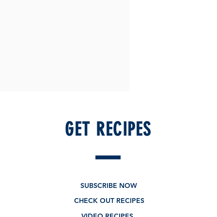
GET RECIPES
SUBSCRIBE NOW
CHECK OUT RECIPES
VIDEO RECIPES