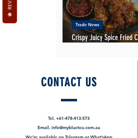
Trade News
Crispy Juicy Spice Fried C
the new homemade KFC
CONTACT US
Tel.
+61-478-413-573
Email.
info@mybluetea.com.au
We’re available on Telegram or What’sApp