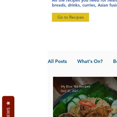
All the recipes you need for heal
breads, drinks, curries, Asian fu
Go to Recipes
All Posts
What's On?
B
News
Pandan the Vanil
My Blue Tea Recipes
Dec 31, 2021
REVIEWS