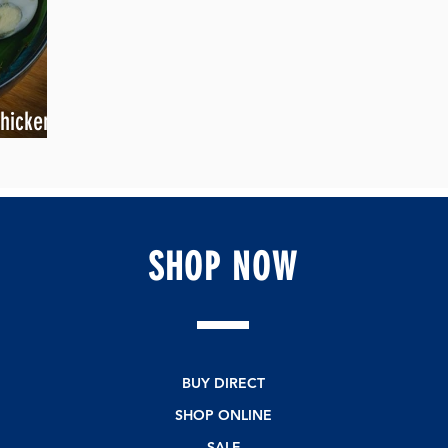
hicken is
SHOP
NOW
BUY DIRECT
SHOP ONLINE
SALE