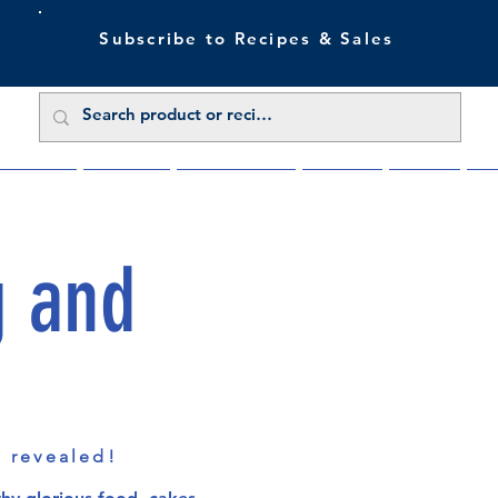
Subscribe to Recipes & Sales
 Sale Now
Buy Direct
Trade Enquiries
About Us
Benefits
Blu
g and
s revealed!