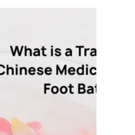
a masterful blend where ancient wisdom meets
contemporary need. This isn't just a tea; it's a
sophisticated, functional ritual designed for the
complexities of today. We've harmonised five
potent, nature-derived ingredients into a single
cup that doesn't just soothe—it actively balances
and revitalizes.Sweet, nourishing Red Dates &