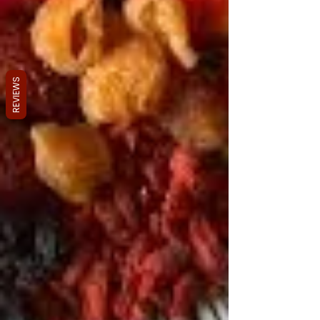
REVIEWS