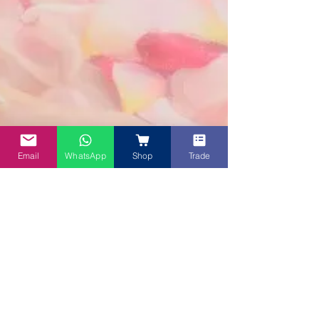
Email
WhatsApp
Shop
Trade