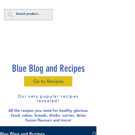
Log In
Blue Blog and Recipes
Go to Recipes
Our very popular recipes
revealed!
All the recipes you need for healthy glorious
food
, cakes, breads, drinks, curries, Asian
fusion flavours and more!
Blue Blog and Recipes