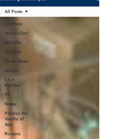
All Posts
All Posts
What's On?
Benefits
Recipes
Trade News
Drinks
Chef
Profiles
TV
News
Pandan the
Vanilla of
Asia
Recipes