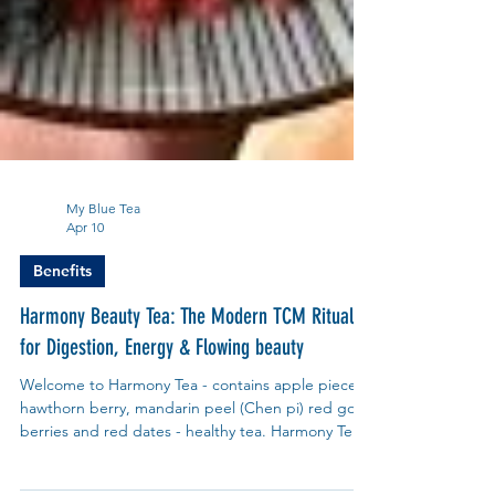
My Blue Tea
Apr 10
Benefits
Harmony Beauty Tea: The Modern TCM Ritual
for Digestion, Energy & Flowing beauty
Welcome to Harmony Tea - contains apple pieces,
hawthorn berry, mandarin peel (Chen pi) red goji
berries and red dates - healthy tea. Harmony Tea,