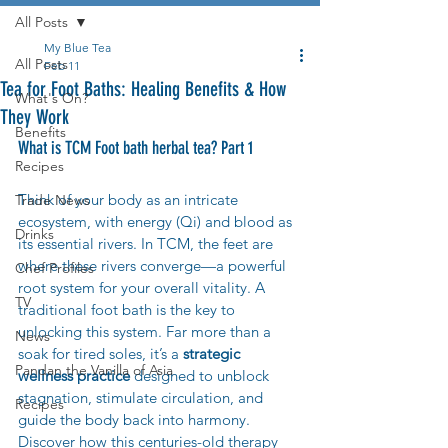
All Posts
My Blue Tea
All Posts
Feb 11
Tea for Foot Baths: Healing Benefits & How
What's On?
They Work
Benefits
What is TCM Foot bath herbal tea? Part 1
Recipes
Think of your body as an intricate 
Trade News
ecosystem, with energy (Qi) and blood as 
Drinks
its essential rivers. In TCM, the feet are 
where these rivers converge—a powerful 
Chef Profiles
root system for your overall vitality. A 
TV
traditional foot bath is the key to 
unlocking this system. Far more than a 
News
soak for tired soles, it’s a 
strategic 
Pandan the Vanilla of Asia
wellness practice
 designed to unblock 
stagnation, stimulate circulation, and 
Recipes
guide the body back into harmony. 
Discover how this centuries-old therapy 