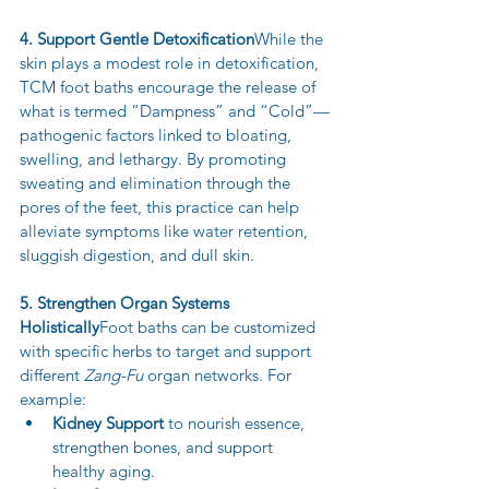
4. Support Gentle Detoxification
While the 
skin plays a modest role in detoxification, 
TCM foot baths encourage the release of 
what is termed “Dampness” and “Cold”—
pathogenic factors linked to bloating, 
swelling, and lethargy. By promoting 
sweating and elimination through the 
pores of the feet, this practice can help 
alleviate symptoms like water retention, 
sluggish digestion, and dull skin.
5. Strengthen Organ Systems 
Holistically
Foot baths can be customized 
with specific herbs to target and support 
different 
Zang-Fu
 organ networks. For 
example:
Kidney Support
 to nourish essence, 
strengthen bones, and support 
healthy aging.