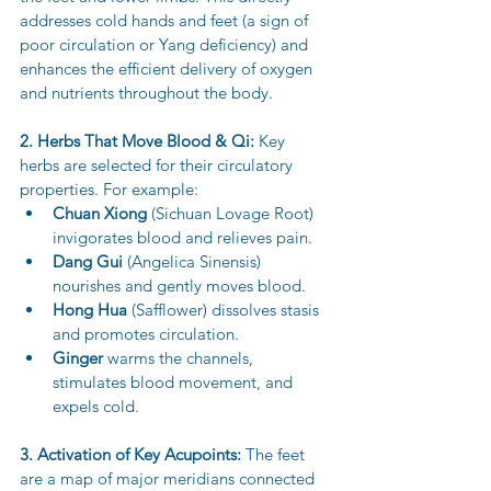
addresses cold hands and feet (a sign of 
poor circulation or Yang deficiency) and 
enhances the efficient delivery of oxygen 
and nutrients throughout the body.
2. Herbs That Move Blood & Qi:
 Key 
herbs are selected for their circulatory 
properties. For example:
Chuan Xiong
 (Sichuan Lovage Root) 
invigorates blood and relieves pain.
Dang Gui
 (Angelica Sinensis) 
nourishes and gently moves blood.
Hong Hua
 (Safflower) dissolves stasis 
and promotes circulation.
Ginger
 warms the channels, 
stimulates blood movement, and 
expels cold.
3. Activation of Key Acupoints:
 The feet 
are a map of major meridians connected 