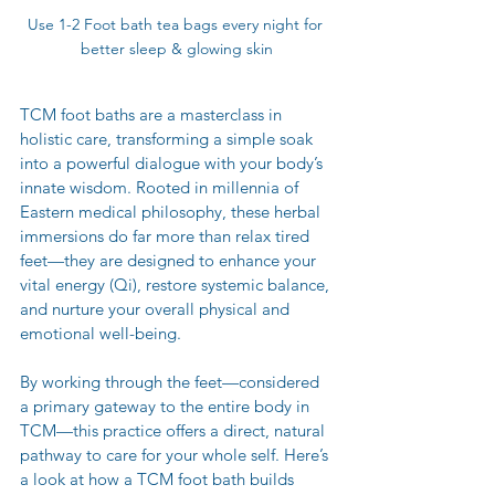
Use 1-2 Foot bath tea bags every night for 
better sleep & glowing skin
TCM foot baths are a masterclass in 
holistic care, transforming a simple soak 
into a powerful dialogue with your body’s 
innate wisdom. Rooted in millennia of 
Eastern medical philosophy, these herbal 
immersions do far more than relax tired 
feet—they are designed to enhance your 
vital energy (Qi), restore systemic balance, 
and nurture your overall physical and 
emotional well-being.
By working through the feet—considered 
a primary gateway to the entire body in 
TCM—this practice offers a direct, natural 
pathway to care for your whole self. Here’s 
a look at how a TCM foot bath builds 