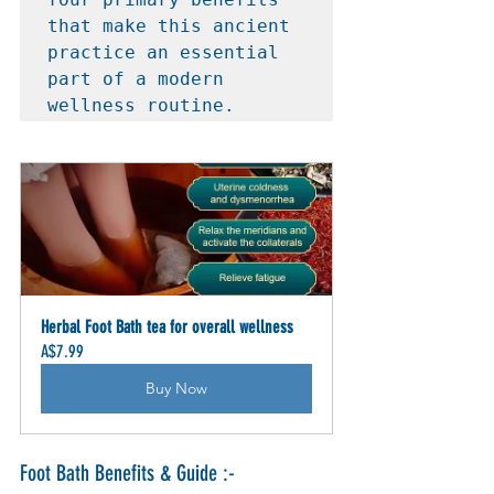
that make this ancient 
practice an essential 
part of a modern 
wellness routine.
Herbal Foot Bath tea for overall wellness
A$7.99
Buy Now
Foot Bath Benefits & Guide :-