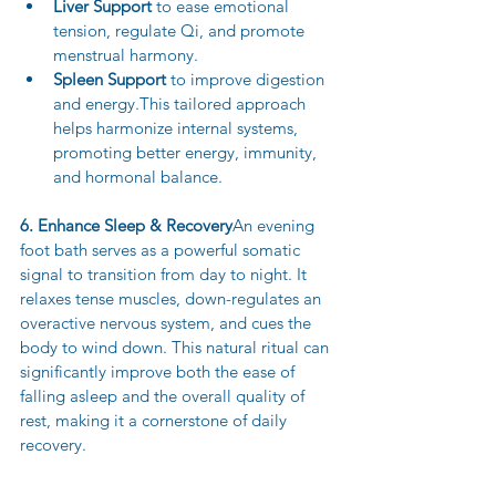
Liver Support
 to ease emotional 
tension, regulate Qi, and promote 
menstrual harmony.
Spleen Support
 to improve digestion 
and energy.This tailored approach 
helps harmonize internal systems, 
promoting better energy, immunity, 
and hormonal balance.
6. Enhance Sleep & Recovery
An evening 
foot bath serves as a powerful somatic 
signal to transition from day to night. It 
relaxes tense muscles, down-regulates an 
overactive nervous system, and cues the 
body to wind down. This natural ritual can 
significantly improve both the ease of 
falling asleep and the overall quality of 
rest, making it a cornerstone of daily 
recovery.