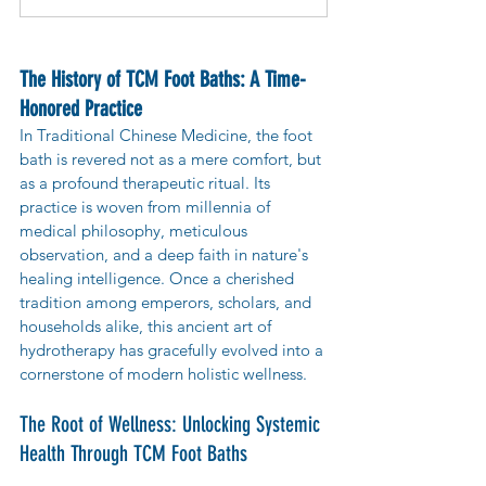
The History of TCM Foot Baths: A Time-
Honored Practice
In Traditional Chinese Medicine, the foot 
bath is revered not as a mere comfort, but 
as a profound therapeutic ritual. Its 
practice is woven from millennia of 
medical philosophy, meticulous 
observation, and a deep faith in nature's 
healing intelligence. Once a cherished 
tradition among emperors, scholars, and 
households alike, this ancient art of 
hydrotherapy has gracefully evolved into a 
cornerstone of modern holistic wellness.
The Root of Wellness: Unlocking Systemic 
Health Through TCM Foot Baths