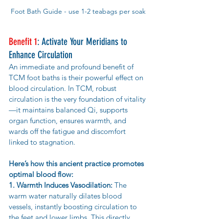
Foot Bath Guide - use 1-2 teabags per soak
Benefit 1
: Activate Your Meridians to 
Enhance Circulation
An immediate and profound benefit of 
TCM foot baths is their powerful effect on 
blood circulation. In TCM, robust 
circulation is the very foundation of vitality
—it maintains balanced Qi, supports 
organ function, ensures warmth, and 
wards off the fatigue and discomfort 
linked to stagnation.
Here’s how this ancient practice promotes 
optimal blood flow:
1. Warmth Induces Vasodilation:
 The 
warm water naturally dilates blood 
vessels, instantly boosting circulation to 
the feet and lower limbs. This directly 