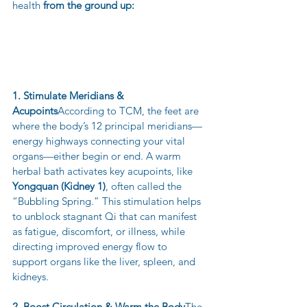
health 
from the ground up:
1. Stimulate Meridians & 
Acupoints
According to TCM, the feet are 
where the body’s 12 principal meridians—
energy highways connecting your vital 
organs—either begin or end. A warm 
herbal bath activates key acupoints, like 
Yongquan (Kidney 1)
, often called the 
“Bubbling Spring.” This stimulation helps 
to unblock stagnant Qi that can manifest 
as fatigue, discomfort, or illness, while 
directing improved energy flow to 
support organs like the liver, spleen, and 
kidneys.
2. Boost Circulation & Warm the Body
The 