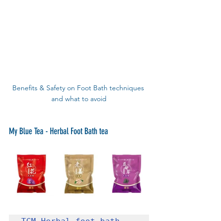
Benefits & Safety on Foot Bath techniques 
and what to avoid
My Blue Tea - Herbal Foot Bath tea