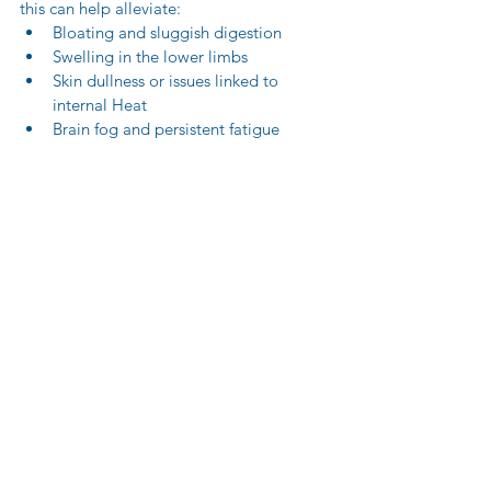
this can help alleviate:
Bloating and sluggish digestion
Swelling in the lower limbs
Skin dullness or issues linked to 
internal Heat
Brain fog and persistent fatigue