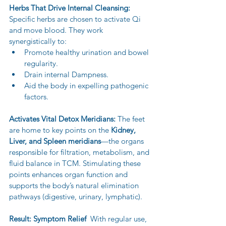
Herbs That Drive Internal Cleansing:
Specific herbs are chosen to activate Qi 
and move blood. They work 
synergistically to:
Promote healthy urination and bowel 
regularity.
Drain internal Dampness.
Aid the body in expelling pathogenic 
factors.
Activates Vital Detox Meridians:
 The feet 
are home to key points on the 
Kidney, 
Liver, and Spleen meridians
—the organs 
responsible for filtration, metabolism, and 
fluid balance in TCM. Stimulating these 
points enhances organ function and 
supports the body’s natural elimination 
pathways (digestive, urinary, lymphatic).
Result: Symptom Relief  
With regular use, 