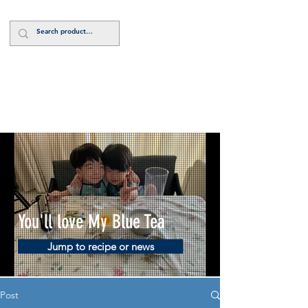
Log In
You'll love My Blue Tea
Jump to recipe or news
Post