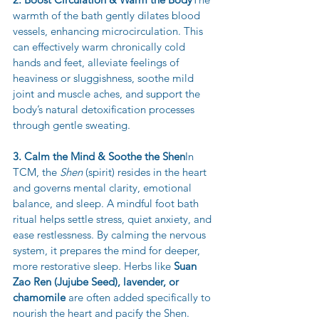
warmth of the bath gently dilates blood 
vessels, enhancing microcirculation. This 
can effectively warm chronically cold 
hands and feet, alleviate feelings of 
heaviness or sluggishness, soothe mild 
joint and muscle aches, and support the 
body’s natural detoxification processes 
through gentle sweating.
3. Calm the Mind & Soothe the Shen
In 
TCM, the 
Shen
 (spirit) resides in the heart 
and governs mental clarity, emotional 
balance, and sleep. A mindful foot bath 
ritual helps settle stress, quiet anxiety, and 
ease restlessness. By calming the nervous 
system, it prepares the mind for deeper, 
more restorative sleep. Herbs like 
Suan 
Zao Ren (Jujube Seed), lavender, or 
chamomile
 are often added specifically to 
nourish the heart and pacify the Shen.