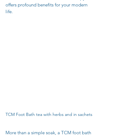
offers profound benefits for your modern 
life.
TCM Foot Bath tea with herbs and in sachets
More than a simple soak, a TCM foot bath 