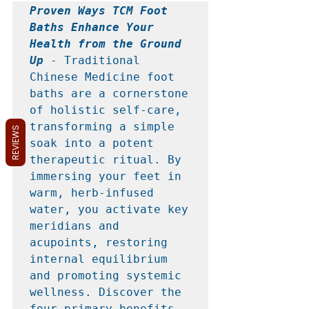
Proven Ways TCM Foot 
Baths Enhance Your 
Health from the Ground 
Up
 - Traditional 
Chinese Medicine foot 
baths are a cornerstone 
of holistic self-care, 
transforming a simple 
REVIEWS
soak into a potent 
therapeutic ritual. By 
immersing your feet in 
warm, herb-infused 
water, you activate key 
meridians and 
acupoints, restoring 
internal equilibrium 
and promoting systemic 
wellness. Discover the 
four primary benefits 