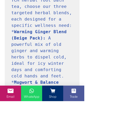
TCM Herbal foot bath 
tea, choose our three 
targeted herbal blends, 
each designed for a 
specific wellness need:

*
Warming Ginger Blend 
(Beige Pack):
 A 
powerful mix of old 
ginger and warming 
herbs to dispel cold, 
ideal for icy winter 
days and comforting 
cold hands and feet.

*
Mugwort & Balance 
Blend (Purple 
Pack):
 Formulated with 
Email
WhatsApp
Shop
Trade
Mugwort and Angelica 
root to support Qi and 
blood circulation, 