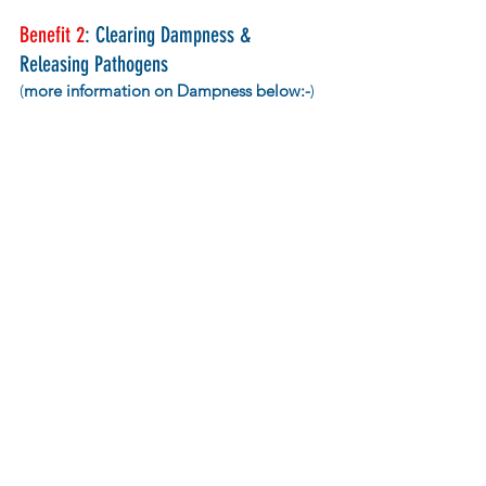
Benefit 2
: Clearing Dampness & 
Releasing Pathogens 
(
more information on Dampness below:-
)