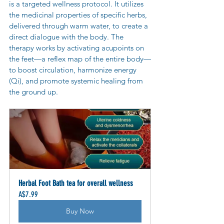
is a targeted wellness protocol. It utilizes 
the medicinal properties of specific herbs, 
delivered through warm water, to create a 
direct dialogue with the body. The 
therapy works by activating acupoints on 
the feet—a reflex map of the entire body—
to boost circulation, harmonize energy 
(Qi), and promote systemic healing from 
the ground up.
Herbal Foot Bath tea for overall wellness
A$7.99
Buy Now