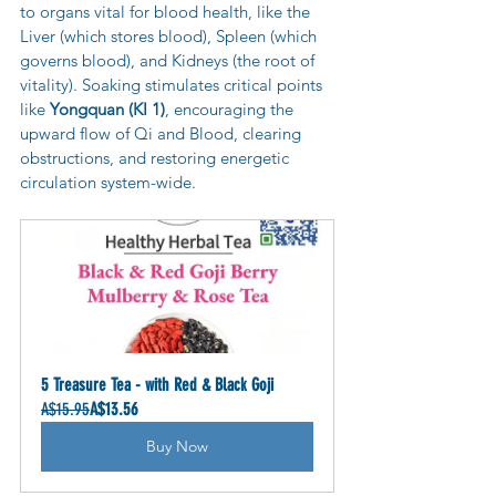
to organs vital for blood health, like the 
Liver (which stores blood), Spleen (which 
governs blood), and Kidneys (the root of 
vitality). Soaking stimulates critical points 
like 
Yongquan (KI 1)
, encouraging the 
upward flow of Qi and Blood, clearing 
obstructions, and restoring energetic 
circulation system-wide.
5 Treasure Tea - with Red & Black Goji
A$15.95
A$13.56
Buy Now