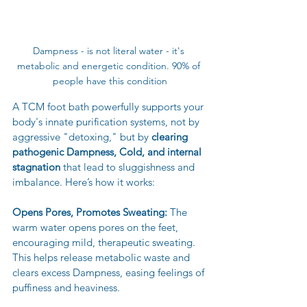
Dampness - is not literal water - it's 
metabolic and energetic condition. 90% of 
people have this condition
A TCM foot bath powerfully supports your 
body's innate purification systems, not by 
aggressive "detoxing," but by 
clearing 
pathogenic Dampness, Cold, and internal 
stagnation
 that lead to sluggishness and 
imbalance. Here’s how it works:
Opens Pores, Promotes Sweating:
 The 
warm water opens pores on the feet, 
encouraging mild, therapeutic sweating. 
This helps release metabolic waste and 
clears excess Dampness, easing feelings of 
puffiness and heaviness.