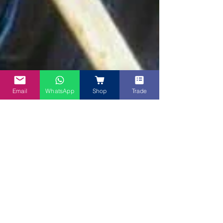
Email
WhatsApp
Shop
Trade