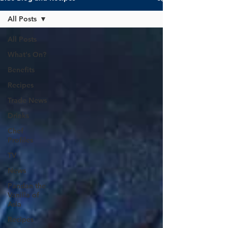
All Posts
All Posts
What's On?
Benefits
Recipes
Trade News
Drinks
Chef
Profiles
TV
News
Pandan the
Vanilla of
Asia
Recipes