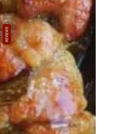
REVIEWS