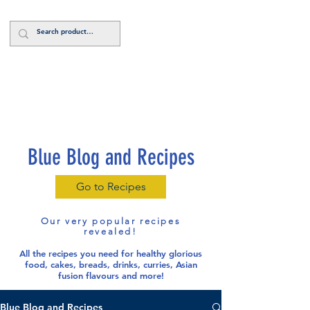
Log In
Blue Blog and Recipes
Go to Recipes
Our very popular recipes
revealed!
All the recipes you need for healthy glorious
food
, cakes, breads, drinks, curries, Asian
fusion flavours and more!
Blue Blog and Recipes