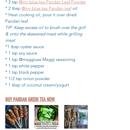
* 2 tsp 
@my.blue.tea Pandan Leaf Powder
* 2 tbsp 
@my.blue.tea Pandan leaf
 oil
* Heat cooking oil, pour it over dried 
Pandan leaf
TIP: Keep excess oil to brush over the grill 
& onto the skewered meat while grilling 
meat
*1 tbsp oyster sauce
* 1 tsp soy sauce 
* 1 tsp @maggiusa Maggi seasoning
* 1 tsp white pepper
* 1 tsp black pepper
* 1/2 tsp onion powder
* 1 tbsp of coconut cream/yogurt
BUY PANDAN GREEN TEA NOW 