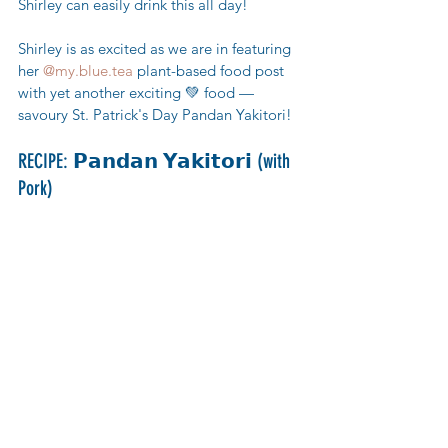
Shirley can easily drink this all day! 
Shirley is as excited as we are in featuring 
her 
@my.blue.tea
 plant-based food post 
with yet another exciting 💚 food — 
savoury St. Patrick's Day Pandan Yakitori!
RECIPE: 𝗣𝗮𝗻𝗱𝗮𝗻 𝗬𝗮𝗸𝗶𝘁𝗼𝗿𝗶 (with 
Pork)