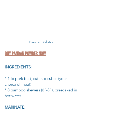
Pandan Yakitori
BUY PANDAN POWDER NOW
INGREDIENTS:
* 1 lb pork butt, cut into cubes (your 
choice of meat)
* 8 bamboo skewers (6"-8"), presoaked in 
hot water
MARINATE: