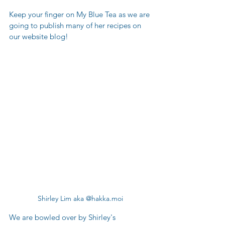
Keep your finger on My Blue Tea as we are 
going to publish many of her recipes on 
our website blog!  
Shirley Lim aka @hakka.moi
We are bowled over by Shirley's 