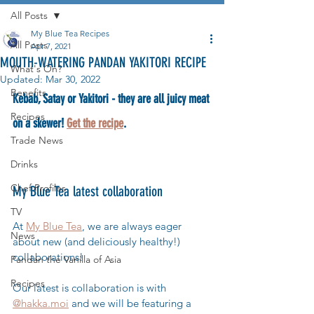
All Posts
My Blue Tea Recipes
All Posts
Apr 7, 2021
MOUTH-WATERING PANDAN YAKITORI RECIPE
What's On?
Updated:
Mar 30, 2022
Benefits
Kebab, Satay or Yakitori - they are all juicy meat 
Recipes
on a skewer! 
Get the recipe
.
Trade News
Drinks
Chef Profiles
My Blue Tea latest collaboration
TV
At 
My Blue Tea
, we are always eager 
News
about new (and deliciously healthy!) 
collaborations! 
Pandan the Vanilla of Asia
Recipes
Our latest is collaboration is with 
@hakka.moi
 and we will be featuring a 