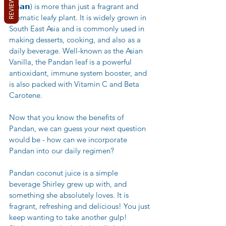
REVIEWS
𝗱𝗮𝗮𝗻) is more than just a fragrant and 
aromatic leafy plant. It is widely grown in 
South East Asia and is commonly used in 
making desserts, cooking, and also as a 
daily beverage. Well-known as the Asian 
Vanilla, the Pandan leaf is a powerful 
antioxidant, immune system booster, and 
is also packed with Vitamin C and Beta 
Carotene.
Now that you know the benefits of 
Pandan, we can guess your next question 
would be - how can we incorporate 
Pandan into our daily regimen? 
Pandan coconut juice is a simple 
beverage Shirley grew up with, and 
something she absolutely loves. It is 
fragrant, refreshing and delicious! You just 
keep wanting to take another gulp! 