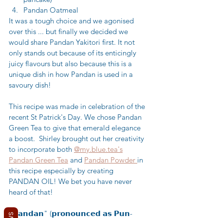
Pandan Oatmeal
It was a tough choice and we agonised 
over this ... but finally we decided we 
would share Pandan Yakitori first. It not 
only stands out because of its enticingly 
juicy flavours but also because this is a 
unique dish in how Pandan is used in a 
savoury dish!
This recipe was made in celebration of the 
recent St Patrick's Day. We chose Pandan 
Green Tea to give that emerald elegance 
a boost.  Shirley brought out her creativity 
to incorporate both 
@my.blue.tea's
Pandan Green Tea
 and 
Pandan Powder 
in 
this recipe especially by creating 
PANDAN OIL! We bet you have never 
heard of that! 
"𝗣𝗮𝗻𝗱𝗮𝗻" (𝗽𝗿𝗼𝗻𝗼𝘂𝗻𝗰𝗲𝗱 𝗮𝘀 𝗣𝘂𝗻-