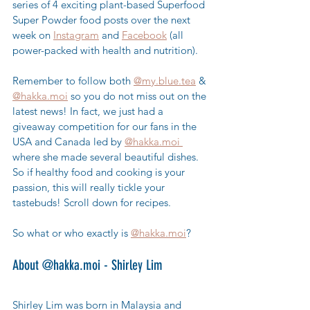
series of 4 exciting plant-based Superfood 
Super Powder food posts over the next 
week on 
Instagram
 and 
Facebook
 (all 
power-packed with health and nutrition).  
Remember to follow both 
@my.blue.tea
 & 
@hakka.moi
 so you do not miss out on the 
latest news! In fact, we just had a 
giveaway competition for our fans in the 
USA and Canada led by 
@hakka.moi 
where she made several beautiful dishes. 
So if healthy food and cooking is your 
passion, this will really tickle your 
tastebuds! Scroll down for recipes.
So what or who exactly is 
@hakka.moi
?
About @hakka.moi - Shirley Lim
Shirley Lim was born in Malaysia and 