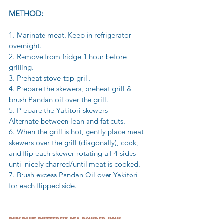
METHOD:
1. Marinate meat. Keep in refrigerator 
overnight.
2. Remove from fridge 1 hour before 
grilling.
3. Preheat stove-top grill.
4. Prepare the skewers, preheat grill & 
brush Pandan oil over the grill.
5. Prepare the Yakitori skewers — 
Alternate between lean and fat cuts. 
6. When the grill is hot, gently place meat 
skewers over the grill (diagonally), cook, 
and flip each skewer rotating all 4 sides 
until nicely charred/until meat is cooked.
7. Brush excess Pandan Oil over Yakitori 
for each flipped side.