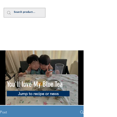
Log In
You'll love My Blue Tea
Jump to recipe or news
Post