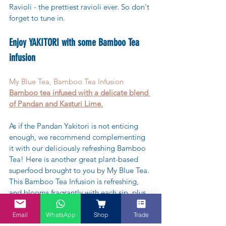
Ravioli - the prettiest ravioli ever. So don't 
forget to tune in.
Enjoy YAKITORI with some Bamboo Tea 
infusion
My Blue Tea, Bamboo Tea Infusion
Bamboo tea infused with a delicate blend 
of Pandan and Kasturi Lime.
As if the Pandan Yakitori is not enticing 
enough, we recommend complementing 
it with our deliciously refreshing Bamboo 
Tea! Here is another great plant-based 
superfood brought to you by My Blue Tea. 
This Bamboo Tea Infusion is refreshing, 
and blooms fragrantly with each sip, plus 
you get the added health benefits from 
the Pandanus leaves.
Email
WhatsApp
Shop
Trade