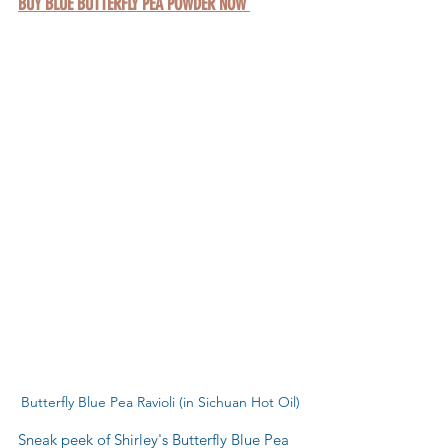
BUY BLUE BUTTERFLY PEA POWDER NOW 
Butterfly Blue Pea Ravioli (in Sichuan Hot Oil)
Sneak peek of Shirley's Butterfly Blue Pea 