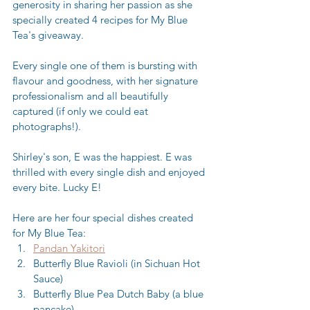
generosity in sharing her passion as she 
specially created 4 recipes for My Blue 
Tea's giveaway.
Every single one of them is bursting with 
flavour and goodness, with her signature 
professionalism and all beautifully 
captured (if only we could eat 
photographs!). 
Shirley's son, E was the happiest. E was 
thrilled with every single dish and enjoyed 
every bite. Lucky E! 
Here are her four special dishes created 
for My Blue Tea: 
Pandan Yakitori
Butterfly Blue Ravioli (in Sichuan Hot 
Sauce)
Butterfly Blue Pea Dutch Baby (a blue 
pancake)