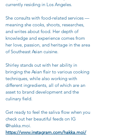
currently residing in Los Angeles. 
She consults with food-related services — 
meaning she cooks, shoots, researches, 
and writes about food. Her depth of 
knowledge and experience comes from 
her love, passion, and heritage in the area 
of Southeast Asian cuisine. 
Shirley stands out with her ability in 
bringing the Asian flair to various cooking 
techniques, while also working with 
different ingredients, all of which are an 
asset to brand development and the 
culinary field.
Get ready to feel the saliva flow when you 
check out her beautiful feeds on IG 
@hakka.moi.
https://www.instagram.com/hakka.moi/