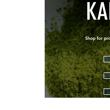
KA
Shop for pr