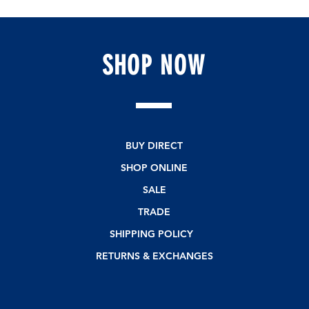
SHOP
NOW
BUY DIRECT
SHOP ONLINE
SALE
TRADE
SHIPPING POLICY
RETURNS & EXCHANGES