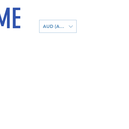
ME
AUD (AU$)