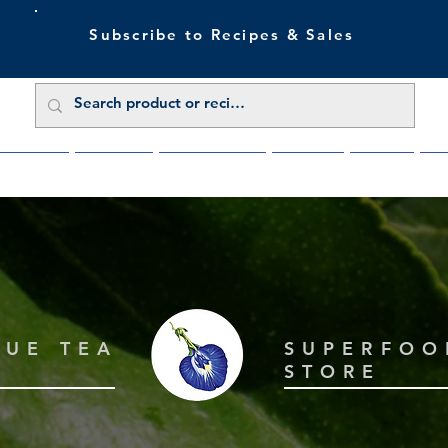
Subscribe to Recipes & Sales
 Sale Now
Buy Direct
Trade Enquiries
About Us
Benefits
Blu
LUE TEA
SUPERFOO
STORE