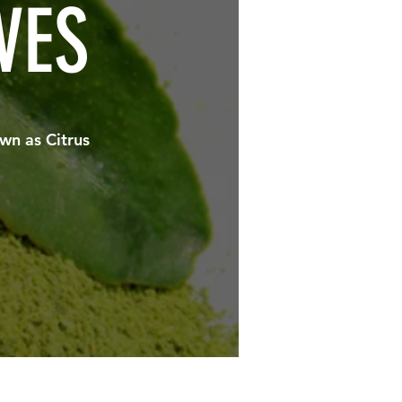
VES
.
wn as Citrus