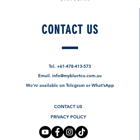
CONTACT US
Tel.
+61-478-413-573
Email.
info@mybluetea.com.au
We’re available on Telegram or What’sApp
CONTACT US
PRIVACY POLICY