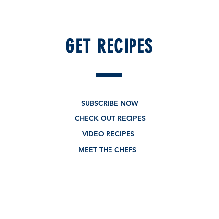
GET RECIPES
SUBSCRIBE NOW
CHECK OUT RECIPES
VIDEO RECIPES
MEET THE CHEFS