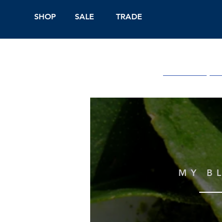
SHOP
SALE
TRADE
Shop Online
On
MY B