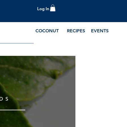
Log In
COCONUT
RECIPES
EVENTS
e Blog and Recipes
DS