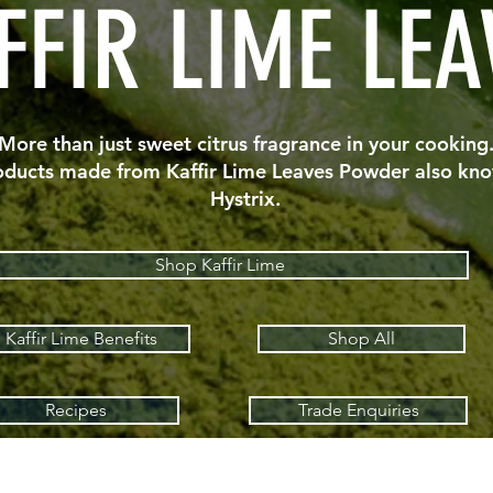
FFIR LIME LEA
More than just sweet citrus fragrance in your cooking
oducts made from Kaffir Lime Leaves Powder also kno
Hystrix.
Shop Kaffir Lime
Kaffir Lime Benefits
Shop All
Recipes
Trade Enquiries