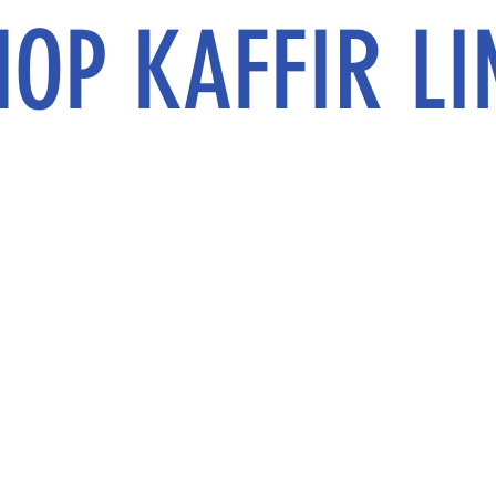
HOP KAFFIR LI