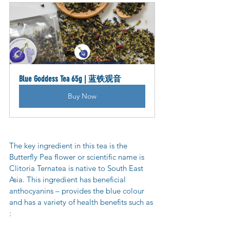
Blue Goddess Tea 65g | 蓝铁观音
Buy Now
The key ingredient in this tea is the 
Butterfly Pea flower or scientific name is 
Clitoria Ternatea is native to South East 
Asia. This ingredient has beneficial 
anthocyanins – provides the blue colour 
and has a variety of health benefits such as 
: 