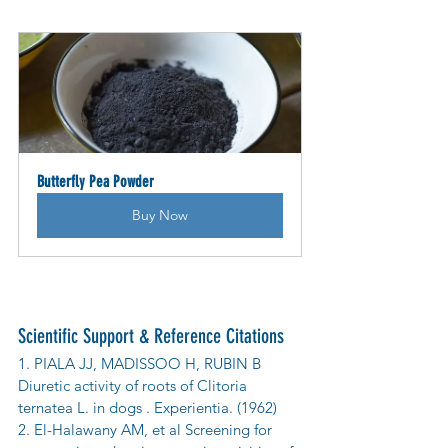
Butterfly Pea Powder
Buy Now
Scientific Support & Reference Citations
1. PIALA JJ, MADISSOO H, RUBIN B 
Diuretic activity of roots of Clitoria 
ternatea L. in dogs . Experientia. (1962)
2. El-Halawany AM, et al Screening for 