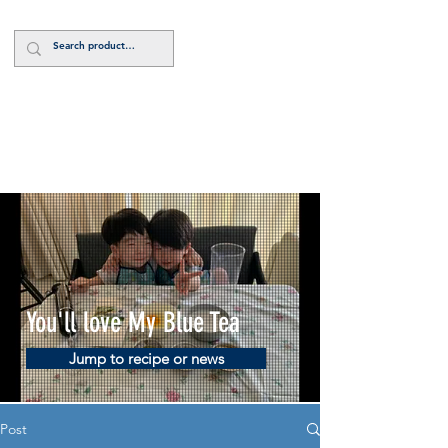
Log In
You'll love My Blue Tea
Jump to recipe or news
Post