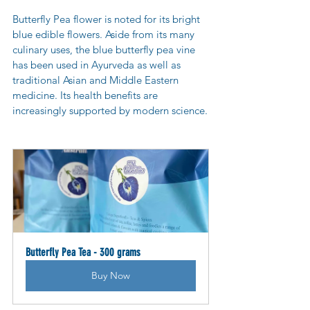
Butterfly Pea flower is noted for its bright 
blue edible flowers. Aside from its many 
culinary uses, the blue butterfly pea vine 
has been used in Ayurveda as well as 
traditional Asian and Middle Eastern 
medicine. Its health benefits are 
increasingly supported by modern science.
Butterfly Pea Tea - 300 grams
Buy Now