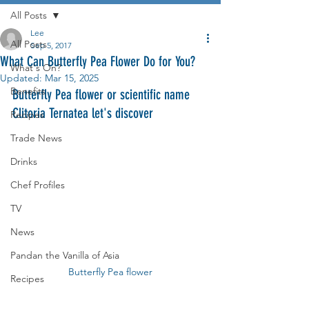
All Posts
Lee
All Posts
Sep 5, 2017
What Can Butterfly Pea Flower Do for You?
What's On?
Updated:
Mar 15, 2025
Benefits
Butterfly Pea flower or scientific name 
Clitoria Ternatea let's discover
Recipes
Trade News
Drinks
Chef Profiles
TV
News
Pandan the Vanilla of Asia
Butterfly Pea flower
Recipes