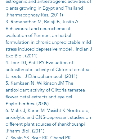
estrogenic and antiestrogenic activities of 
plants growing in Egypt and Thailand 
.Pharmacognosy Res. (2011)
3. Ramanathan M, Balaji B, Justin A 
Behavioural and neurochemical 
evaluation of Perment an herbal 
formulation in chronic unpredictable mild 
stress induced depressive model . Indian J 
Exp Biol. (2011)
4. Taur DJ, Patil RY Evaluation of 
antiasthmatic activity of Clitoria ternatea 
L. roots . J Ethnopharmacol. (2011)
5. Kamkaen N, Wilkinson JM The 
antioxidant activity of Clitoria ternatea 
flower petal extracts and eye gel . 
Phytother Res. (2009)
6. Malik J, Karan M, Vasisht K Nootropic, 
anxiolytic and CNS-depressant studies on 
different plant sources of shankhpushpi 
.Pharm Biol. (2011)
7. Swain SS, Rout KK, Chand PK 