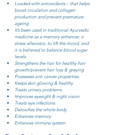
Loaded with antioxidants – that helps 
boost circulation and collagen 
production and prevent premature 
ageing.  
It’s been used in traditional Ayurvedic 
medicine as a memory enhancer, a 
stress alleviator, to lift the mood, and 
it is believed to balance blood sugar 
levels.  
Strengthens the hair for healthy hair 
growth/prevent hair loss & greying  
Possesses anti cancer properties.  
Keeps skin glowing & healthy  
Treats urinary problems.  
Improves eyesight & night vision  
Treats eye infections  
Detoxifies the whole body  
Enhances memory  
Enhances immune system 