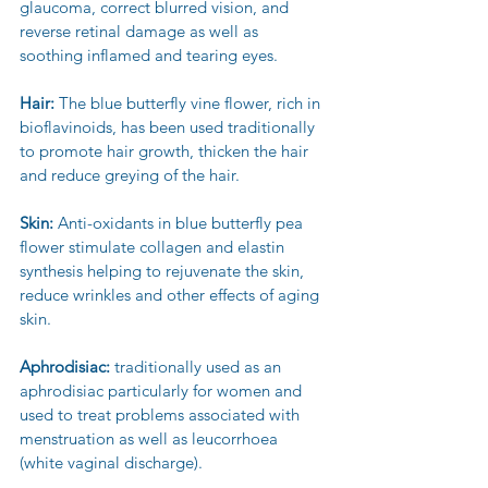
glaucoma, correct blurred vision, and 
reverse retinal damage as well as 
soothing inflamed and tearing eyes.
Hair: 
The blue butterfly vine flower, rich in 
bioflavinoids, has been used traditionally 
to promote hair growth, thicken the hair 
and reduce greying of the hair.
Skin:
 Anti-oxidants in blue butterfly pea 
flower stimulate collagen and elastin 
synthesis helping to rejuvenate the skin, 
reduce wrinkles and other effects of aging 
skin.
Aphrodisiac:
 traditionally used as an 
aphrodisiac particularly for women and 
used to treat problems associated with 
menstruation as well as leucorrhoea 
(white vaginal discharge).