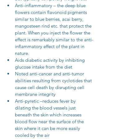
Anti-inflammatory – the deep blue 
flowers contain flavonoid pigments 
similar to blue berries, acai berry, 
mangosteen rind etc. that protect the 
plant. When you inject the flower the 
effect is remarkably similar to the anti-
inflammatory effect of the plant in 
nature.  
Aids diabetic activity by inhibiting 
glucose intake from the diet  
Noted anti-cancer and anti-tumor 
abilities resulting from cyclotides that 
cause cell death by disrupting cell 
membrane integrity  
Anti-pyretic –reduces fever by 
dilating the blood vessels just 
beneath the skin which increases 
blood flow near the surface of the 
skin where it can be more easily 
cooled by the air 