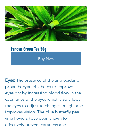
Pandan Green Tea 50g
Buy Now
Eyes: 
The presence of the anti-oxidant, 
proanthocyanidin, helps to improve 
eyesight by increasing blood flow in the 
capillaries of the eyes which also allows 
the eyes to adjust to changes in light and 
improves vision. The blue butterfly pea 
vine flowers have been shown to 
effectively prevent cataracts and 