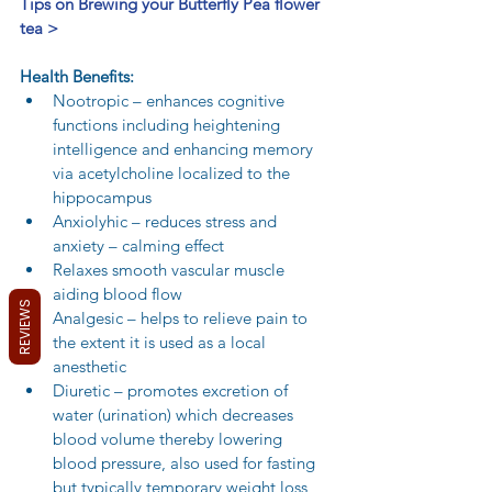
Tips on Brewing your Butterfly Pea flower 
tea >
Health Benefits:
Nootropic – enhances cognitive 
functions including heightening 
intelligence and enhancing memory 
via acetylcholine localized to the 
hippocampus  
Anxiolyhic – reduces stress and 
anxiety – calming effect  
Relaxes smooth vascular muscle 
aiding blood flow  
REVIEWS
Analgesic – helps to relieve pain to 
the extent it is used as a local 
anesthetic  
Diuretic – promotes excretion of 
water (urination) which decreases 
blood volume thereby lowering 
blood pressure, also used for fasting 
but typically temporary weight loss  