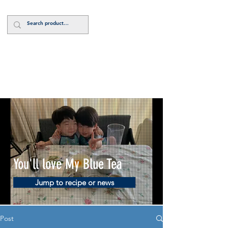
Log In
You'll love My Blue Tea
Jump to recipe or news
Post