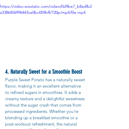
https://video.wixstatic.com/video/0d9be7_b8adfb2
a3386456996443ce0bc059bff/720p/mp4/file.mp4
4. Naturally Sweet for a Smoothie Boost
Purple Sweet Potato has a naturally sweet 
flavor, making it an excellent alternative 
to refined sugars in smoothies. It adds a 
creamy texture and a delightful sweetness 
without the sugar crash that comes from 
processed ingredients. Whether you're 
blending up a breakfast smoothie or a 
post-workout refreshment, the natural 