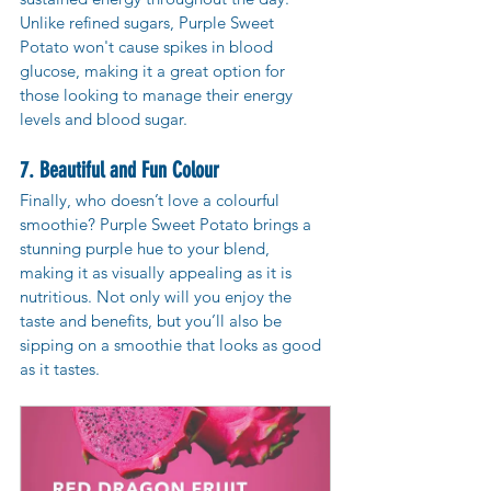
Unlike refined sugars, Purple Sweet 
Potato won't cause spikes in blood 
glucose, making it a great option for 
those looking to manage their energy 
levels and blood sugar.
7. Beautiful and Fun Colour
Finally, who doesn’t love a colourful 
smoothie? Purple Sweet Potato brings a 
stunning purple hue to your blend, 
making it as visually appealing as it is 
nutritious. Not only will you enjoy the 
taste and benefits, but you’ll also be 
sipping on a smoothie that looks as good 
as it tastes.