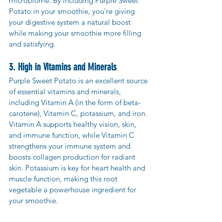
microbiome. By including Purple Sweet 
Potato in your smoothie, you're giving 
your digestive system a natural boost 
while making your smoothie more filling 
and satisfying.
3. High in Vitamins and Minerals
Purple Sweet Potato is an excellent source 
of essential vitamins and minerals, 
including Vitamin A (in the form of beta-
carotene), Vitamin C, potassium, and iron. 
Vitamin A supports healthy vision, skin, 
and immune function, while Vitamin C 
strengthens your immune system and 
boosts collagen production for radiant 
skin. Potassium is key for heart health and 
muscle function, making this root 
vegetable a powerhouse ingredient for 
your smoothie.