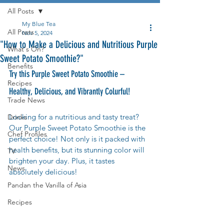
All Posts
My Blue Tea
All Posts
Nov 5, 2024
"How to Make a Delicious and Nutritious Purple
What's On?
Sweet Potato Smoothie?"
Benefits
Try this Purple Sweet Potato Smoothie – 
Recipes
Healthy, Delicious, and Vibrantly Colurful!
Trade News
Looking for a nutritious and tasty treat? 
Drinks
Our Purple Sweet Potato Smoothie is the 
Chef Profiles
perfect choice! Not only is it packed with 
health benefits, but its stunning color will 
TV
brighten your day. Plus, it tastes 
News
absolutely delicious!
Pandan the Vanilla of Asia
Recipes