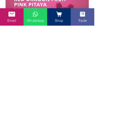
Email
WhatsApp
Shop
Trade
Red Dragon Fruit Superfood / Pitaya 
Powder - 100g
Buy Now
How to Incorporate 
Purple Sweet Potato 
into Your Smoothie
Now that you know the 
benefits, here’s how to 
easily incorporate 
Purple Sweet Potato 
into your smoothies. 
You can use 
PURE Purple 