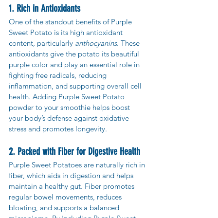
1. Rich in Antioxidants
One of the standout benefits of Purple 
Sweet Potato is its high antioxidant 
content, particularly 
anthocyanins
. These 
antioxidants give the potato its beautiful 
purple color and play an essential role in 
fighting free radicals, reducing 
inflammation, and supporting overall cell 
health. Adding Purple Sweet Potato 
powder to your smoothie helps boost 
your body’s defense against oxidative 
stress and promotes longevity.
2. Packed with Fiber for Digestive Health
Purple Sweet Potatoes are naturally rich in 
fiber, which aids in digestion and helps 
maintain a healthy gut. Fiber promotes 
regular bowel movements, reduces 
bloating, and supports a balanced 