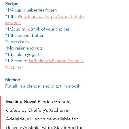
Recipe :
*1/4 cup blueberries frozen
*1 tbs 
@my.blue.tea Purple Sweet Potato 
powder 
*1/2cup milk (milk of your choice)
*1 tbs peanut butter
*2 pcs dates
*Mix raisin and nuts
*1tbs plain yogurt
*1-2 tspn of 
@Cheffery's Pandan Granola 
(topping)
Method:
Put all in a blender and blitz till smooth.
Exciting News! 
Pandan Granola, 
crafted by Cheffery's Kitchen in 
Adelaide, will soon be available for 
delivery Australia-wide. Stay tuned for 