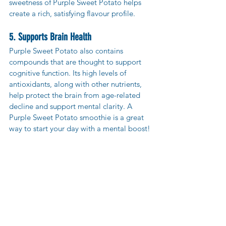
sweetness of Purple Sweet Potato helps 
create a rich, satisfying flavour profile.
5. Supports Brain Health
Purple Sweet Potato also contains 
compounds that are thought to support 
cognitive function. Its high levels of 
antioxidants, along with other nutrients, 
help protect the brain from age-related 
decline and support mental clarity. A 
Purple Sweet Potato smoothie is a great 
way to start your day with a mental boost!