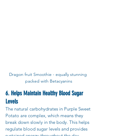
Dragon fruit Smoothie - equally stunning 
packed with Betacyanins
6. Helps Maintain Healthy Blood Sugar 
Levels
The natural carbohydrates in Purple Sweet 
Potato are complex, which means they 
break down slowly in the body. This helps 
regulate blood sugar levels and provides 
sustained energy throughout the day. 