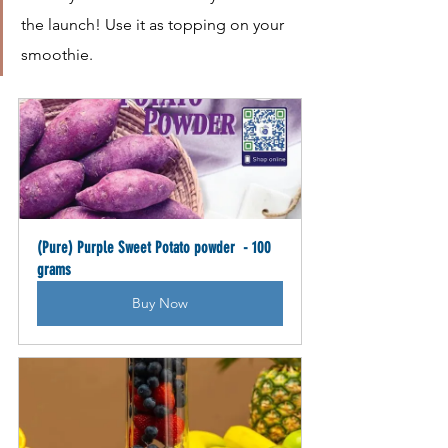
the launch! Use it as topping on your 
smoothie.
(Pure) Purple Sweet Potato powder  - 100 
grams
Buy Now