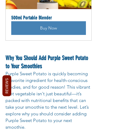
500ml Portable Blender
Buy Now
Why You Should Add Purple Sweet Potato 
to Your Smoothies
Purple Sweet Potato is quickly becoming 
a favorite ingredient for health-conscious 
REVIEWS
foodies, and for good reason! This vibrant 
root vegetable isn't just beautiful—it’s 
packed with nutritional benefits that can 
take your smoothie to the next level. Let’s 
explore why you should consider adding 
Purple Sweet Potato to your next 
smoothie.