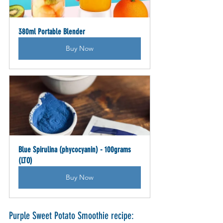
380ml Portable Blender
Buy Now
Blue Spirulina (phycocyanin) - 100grams 
(LTO)
Buy Now
Purple Sweet Potato Smoothie recipe: