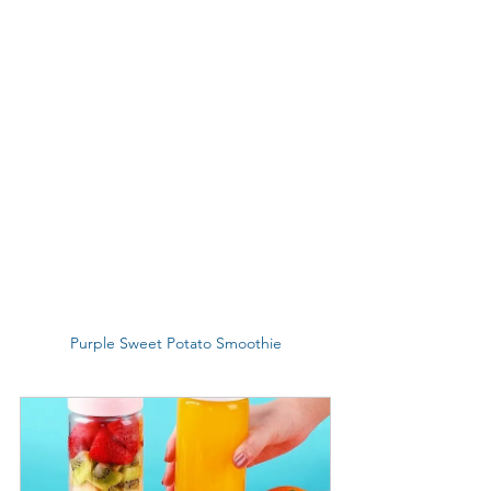
Purple Sweet Potato Smoothie