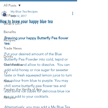
All Posts
My Blue Tea Recipes
All Posts
Sep 12, 2017
How to brew your happy blue tea
What's On?
Benefits
Brewing your happy Butterfly Pea flower 
Recipes
tea:
Trade News
Put your desired amount of the Blue 
Drinks
Butterfly Pea Powder into cold, tepid or 
hot water and allow to dissolve.  You can 
Chef Profiles
add wild honey or rice sugar for sweeter 
TV
taste or fresh squeezed lemon juice to turn 
the colour from blue to purple. You may 
News
chill some butterfly pea flower tea and 
Pandan the Vanilla of Asia
add some ice cubes for delicious blue ice 
tea or add to your cocktails.
Recipes
Alternatively, you may add a My Blue Tea 