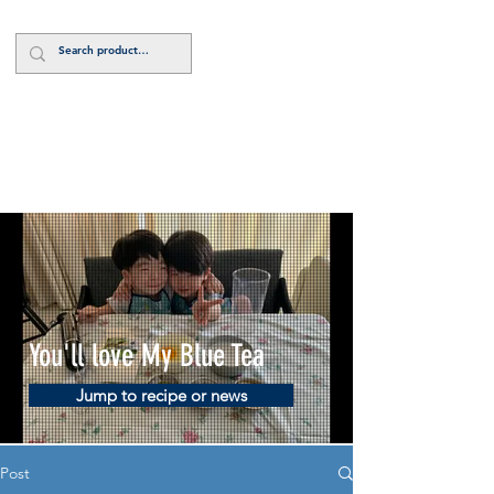
Log In
You'll love My Blue Tea
Jump to recipe or news
Post