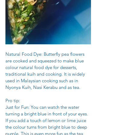
Natural Food Dye: Butterfly pea flowers 
are cooked and squeezed to make blue 
colour natural food dye for desserts, 
traditional kuih and cooking. It is widely 
used in Malaysian cooking such as in 
Nyonya Kuih, Nasi Kerabu and as tea.
Pro tip:
Just for Fun: You can watch the water 
turning a bright blue in front of your eyes. 
If you add a touch of lemon or lime juice 
the colour turns from bright blue to deep 
purple. This is even more fun as the tea 