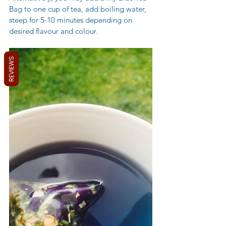
Bag to one cup of tea, add boiling water, 
steep for 5-10 minutes depending on 
desired flavour and colour.
REVIEWS