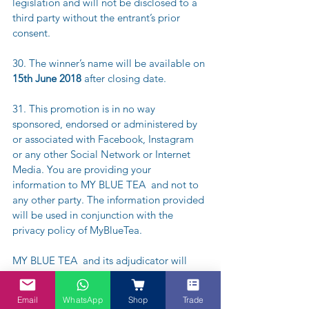
legislation and will not be disclosed to a 
third party without the entrant’s prior 
consent.
30. The winner’s name will be available on
15th June 2018 
after closing date.
31. This promotion is in no way 
sponsored, endorsed or administered by 
or associated with Facebook, Instagram 
or any other Social Network or Internet 
Media. You are providing your 
information to MY BLUE TEA  and not to 
any other party. The information provided 
will be used in conjunction with the 
privacy policy of MyBlueTea.
MY BLUE TEA  and its adjudicator will 
judge the competition and decide on the 
winner, which will be selected from all 
Email
WhatsApp
Shop
Trade
complete entries via IG and emails to 