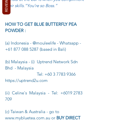
REVIEWS
their skills.“You’re so Boss.”
HOW TO GET BLUE BUTTERFLY PEA 
POWDER :
(a) Indonesia - @mouleelife - Whatsapp - 
+61 877 088 5287 (based in Bali)
(b) Malaysia - (i)  Uptrend Network Sdn 
Bhd  - Malaysia
                            Tel: +60 3 7783 9366   
https://uptrend2u.com
(ii)  Celine's  Malaysia  -  Tel:  +6019 2783 
709
(c) Taiwan & Australia - go to 
www.mybluetea.com.au or 
BUY DIRECT