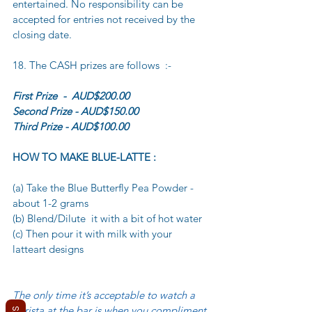
entertained. No responsibility can be 
accepted for entries not received by the 
closing date.
18. The CASH prizes are follows  :-
First Prize  -  AUD$200.00 
Second Prize - AUD$150.00 
Third Prize - AUD$100.00
HOW TO MAKE BLUE-LATTE :
(a) Take the Blue Butterfly Pea Powder - 
about 1-2 grams
(b) Blend/Dilute  it with a bit of hot water
(c) Then pour it with milk with your 
latteart designs
The only time it’s acceptable to watch a 
barista at the bar is when you compliment 