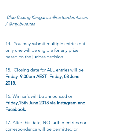
 Blue Boxing Kangaroo @restuadamhasan 
/ @my.blue.tea
14.  You may submit multiple entries but 
only one will be eligible for any prize 
based on the judges decision .
15.  Closing date for ALL entries will be 
Friday  9.00pm AEST  Friday, 08 June 
2018.
16. Winner's will be announced on 
Friday,15th June 2018 via Instagram and 
Facebook.
17. After this date, NO further entries nor 
correspondence will be permitted or 