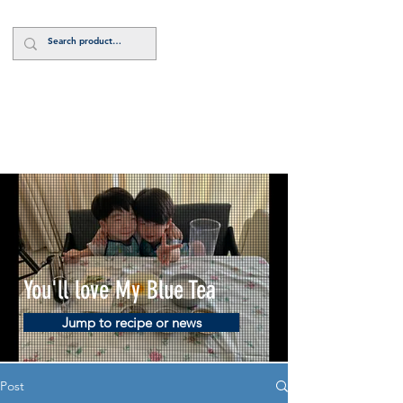
Log In
You'll love My Blue Tea
Jump to recipe or news
Post