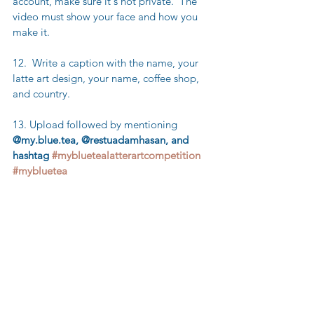
account, make sure it's not private.  The 
video must show your face and how you 
make it.
12.  Write a caption with the name, your 
latte art design, your name, coffee shop, 
and country.
13. Upload followed by mentioning  
@my.blue.tea, @restuadamhasan, and 
hashtag 
#mybluetealatterartcompetition
#mybluetea