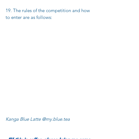
19. The rules of the competition and how 
to enter are as follows:
Kanga Blue Latte @my.blue.tea 