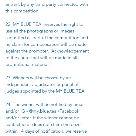
entrant by any third party connected with 
this competition.
22. MY BLUE TEA  reserves the right to 
use all the photographs or images 
submitted as part of the competition and 
no claim for compensation will be made 
against the promoter.  Acknowledgement 
of the contestant will be made in all 
promotional material.  
23. Winners will be chosen by an 
independent adjudicator or panel of 
judges appointed by the MY BLUE TEA.
24. The winner will be notified by email 
and/or IG - @my.blue.tea /Facebook 
and/or letter. If the winner cannot be 
contacted or does not claim the prize 
within 14 days of notification, we reserve 