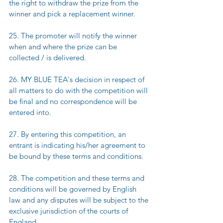
the right to withdraw the prize from the 
winner and pick a replacement winner.
25. The promoter will notify the winner 
when and where the prize can be 
collected / is delivered.
26. MY BLUE TEA's decision in respect of 
all matters to do with the competition will 
be final and no correspondence will be 
entered into.
27. By entering this competition, an 
entrant is indicating his/her agreement to 
be bound by these terms and conditions.
28. The competition and these terms and 
conditions will be governed by English 
law and any disputes will be subject to the 
exclusive jurisdiction of the courts of 
England.