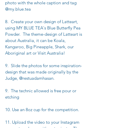
photo with the whole caption and tag 
@my.blue.tea
8.  Create your own design of Latteart, 
using MY BLUE TEA's Blue Butterfly Pea 
Powder.  The theme-design of Latteart is 
about Australia, it can be Koala, 
Kangaroo, Big Pineapple, Shark, our 
Aboriginal art or Visit Australia!
9.  Slide the photos for some inspiration-
design that was made originally by the 
Judge, @restuadamhasan.
9.  The technic allowed is free pour or 
etching
10. Use an 8oz cup for the competition.
11. Upload the video to your Instagram 