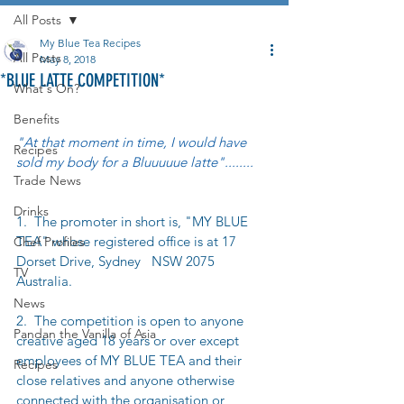
All Posts
My Blue Tea Recipes
All Posts
May 8, 2018
*BLUE LATTE COMPETITION*
What's On?
Benefits
"At that moment in time, I would have 
Recipes
sold my body for a Bluuuuue latte"........
Trade News
Drinks
1.  The promoter in short is, "MY BLUE 
TEA" whose registered office is at 17 
Chef Profiles
Dorset Drive, Sydney   NSW 2075 
TV
Australia.
News
2.  The competition is open to anyone 
Pandan the Vanilla of Asia
creative aged 18 years or over except 
employees of MY BLUE TEA and their 
Recipes
close relatives and anyone otherwise 
connected with the organisation or 