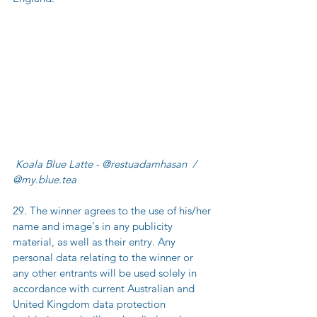
 Koala Blue Latte - @restuadamhasan  / 
@my.blue.tea
29. The winner agrees to the use of his/her 
name and image's in any publicity 
material, as well as their entry. Any 
personal data relating to the winner or 
any other entrants will be used solely in 
accordance with current Australian and 
United Kingdom data protection 