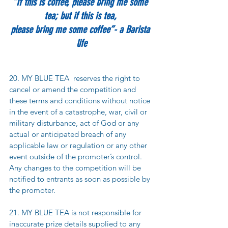
“If this is coffee, please bring me some 
tea; but if this is tea, 
please bring me some coffee”- a Barista 
life
20. MY BLUE TEA  reserves the right to 
cancel or amend the competition and 
these terms and conditions without notice 
in the event of a catastrophe, war, civil or 
military disturbance, act of God or any 
actual or anticipated breach of any 
applicable law or regulation or any other 
event outside of the promoter’s control. 
Any changes to the competition will be 
notified to entrants as soon as possible by 
the promoter.
21. MY BLUE TEA is not responsible for 
inaccurate prize details supplied to any 