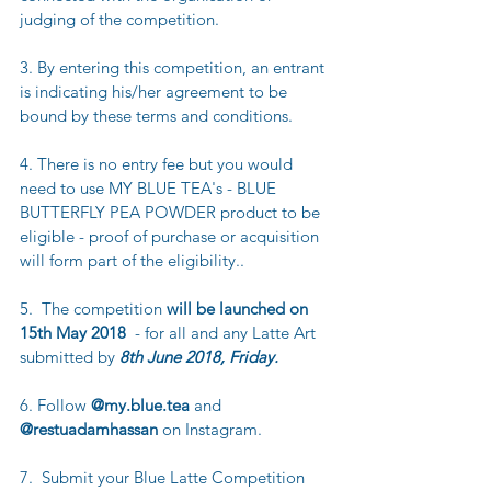
judging of the competition.
3. By entering this competition, an entrant 
is indicating his/her agreement to be 
bound by these terms and conditions.
4. There is no entry fee but you would 
need to use MY BLUE TEA's - BLUE 
BUTTERFLY PEA POWDER product to be 
eligible - proof of purchase or acquisition 
will form part of the eligibility..
5.  The competition 
will be launched on 
15th May 2018 
 - for all and any Latte Art 
submitted by 
8th June 2018, Friday.
6. Follow 
@my.blue.tea
 and 
@restuadamhassan
 on Instagram.
7.  Submit your Blue Latte Competition 