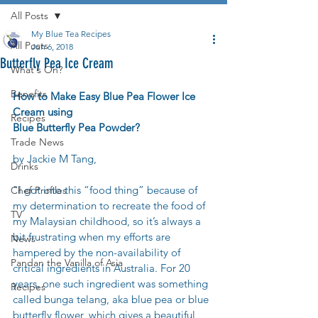
All Posts
My Blue Tea Recipes
All Posts
Jun 6, 2018
Butterfly Pea Ice Cream
What's On?
Benefits
How to Make Easy Blue Pea Flower Ice 
Cream using 
Recipes
Blue Butterfly Pea Powder?
Trade News
by Jackie M Tang,
Drinks
"I got into this “food thing” because of 
Chef Profiles
my determination to recreate the food of 
TV
my Malaysian childhood, so it’s always a 
bit frustrating when my efforts are 
News
hampered by the non-availability of 
Pandan the Vanilla of Asia
critical ingredients in Australia. For 20 
years, one such ingredient was something 
Recipes
called bunga telang, aka blue pea or blue 
butterfly flower, which gives a beautiful 