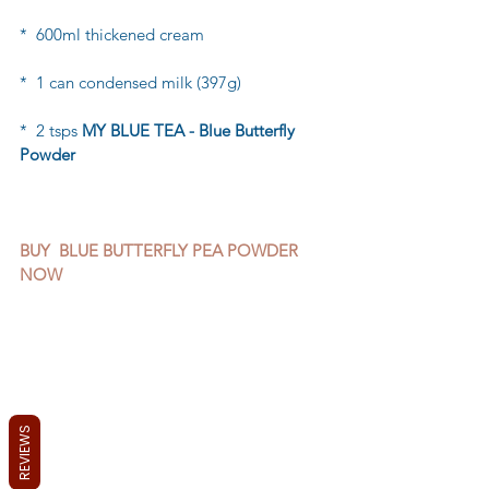
*  600ml thickened cream
*  1 can condensed milk (397g)
*  2 tsps 
MY BLUE TEA - Blue Butterfly 
Powder
BUY  BLUE BUTTERFLY PEA POWDER 
NOW 
REVIEWS