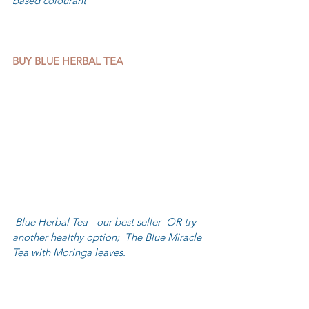
based colourant
BUY BLUE HERBAL TEA
 Blue Herbal Tea - our best seller  OR try 
another healthy option;  The Blue Miracle 
Tea with Moringa leaves.