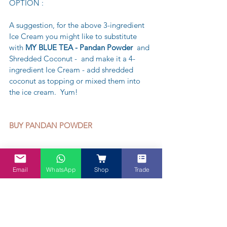
OPTION :
A suggestion, for the above 3-ingredient 
Ice Cream you might like to substitute 
with 
MY BLUE TEA - Pandan Powder
  and 
Shredded Coconut -  and make it a 4-
ingredient Ice Cream - add shredded 
coconut as topping or mixed them into 
the ice cream.  Yum!
BUY PANDAN POWDER 
Email
WhatsApp
Shop
Trade