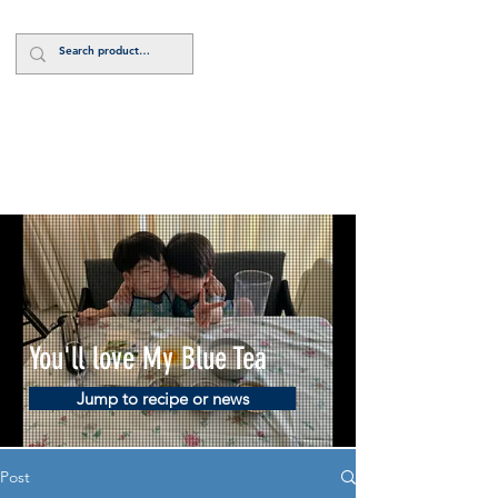
Log In
You'll love My Blue Tea
Jump to recipe or news
Post