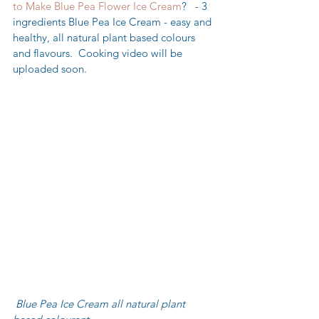
to Make Blue Pea Flower Ice Cream
?   - 3 
ingredients Blue Pea Ice Cream - easy and 
healthy, all natural plant based colours 
and flavours.  Cooking video will be 
uploaded soon.
 Blue Pea Ice Cream all natural plant 