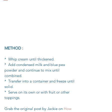
METHOD :
*  Whip cream until thickened.
*  Add condensed milk and blue pea 
powder and continue to mix until 
combined.
*  Transfer into a container and freeze until 
solid.
*  Serve on its own or with fruit or other 
toppings.
Grab the original post by Jackie on 
How 