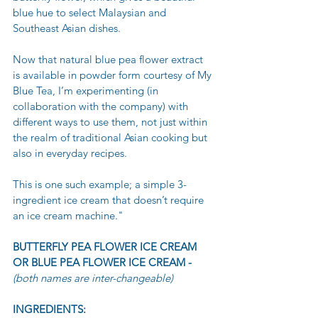
blue hue to select Malaysian and 
Southeast Asian dishes.
Now that natural blue pea flower extract 
is available in powder form courtesy of My 
Blue Tea, I’m experimenting (in 
collaboration with the company) with 
different ways to use them, not just within 
the realm of traditional Asian cooking but 
also in everyday recipes.
This is one such example; a simple 3-
ingredient ice cream that doesn’t require 
an ice cream machine."
BUTTERFLY PEA FLOWER ICE CREAM 
OR BLUE PEA FLOWER ICE CREAM -
(both names are inter-changeable)
INGREDIENTS: