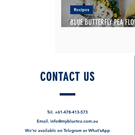
Recipes
BLUE BUTTERFLY PEA FL
TART
CONTACT US
Tel.
+61-478-413-573
Email.
info@mybluetea.com.au
We’re available on Telegram or What’sApp