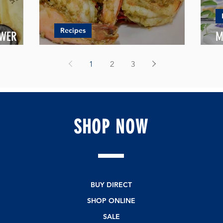
Recipes
OWER
M
PANDAN COCONUT PRAWNS
L
1
2
3
SHOP
NOW
BUY DIRECT
SHOP ONLINE
SALE