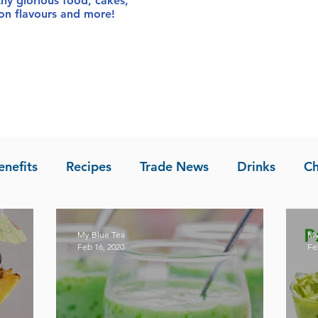
thy glorious food
, cakes,
sion flavours and more!
enefits
Recipes
Trade News
Drinks
Ch
la of Asia
Recipes
My Blue Tea
My
Feb 16, 2020
Fe