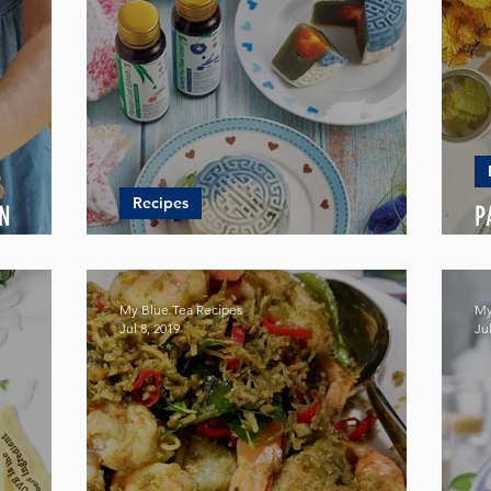
Recipes
AN
P
BLUE SNOW SKIN MOONCAKE
W
My Blue Tea Recipes
My
Jul 8, 2019
Jul