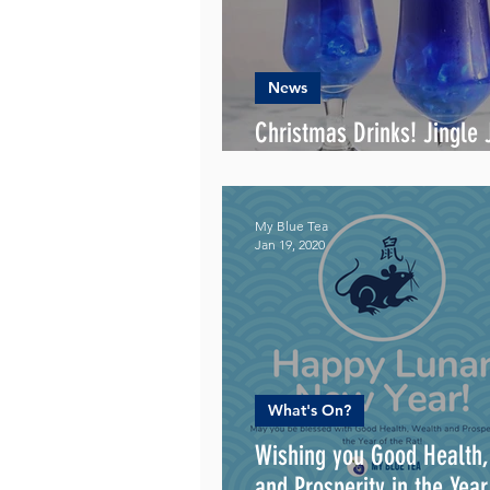
News
Christmas Drinks! Jingle J
the Way!
My Blue Tea
Jan 19, 2020
What's On?
Wishing you Good Health
and Prosperity in the Year of the