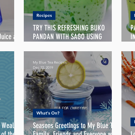
Recipes
TRY THIS REFRESHING BUKO
P
uice all
PANDAN WITH SAGO USING
I
PANDAN LATTE BLEND
P
My Blue Tea Recipes
My
Dec 22, 2019
De
What's On?
, Wealth
Seasons Greetings to My Blue Tea
Family, Friends and Everyone with
L