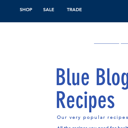
SHOP
SALE
TRADE
Shop Online
On
Blue Blo
Recipes
Our very popular recipe