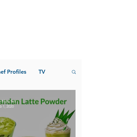
ef Profiles
TV
 Blue Tea
b 1, 2020