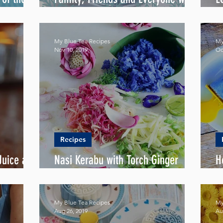
Love
F
My Blue Tea Recipes
My
Nov 10, 2019
Oc
Recipes
uice all
Nasi Kerabu with Torch Ginger
H
Salad (Kerabu Salad)
P
My Blue Tea Recipes
My
Aug 26, 2019
Au