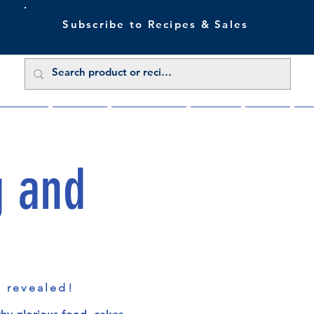
Subscribe to Recipes & Sales
 Sale Now
Buy Direct
Trade Enquiries
About Us
Benefits
Blu
g and
s revealed!