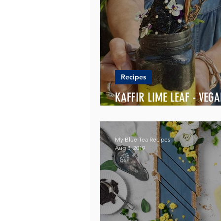
Recipes
KAFFIR LIME LEAF - VEG
SMOOTHIES
My Blue Tea Recipes
Aug 3, 2019