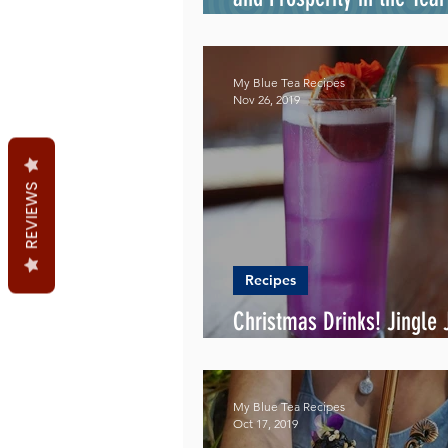
Metal Rat
My Blue Tea Recipes
Nov 26, 2019
REVIEWS
Recipes
Christmas Drinks! Jingle J
the Way!
My Blue Tea Recipes
Oct 17, 2019