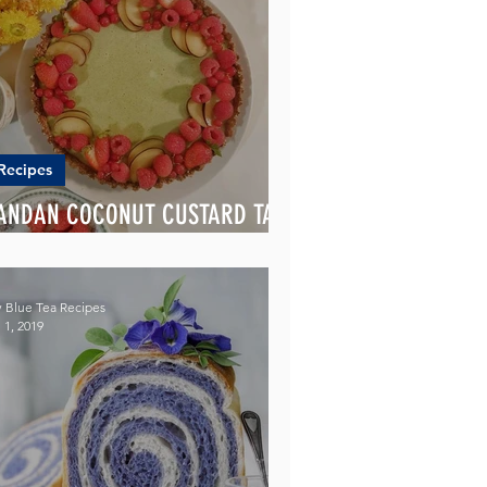
Recipes
ANDAN COCONUT CUSTARD TART
ITH ALMOND CRUST
 Blue Tea Recipes
 1, 2019