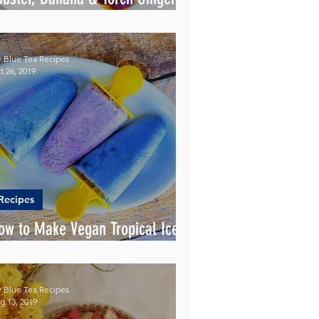
lower
 Blue Tea Recipes
t 26, 2019
Recipes
ow to Make Vegan Tropical Ice
opsicles?
 Blue Tea Recipes
g 13, 2019