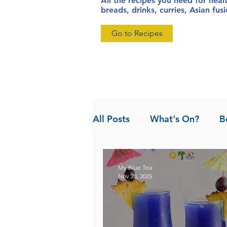
All the recipes you need for heal
breads, drinks, curries, Asian fu
Go to Recipes
All Posts
What's On?
B
News
Pandan the Vanil
My Blue Tea
Nov 28, 2025