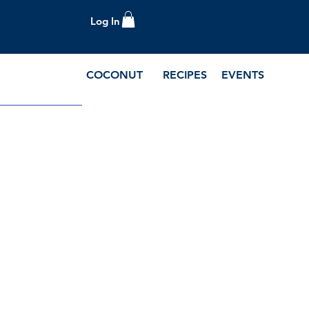
Log In
COCONUT
RECIPES
EVENTS
e Blog and Recipes