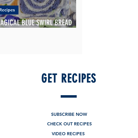
Recipes
AGICAL BLUE SWIRL BREAD
OAF
GET RECIPES
SUBSCRIBE NOW
CHECK OUT RECIPES
VIDEO RECIPES