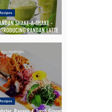
Recipes
ANDAN SHAKE-A-SHAKE -
NTRODUCING PANDAN LATTE
OWDER
 Blue Tea Recipes
c 6, 2019
Recipes
obster, Banana & Torch Ginger