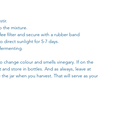
 
tir.
o the mixture.
ffee filter and secure with a rubber band
o direct sunlight for 5-7 days. 
 fermenting. 
 to change colour and smells vinegary. If on the 
t and store in bottles. And as always, leave at 
the jar when you harvest. That will serve as your 