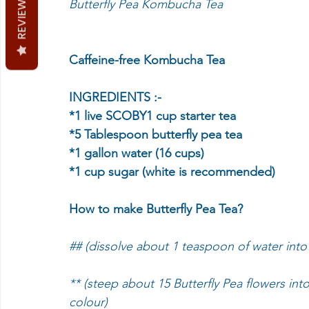
REVIEWS
Butterfly Pea Kombucha Tea
Caffeine-free Kombucha Tea
INGREDIENTS :-
*1 live SCOBY1 cup starter tea
*5 Tablespoon butterfly pea tea
*1 gallon water (16 cups)
*1 cup sugar (white is recommended)
How to make Butterfly Pea Tea?
## (dissolve about 1 teaspoon of water into
** (steep about 15 Butterfly Pea flowers int
colour)