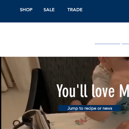
SHOP
SALE
TRADE
Shop Online
On
You'll love 
Jump to recipe or news