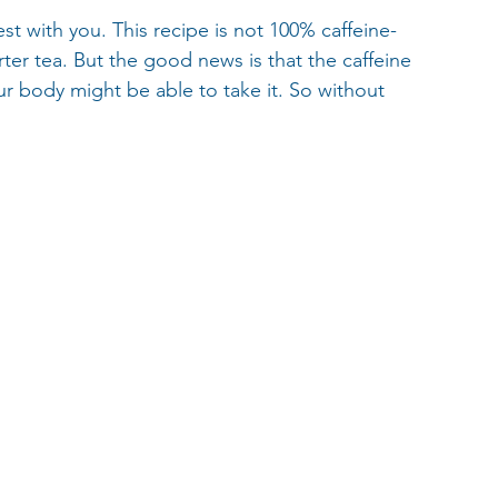
est with you. This recipe is not 100% caffeine-
ter tea. But the good news is that the caffeine 
ur body might be able to take it. So without 