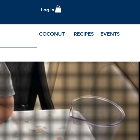
Log In
COCONUT
RECIPES
EVENTS
e Blog and Recipes