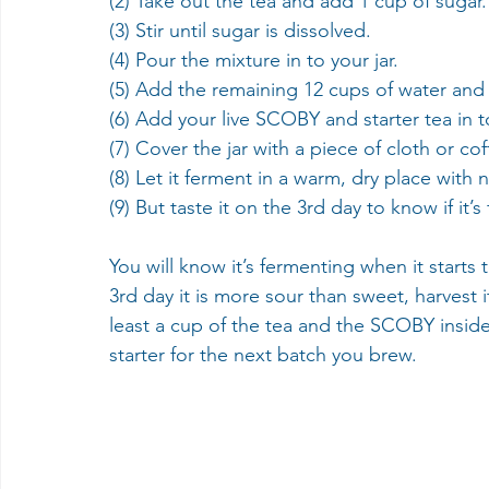
(2) Take out the tea and add 1 cup of sugar.
(3) Stir until sugar is dissolved.
(4) Pour the mixture in to your jar. 
(5) Add the remaining 12 cups of water and s
(6) Add your live SCOBY and starter tea in t
(7) Cover the jar with a piece of cloth or co
(8) Let it ferment in a warm, dry place with n
(9) But taste it on the 3rd day to know if it’s
You will know it’s fermenting when it starts
3rd day it is more sour than sweet, harvest i
least a cup of the tea and the SCOBY inside 
starter for the next batch you brew.