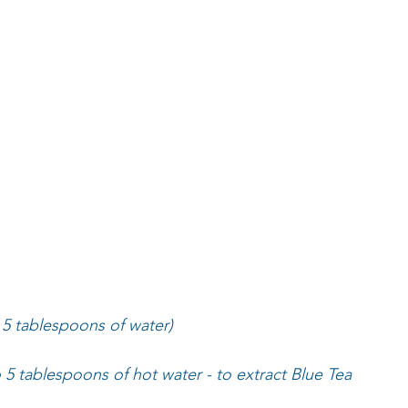
 5 tablespoons of water)
o 5 tablespoons of hot water - to extract Blue Tea 