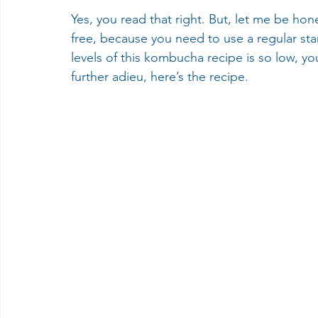
Yes, you read that right. But, let me be hon
free, because you need to use a regular star
levels of this kombucha recipe is so low, yo
further adieu, here’s the recipe.