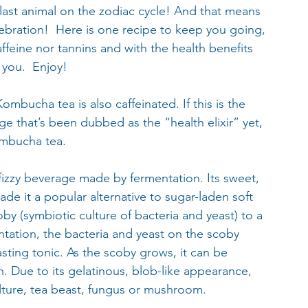
 last animal on the zodiac cycle! And that means 
ebration!  Here is one recipe to keep you going, 
ffeine nor tannins and with the health benefits 
 you.  Enjoy!
ombucha tea is also caffeinated. If this is the 
e that’s been dubbed as the “health elixir” yet, 
ombucha tea.
izzy beverage made by fermentation. Its sweet, 
de it a popular alternative to sugar-laden soft 
y (symbiotic culture of bacteria and yeast) to a 
ntation, the bacteria and yeast on the scoby 
sting tonic. As the scoby grows, it can be 
h. Due to its gelatinous, blob-like appearance, 
ulture, tea beast, fungus or mushroom.