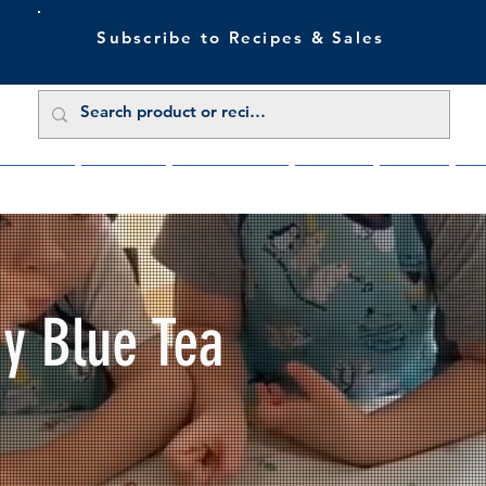
Subscribe to Recipes & Sales
 Sale Now
Buy Direct
Trade Enquiries
About Us
Benefits
Blu
My Blue Tea