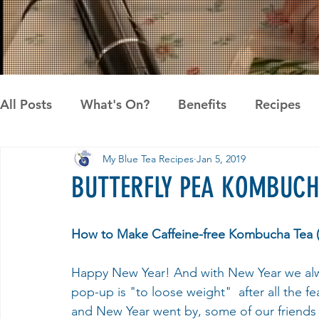
All Posts
What's On?
Benefits
Recipes
My Blue Tea Recipes
Jan 5, 2019
News
Pandan the Vanilla of Asia
Recipes
BUTTERFLY PEA KOMBUCH
How to Make Caffeine-free Kombucha Tea (
Happy New Year! And with New Year we alw
pop-up is "to loose weight"  after all the f
and New Year went by, some of our friends