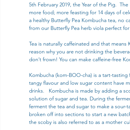
5th February 2019, the Year of the Pig.  The
more food; more feasting for 14 days of cel
a healthy Butterfly Pea Kombucha tea, no ca
from our Butterfly Pea herb viola perfect for
Tea is naturally caffeinated and that means K
reason why you are not drinking the beverag
don’t frown! You can make caffeine-free K
Kombucha (kom-BOO-cha) is a tart-tasting f
tangy flavour and low sugar content have ma
drinks.   Kombucha is made by adding a scob
solution of sugar and tea. During the ferme
ferment the tea and sugar to make a sour-ta
broken off into sections to start a new batc
the scoby is also referred to as a mother c