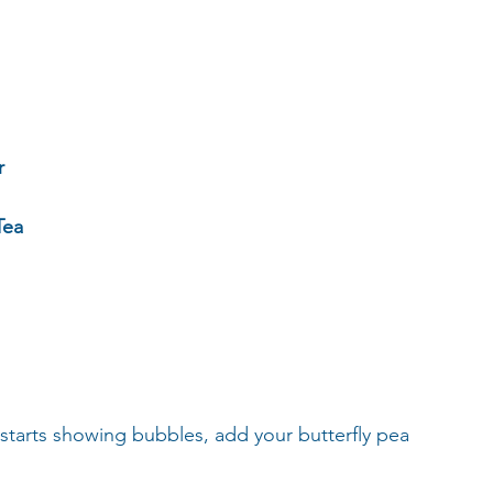
r
Tea
starts showing bubbles, add your butterfly pea 