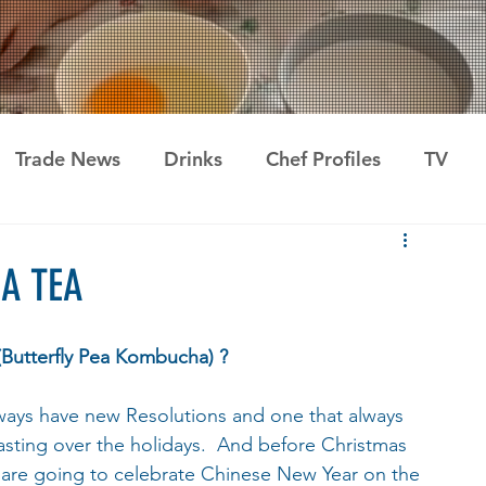
Trade News
Drinks
Chef Profiles
TV
A TEA
Butterfly Pea Kombucha) ?
ays have new Resolutions and one that always 
easting over the holidays.  And before Christmas 
 are going to celebrate Chinese New Year on the 