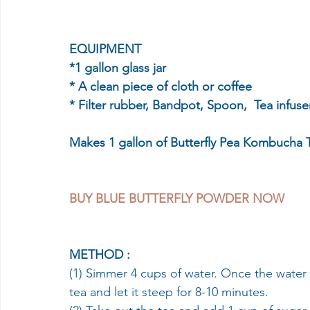
EQUIPMENT
*1 gallon glass jar 
* A clean piece of cloth or coffee 
* Filter rubber, Bandpot, Spoon,  Tea infuse
Makes 1 gallon of Butterfly Pea Kombucha 
BUY BLUE BUTTERFLY POWDER NOW 
METHOD :
(1) Simmer 4 cups of water. Once the water 
tea and let it steep for 8-10 minutes.