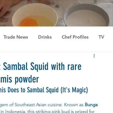
Trade News
Drinks
Chef Profiles
TV
: Sambal Squid with rare
umis powder
is Does to Sambal Squid (It's Magic)
 gem of Southeast Asian cuisine. Known as 
Bunga 
 in Indonesia, this striking pink bud is prized for 