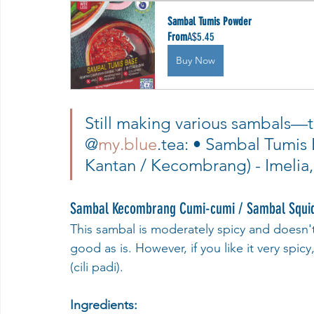
Sambal Tumis Powder
From
A$5.45
Buy Now
Still making various sambals—t
@
my.blue
.tea: • Sambal Tumis
Kantan / Kecombrang) - Imelia,
Sambal Kecombrang Cumi-cumi / Sambal Squid 
This sambal is moderately spicy and doesn'
good as is. However, if you like it very spic
(cili padi).
Ingredients: