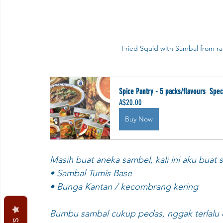
Fried Squid with Sambal from ra
Spice Pantry - 5 packs/flavours  Spec
A$20.00
Buy Now
Masih buat aneka sambel, kali ini aku buat
• Sambal Tumis Base
• Bunga Kantan / kecombrang kering
Bumbu sambal cukup pedas, nggak terlalu 