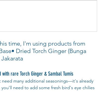
his time, I'm using products from 
 Base• Dried Torch Ginger (Bunga 
 Jakarata
with rare Torch Ginger & Sambal Tumis
t need many additional seasonings—it's already 
y, you'll need to add some fresh bird's eye chilies 