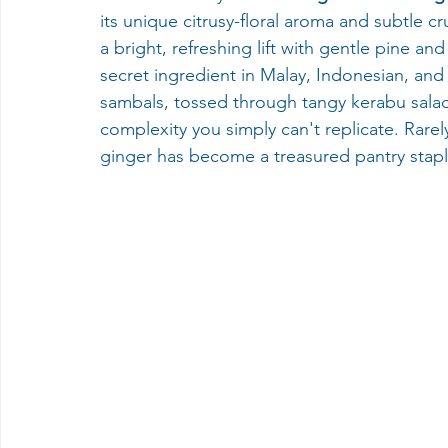
its unique citrusy-floral aroma and subtle 
a bright, refreshing lift with gentle pine an
secret ingredient in Malay, Indonesian, an
sambals, tossed through tangy kerabu salads,
complexity you simply can't replicate. Rarel
ginger has become a treasured pantry staple