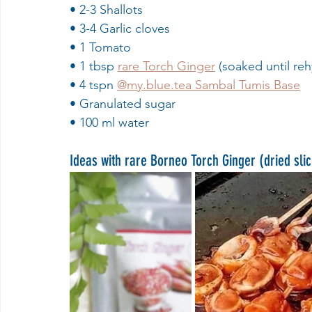
• 2-3 Shallots
• 3-4 Garlic cloves
• 1 Tomato
• 1 tbsp 
rare Torch Ginger
 (soaked until reh
• 4 tspn 
@my.blue.tea Sambal Tumis Base
• Granulated sugar
• 100 ml water
Ideas with rare Borneo Torch Ginger (dried sli