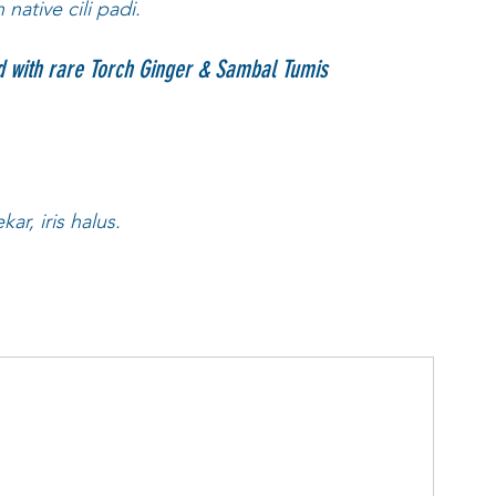
ative cili padi. 
with rare Torch Ginger & Sambal Tumis
r, iris halus. 