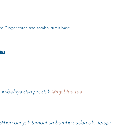
re Ginger torch and sambal tumis base.
ials
 sambelnya dari produk 
@my.blue.tea
diberi banyak tambahan bumbu sudah ok. Tetapi 