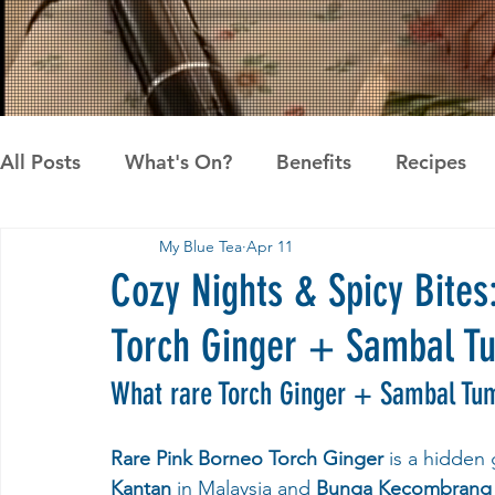
All Posts
What's On?
Benefits
Recipes
My Blue Tea
Apr 11
News
Pandan the Vanilla of Asia
Recipes
Cozy Nights & Spicy Bites
Torch Ginger + Sambal T
What rare Torch Ginger + Sambal Tum
Rare Pink Borneo Torch Ginger
 is a hidden
Kantan
 in Malaysia and 
Bunga Kecombrang