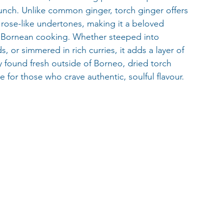
crunch. Unlike common ginger, torch ginger offers 
d rose-like undertones, making it a beloved 
d Bornean cooking. Whether steeped into 
 or simmered in rich curries, it adds a layer of 
y found fresh outside of Borneo, dried torch 
 for those who crave authentic, soulful flavour.