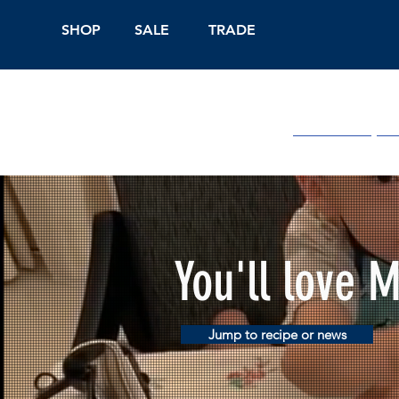
SHOP
SALE
TRADE
Shop Online
On
You'll love 
Jump to recipe or news