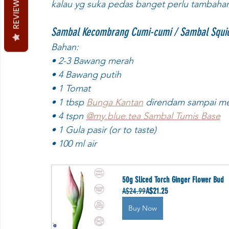
REVIEWS
kalau yg suka pedas banget perlu tambahan n
Sambal Kecombrang Cumi-cumi / Sambal Squid 
Bahan:
• 2-3 Bawang merah
• 4 Bawang putih
• 1 Tomat
• 1 tbsp 
Bunga Kantan
 direndam sampai meka
• 4 tspn 
@my.blue.tea Sambal Tumis Base
• 1 Gula pasir (or to taste)
• 100 ml air
50g Sliced Torch Ginger Flower Bud
A$24.99
A$21.25
Buy Now