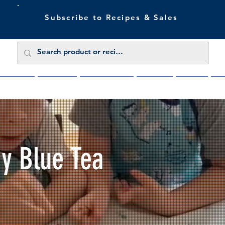
Subscribe to Recipes & Sales
 Sale Now
Buy Direct
Trade Enquiries
About Us
Benefits
Blu
My Blue Tea