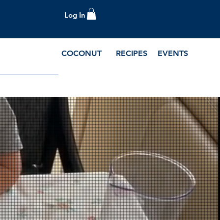
Log In
COCONUT
RECIPES
EVENTS
e Blog and Recipes