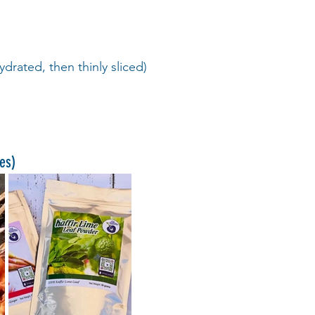
ydrated, then thinly sliced)
ces)