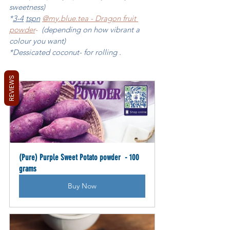
sweetness) 
*
3-4
tspn
@my.blue
.tea - Dragon fruit 
powder
-
  (depending on how vibrant a 
colour you want)
*Dessicated coconut- for rolling . 
REVIEWS
(Pure) Purple Sweet Potato powder  - 100 
grams
Buy Now