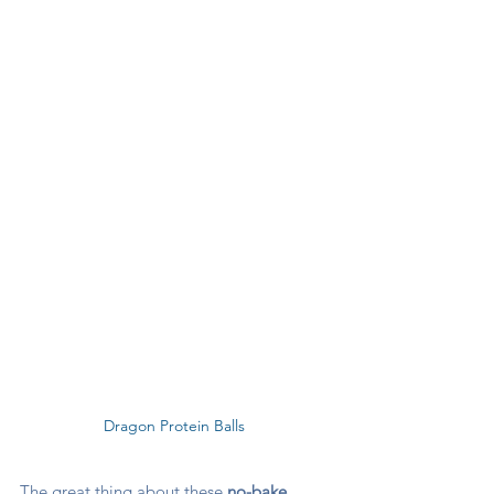
Dragon Protein Balls 
The great thing about these 
no-bake 