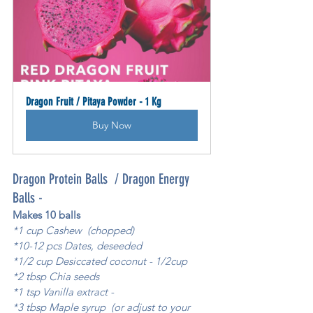
Dragon Fruit / Pitaya Powder - 1 Kg
Buy Now
Dragon Protein Balls  / Dragon Energy 
Balls - 
Makes 10 balls
*1 cup Cashew  (chopped)
*10-12 pcs Dates, deseeded 
*1/2 cup Desiccated coconut - 1/2cup 
*2 tbsp Chia seeds 
*1 tsp Vanilla extract - 
*3 tbsp Maple syrup  (or adjust to your 