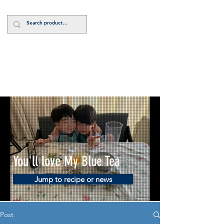
Log In
You'll love My Blue Tea
Jump to recipe or news
Post