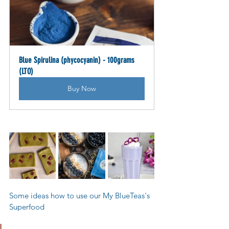
Blue Spirulina (phycocyanin) - 100grams 
(LTO)
Buy Now
Some ideas how to use our My BlueTeas's 
Superfood