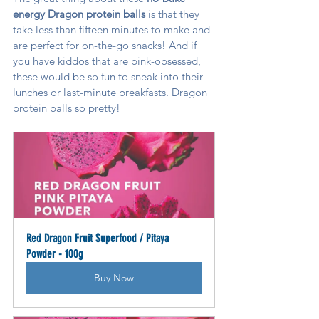
energy Dragon protein balls 
is that they 
take less than fifteen minutes to make and 
are perfect for on-the-go snacks! And if 
you have kiddos that are pink-obsessed, 
these would be so fun to sneak into their 
lunches or last-minute breakfasts. Dragon 
protein balls so pretty!
Red Dragon Fruit Superfood / Pitaya 
Powder - 100g
Buy Now