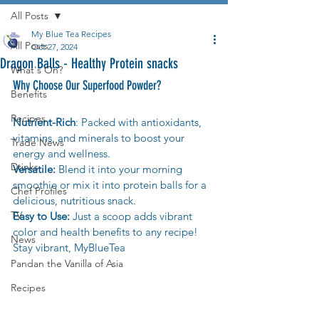
All Posts
My Blue Tea Recipes
All Posts
Oct 27, 2024
Dragon Balls - Healthy Protein snacks
What's On?
Why Choose Our Superfood Powder?
Benefits
Recipes
Nutrient-Rich
: Packed with antioxidants, 
vitamins, and minerals to boost your 
Trade News
energy and wellness.
Drinks
Versatile:
 Blend it into your morning 
smoothie or mix it into protein balls for a 
Chef Profiles
delicious, nutritious snack.
TV
Easy to Use:
 Just a scoop adds vibrant 
color and health benefits to any recipe! 
News
Stay vibrant, MyBlueTea
Pandan the Vanilla of Asia
Recipes