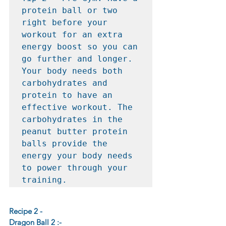
protein ball or two 
right before your 
workout for an extra 
energy boost so you can 
go further and longer. 
Your body needs both 
carbohydrates and 
protein to have an 
effective workout. The 
carbohydrates in the 
peanut butter protein 
balls provide the 
energy your body needs 
to power through your 
training.
Recipe 2 -
Dragon Ball 2 :-