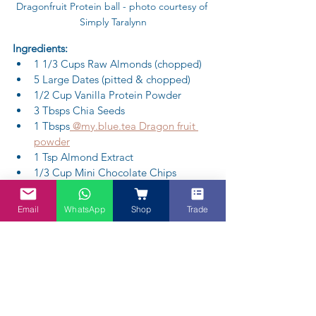
Dragonfruit Protein ball - photo courtesy of 
Simply Taralynn
Ingredients:
1 1/3 Cups Raw Almonds (chopped)
5 Large Dates (pitted & chopped)
1/2 Cup Vanilla Protein Powder
3 Tbsps Chia Seeds
1 Tbsps
 @my.blue.tea Dragon fruit 
powder
1 Tsp Almond Extract
1/3 Cup Mini Chocolate Chips 
(optional)
1/3 Cup Shredded Unsweetened 
Email
WhatsApp
Shop
Trade
Coconut
Method:
(1) In a large bowl, mix  everthing tin ie 
the chopped almonds and the dates with 
the chia seeds, and protein powder.
(2) Add in Dragon fruit Powder mix well.