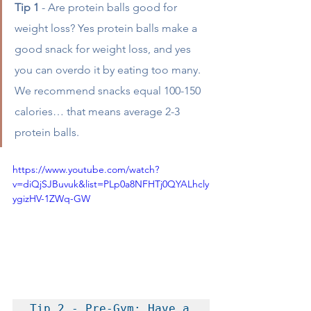
Tip 1
 - Are protein balls good for 
weight loss? Yes protein balls make a 
good snack for weight loss, and yes 
you can overdo it by eating too many. 
We recommend snacks equal 100-150 
calories… that means average 2-3 
protein balls. 
https://www.youtube.com/watch?
v=diQjSJBuvuk&list=PLp0a8NFHTj0QYALhcly
ygizHV-1ZWq-GW
Tip 2 - Pre-Gym: Have a 