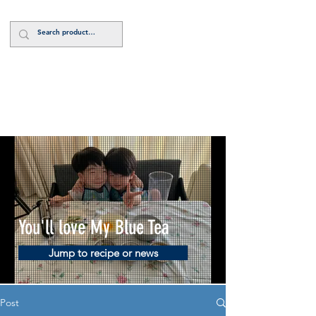
Log In
You'll love My Blue Tea
Jump to recipe or news
Post