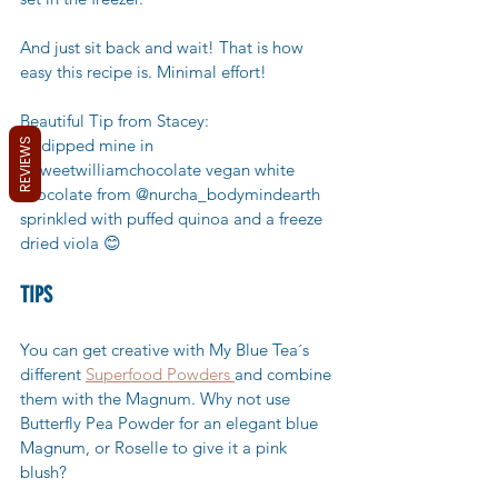
And just sit back and wait! That is how 
easy this recipe is. Minimal effort! 
Beautiful Tip from Stacey: 
* I dipped mine in 
REVIEWS
@sweetwilliamchocolate vegan white 
chocolate from @nurcha_bodymindearth 
sprinkled with puffed quinoa and a freeze 
dried viola 😊
TIPS
You can get creative with My Blue Tea´s 
different 
Superfood Powders 
and combine 
them with the Magnum. Why not use 
Butterfly Pea Powder for an elegant blue 
Magnum, or Roselle to give it a pink 
blush? 