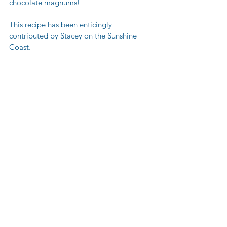
chocolate magnums! 
This recipe has been enticingly 
contributed by Stacey on the Sunshine 
Coast.