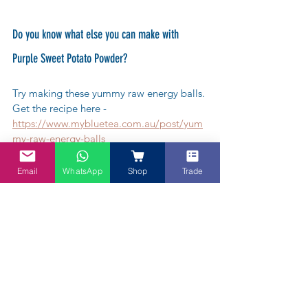
Do you know what else you can make with 
Purple Sweet Potato Powder?
Try making these yummy raw energy balls. 
Get the recipe here - 
https://www.mybluetea.com.au/post/yum
my-raw-energy-balls
Email
WhatsApp
Shop
Trade