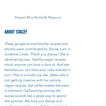
Elegant Blue Butterfly Magnum
ABOUT STACEY
These gorgeous and healthy recipes and 
photos were contributed by Stacey Lum in 
Sunshine Coast. Thank you Stacey! She is 
developing easy, healthy vegan recipes 
which anyone can have a shot at. And she 
believes you can have your cake and eat it 
too! That is a motto we like. When she is 
not getting creative with her yummy 
vegan recipes, she rather wishes she were 
a mermaid. Gallivanting among the 
waves sounds like a great way to spend 
the summer. We love you Stacey and 