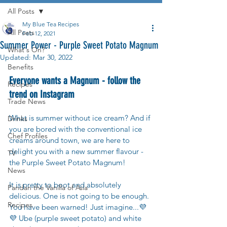
All Posts
My Blue Tea Recipes
All Posts
Feb 12, 2021
Summer Power - Purple Sweet Potato Magnum
What's On?
Updated:
Mar 30, 2022
Benefits
Everyone wants a Magnum - follow the 
Recipes
trend on Instagram
Trade News
What is summer without ice cream? And if 
Drinks
you are bored with the conventional ice 
Chef Profiles
creams around town, we are here to 
delight you with a new summer flavour - 
TV
the Purple Sweet Potato Magnum! 
News
It is pretty to boot and absolutely 
Pandan the Vanilla of Asia
delicious. One is not going to be enough. 
Recipes
You have been warned! Just imagine...💜
💜 Ube (purple sweet potato) and white 