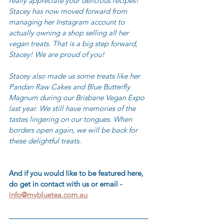
really appreciate your delicious recipes! 
Stacey has now moved forward from 
managing her Instagram account to 
actually owning a shop selling all her 
vegan treats. That is a big step forward, 
Stacey! We are proud of you! 
Stacey also made us some treats like her 
Pandan Raw Cakes and Blue Butterfly 
Magnum during our Brisbane Vegan Expo 
last year. We still have memories of the 
tastes lingering on our tongues. When 
borders open again, we will be back for 
these delightful treats.
And if you would like to be featured here, 
do get in contact with us or email - 
info@mybluetea.com.au