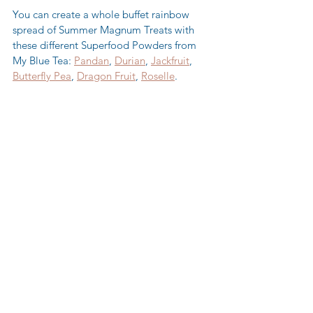
You can create a whole buffet rainbow 
spread of Summer Magnum Treats with 
these different Superfood Powders from 
My Blue Tea: 
Pandan
, 
Durian
, 
Jackfruit
, 
Butterfly Pea
, 
Dragon Fruit
, 
Roselle
. 