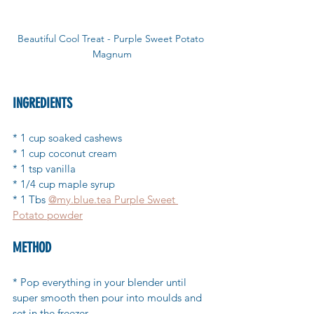
Beautiful Cool Treat - Purple Sweet Potato 
Magnum
INGREDIENTS 
* 1 cup soaked cashews
* 1 cup coconut cream
* 1 tsp vanilla
* 1/4 cup maple syrup
* 1 Tbs 
@my.blue.tea Purple Sweet 
Potato powder
METHOD 
* Pop everything in your blender until 
super smooth then pour into moulds and 
set in the freezer.