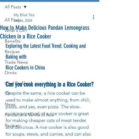
All Posts
My Blue Tea
All Posts
Sep 6, 2024
How to Make Delicious Pandan Lemongrass
What's On?
Chicken in a Rice Cooker
Benefits
Exploring the Latest Food Trend: Cooking and 
Recipes
Baking with 
Trade News
Rice Cookers in China
Drinks
Chef Profiles
Can you cook everything in a Rice Cooker?
Despite the same, a rice cooker can be 
TV
used to make almost anything, from chili, 
News
pasta, and yes, even pizza. The slow-
cooking method of a rice cooker is great 
Pandan the Vanilla of Asia
for making cheaper cuts of meat tender 
Recipes
and delicious. A rice cooker is also good 
for soups, stews, and curries, and can also 