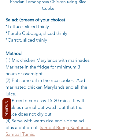
Pandan Lemongrass Chicken using Rice 
Cooker
Salad: (greens of your choice)
*Lettuce, sliced thinly
*Purple Cabbage, sliced thinly
*Carrot, sliced thinly
Method
(1) Mix chicken Marylands with marinades. 
Marinate in the fridge for minimum 3 
hours or overnight.
(2) Put some oil in the rice cooker.  Add 
marinated chicken Marylands and all the 
juice.
(3) Press to cook say 15-20 mins.  It will 
REVIEWS
cook as normal but watch out that the 
sauce does not dry out.
(4) Serve with warm rice and side salad 
plus a dollop of  
Sambal Bunga Kantan or 
Sambal Tumis.