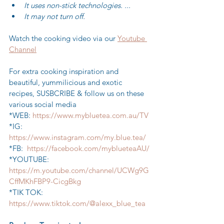
It uses non-stick technologies. ...
It may not turn off.
Watch the cooking video via our 
Youtube 
Channel
For extra cooking inspiration and 
beautiful, yummilicious and exotic 
recipes, SUSBCRIBE & follow us on these 
various social media
*WEB: 
https://www.mybluetea.com.au/TV
*IG: 
https://www.instagram.com/my.blue.tea/
*FB:  
https://facebook.com/myblueteaAU/
*YOUTUBE: 
https://m.youtube.com/channel/UCWg9G
CffMKhFBP9-CicgBkg
*TIK TOK: 
https://www.tiktok.com/@alexx_blue_tea