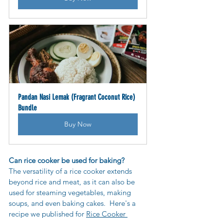
Pandan Nasi Lemak (Fragrant Coconut Rice) 
Bundle
Buy Now
Can rice cooker be used for baking?
The versatility of a rice cooker extends 
beyond rice and meat, as 
it can also be 
used for steaming vegetables, making 
soups, and even baking cakes.  Here's a 
recipe we published for 
Rice Cooker 