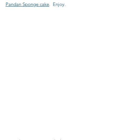
Pandan Sponge cake
.  Enjoy.