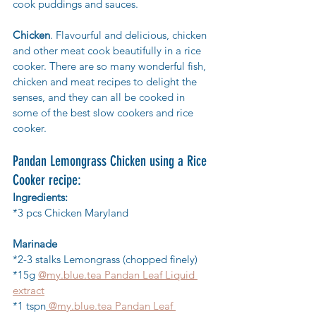
cook puddings and sauces.
Chicken
. Flavourful and delicious, 
chicken 
and other meat cook beautifully in a rice 
cooker.
 There are so many wonderful fish, 
chicken and meat recipes to delight the 
senses, and they can all be cooked in 
some of the best slow cookers and rice 
cooker. 
Pandan Lemongrass Chicken using a Rice 
Cooker recipe:
Ingredients:
*3 pcs Chicken Maryland
Marinade
*2-3 stalks Lemongrass (chopped finely)
*15g 
@my.blue.tea Pandan Leaf Liquid 
extract
*1 tspn
 @my.blue.tea Pandan Leaf 