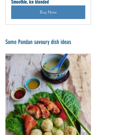
Smoothie, ice blended
Buy Now
Some Pandan savoury dish ideas