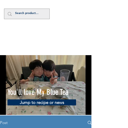
Log In
You'll love My Blue Tea
Jump to recipe or news
Post