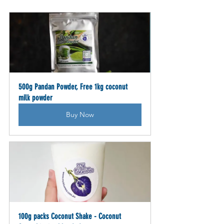
500g Pandan Powder, Free 1kg coconut 
milk powder
Buy Now
100g packs Coconut Shake - Coconut 