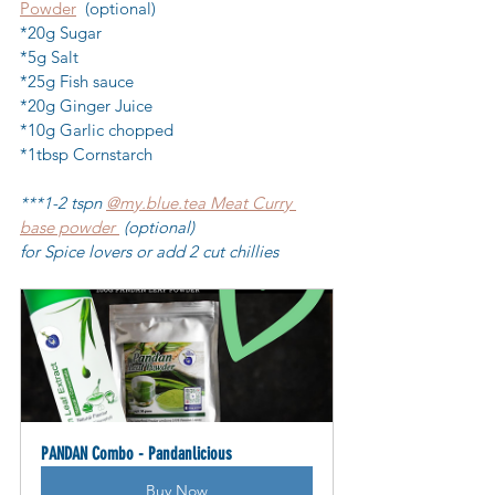
Powder
  (optional)
*20g Sugar
*5g Salt
*25g Fish sauce
*20g Ginger Juice
*10g Garlic chopped
*1tbsp Cornstarch
***1-2 tspn 
@my.blue.tea Meat Curry 
base powder 
 (optional) 
for Spice lovers or add 2 cut chillies
PANDAN Combo - Pandanlicious
Buy Now