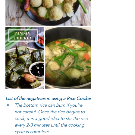
List of the negatives in using a Rice Cooker
The bottom rice can burn if you're 
not careful. Once the rice begins to 
cook, it is a good idea to stir the rice 
every 2-3 minutes until the cooking 
cycle is complete. ...