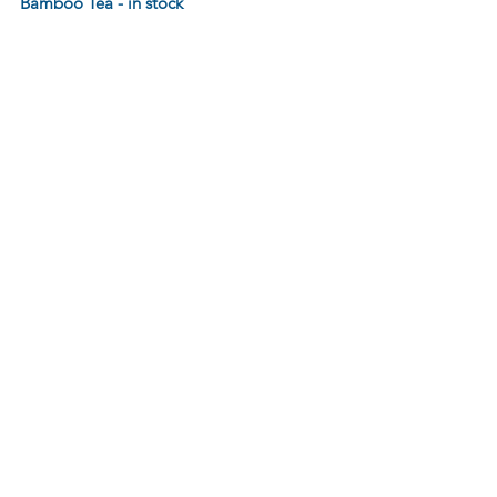
Bamboo Tea - in stock 