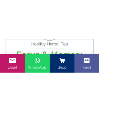
Email
WhatsApp
Shop
Trade
Lion's Mane + Gingko Biloba Tea Focus and 
Memory herbal tea
Buy Now