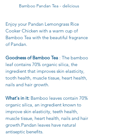
Bamboo Pandan Tea - delicious
Enjoy your Pandan Lemongrass Rice 
Cooker Chicken with a warm cup of 
Bamboo Tea with the beautiful fragrance 
of Pandan.
Goodness of Bamboo Tea
 : The bamboo 
leaf contains 70% organic silica, the 
ingredient that improves skin elasticity, 
tooth health, muscle tissue, heart health, 
nails and hair growth.
What's in it: 
Bamboo leaves contain 70% 
organic silica, an ingredient known to 
improve skin elasticity, teeth health, 
muscle tissue, heart health, nails and hair 
growth.Pandan leaves have natural 
antiseptic benefits.