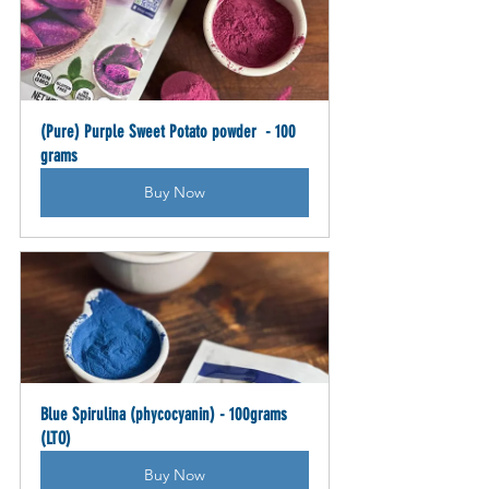
(Pure) Purple Sweet Potato powder  - 100 
grams
Buy Now
Blue Spirulina (phycocyanin) - 100grams 
(LTO)
Buy Now