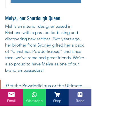
Melya, our Sourdough Queen
Mel is an interior designer based in 
Brisbane with a passion for baking and 
discovering new recipes. Two years ago, 
her brother from Sydney gifted her a pack 
of "Christmas Powderlicious," and since 
then, we've remained great friends. We're 
also proud to have Melya as one of our 
brand ambassadors!  
Get the Powderlicious or the Ultimate 
Superfood Bundle. And enjoy Pandan 
Email
WhatsApp
Shop
Trade
Croissant with Lady in Red - Roselle tea.