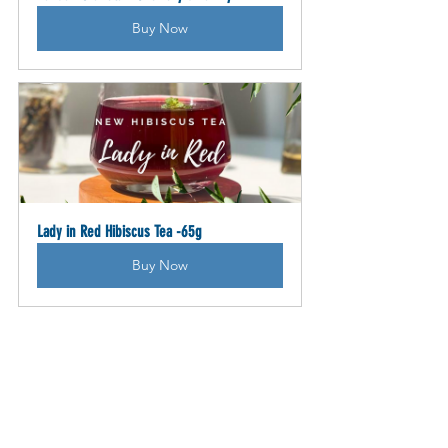
Buy Now
Lady in Red Hibiscus Tea -65g
Buy Now