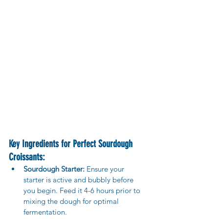
Key Ingredients for Perfect Sourdough 
Croissants:
Sourdough Starter:
 Ensure your 
starter is active and bubbly before 
you begin. Feed it 4-6 hours prior to 
mixing the dough for optimal 
fermentation.