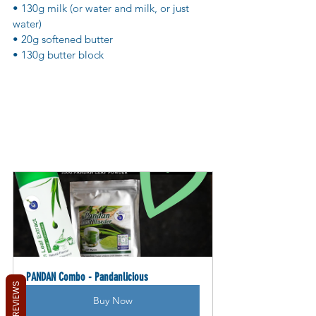
• 130g milk (or water and milk, or just 
water)
• 20g softened butter
• 130g butter block
PANDAN Combo - Pandanlicious
REVIEWS
Buy Now