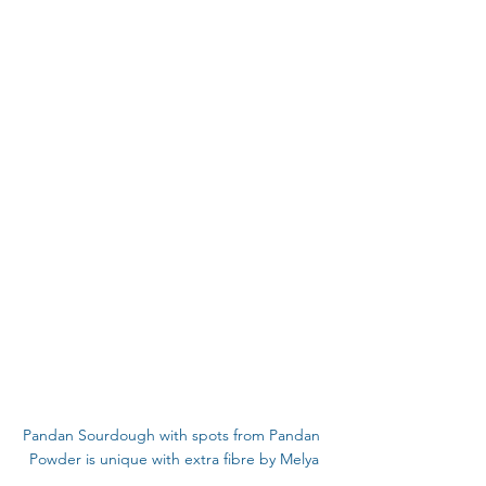
Pandan Sourdough with spots from Pandan 
Powder is unique with extra fibre by Melya