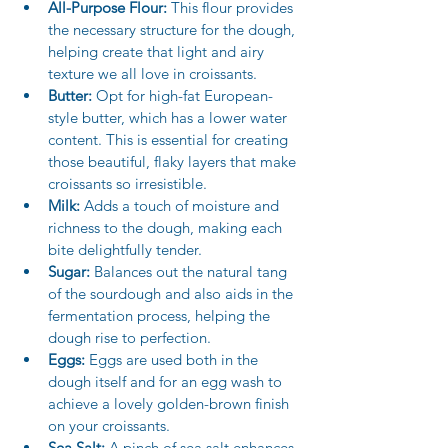
All-Purpose Flour:
 This flour provides 
the necessary structure for the dough, 
helping create that light and airy 
texture we all love in croissants.
Butter:
 Opt for high-fat European-
style butter, which has a lower water 
content. This is essential for creating 
those beautiful, flaky layers that make 
croissants so irresistible.
Milk:
 Adds a touch of moisture and 
richness to the dough, making each 
bite delightfully tender.
Sugar:
 Balances out the natural tang 
of the sourdough and also aids in the 
fermentation process, helping the 
dough rise to perfection.
Eggs:
 Eggs are used both in the 
dough itself and for an egg wash to 
achieve a lovely golden-brown finish 
on your croissants.
Sea Salt:
 A pinch of sea salt enhances 