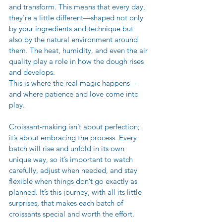
and transform. This means that every day, 
they’re a little different—shaped not only 
by your ingredients and technique but 
also by the natural environment around 
them. The heat, humidity, and even the air 
quality play a role in how the dough rises 
and develops.
This is where the real magic happens—
and where patience and love come into 
play. 
Croissant-making isn’t about perfection; 
it’s about embracing the process. Every 
batch will rise and unfold in its own 
unique way, so it’s important to watch 
carefully, adjust when needed, and stay 
flexible when things don’t go exactly as 
planned. It’s this journey, with all its little 
surprises, that makes each batch of 
croissants special and worth the effort.