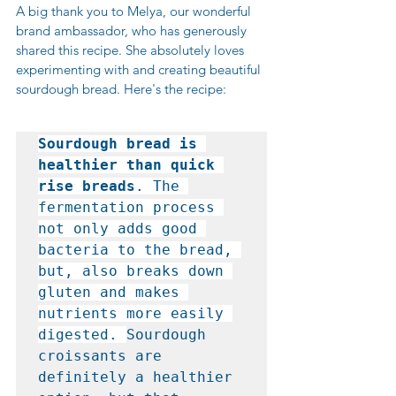
A big thank you to Melya, our wonderful 
brand ambassador, who has generously 
shared this recipe. She absolutely loves 
experimenting with and creating beautiful 
sourdough bread. Here's the recipe:
Sourdough bread is 
healthier than quick 
rise breads
. The 
fermentation process 
not only adds good 
bacteria to the bread, 
but, also breaks down 
gluten and makes 
nutrients more easily 
digested. 
Sourdough 
croissants are 
definitely a healthier 