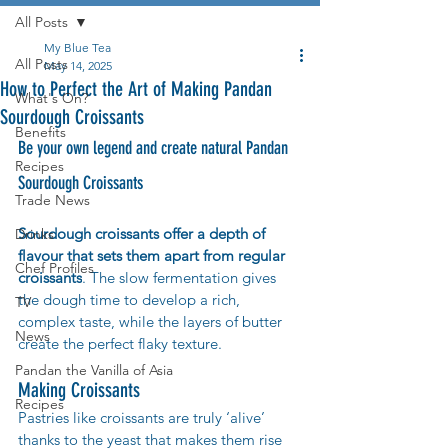
All Posts
My Blue Tea
All Posts
May 14, 2025
How to Perfect the Art of Making Pandan
What's On?
Sourdough Croissants
Benefits
Be your own legend and create natural Pandan 
Recipes
Sourdough Croissants 
Trade News
Sourdough croissants offer a depth of 
Drinks
flavour that sets them apart from regular 
Chef Profiles
croissants
. The slow fermentation gives 
the dough time to develop a rich, 
TV
complex taste, while the layers of butter 
News
create the perfect flaky texture.
Pandan the Vanilla of Asia
Making Croissants
Recipes
Pastries like croissants are truly ‘alive’ 
thanks to the yeast that makes them rise 