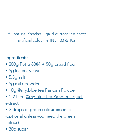
All natural Pandan Liquid extract (no nasty 
artificial colour ie INS 133 & 102)
Ingredients:
• 200g Petra 6384 + 50g bread flour
• 5g instant yeast
• 5.5g salt
• 5g milk powder
• 10g 
@my.blue.tea Pandan Powde
r
• 1-2 tspn 
@my.blue.tea Pandan Liquid 
extract
• 2 drops of green colour essence 
(optional unless you need the green 
colour)
• 30g sugar