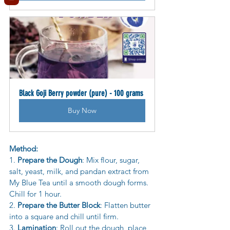
Black Goji Berry powder (pure) - 100 grams
Buy Now
Method:
1. 
Prepare the Dough
: Mix flour, sugar, 
salt, yeast, milk, and pandan extract from 
My Blue Tea until a smooth dough forms. 
Chill for 1 hour.
2. 
Prepare the Butter Block
: Flatten butter 
into a square and chill until firm.
3. 
Lamination
: Roll out the dough, place 