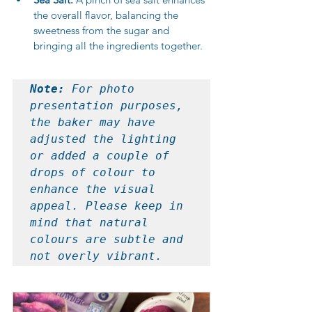
the overall flavor, balancing the 
sweetness from the sugar and 
bringing all the ingredients together.
Note: 
For photo 
presentation purposes, 
the baker may have 
adjusted the lighting 
or added a couple of 
drops of colour to 
enhance the visual 
appeal. Please keep in 
mind that natural 
colours are subtle and 
not overly vibrant.