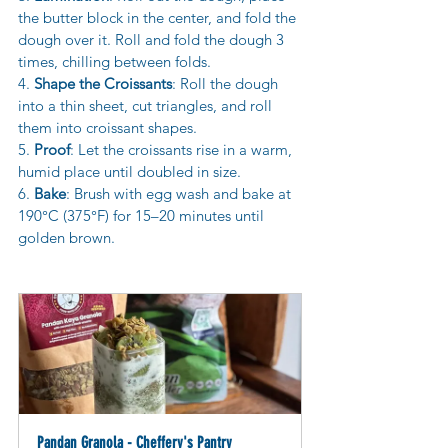
the butter block in the center, and fold the 
dough over it. Roll and fold the dough 3 
times, chilling between folds.
4. 
Shape the Croissants
: Roll the dough 
into a thin sheet, cut triangles, and roll 
them into croissant shapes.
5. 
Proof
: Let the croissants rise in a warm, 
humid place until doubled in size.
6. 
Bake
: Brush with egg wash and bake at 
190°C (375°F) for 15–20 minutes until 
golden brown.
Pandan Granola - Cheffery's Pantry