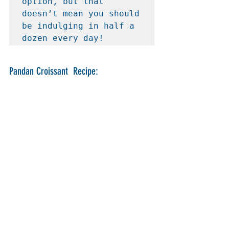
option, but that 
doesn’t mean you should 
be indulging in half a 
dozen every day!
Pandan Croissant  Recipe: