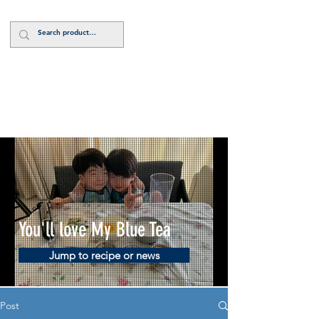
Log In
You'll love My Blue Tea
Jump to recipe or news
Post