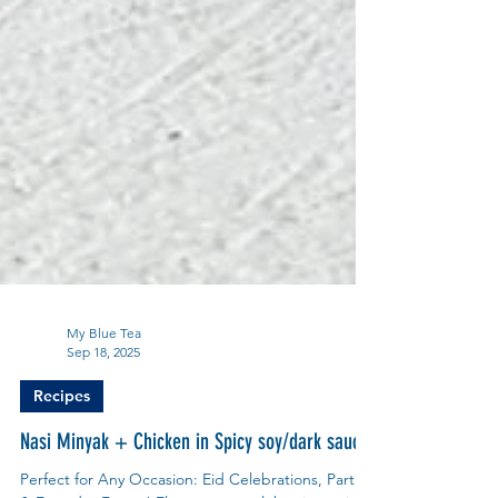
My Blue Tea
Sep 18, 2025
Recipes
Nasi Minyak + Chicken in Spicy soy/dark sauce