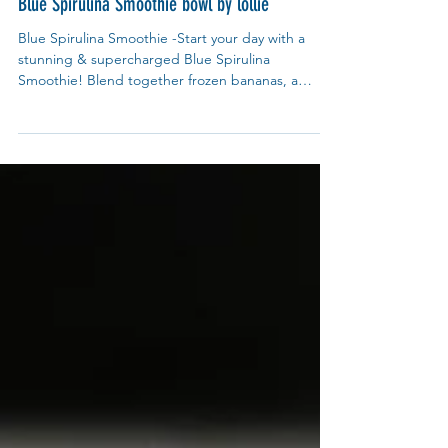
My Blue Tea
May 28, 2025
Recipes
Blue Spirulina Smoothie bowl by lollie
Blue Spirulina Smoothie -Start your day with a
stunning & supercharged Blue Spirulina
Smoothie! Blend together frozen bananas, a
handful of spinach (for extra greens), creamy
almond milk, a splash of coconut yogurt, and a tsp
of blue spirulina powder for that mesmerizing
ocean-blue hue.Pairing Tips for Each Powder:
Roselle: Pair with pineapple or mango for a
tropical vibe. Dragon Fruit: Boost with chia seeds
& coconut flakes. Purple Sweet Potato: Add cacao
nibs for a chocolat