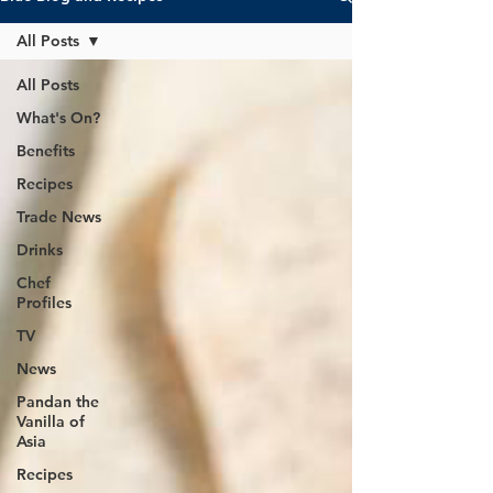
All Posts
All Posts
What's On?
Benefits
Recipes
Trade News
Drinks
Chef
Profiles
TV
News
Pandan the
Vanilla of
Asia
Recipes