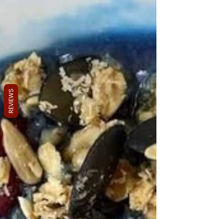
REVIEWS