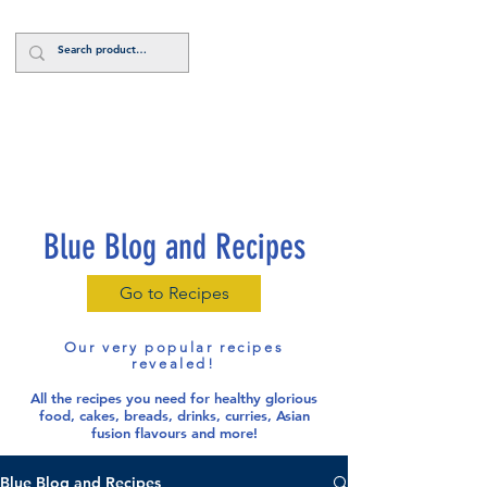
Log In
Blue Blog and Recipes
Go to Recipes
Our very popular recipes
revealed!
All the recipes you need for healthy glorious
food
, cakes, breads, drinks, curries, Asian
fusion flavours and more!
Blue Blog and Recipes