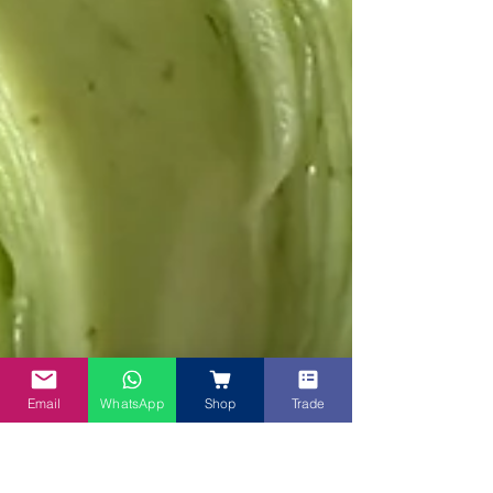
Email
WhatsApp
Shop
Trade