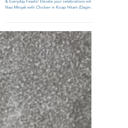
Perfect for Any Occasion: Eid Celebrations, Parties
& Everyday Feasts! Elevate your celebrations with
Nasi Minyak with Chicken in Kicap Hitam (Daging
Kicap Berempah)—a fragrant, buttery rice dish
paired with sweet-savory soy-glazed chicken,
perfect for Eid feasts, festive gatherings, or
cherished family meals. This Malaysian classic,
golden with Pandan (optional turmeric) and
perfumed with spices, turns any occasion into
something extraordinary. Use Meat Curry base
powder fro