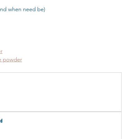
 and when need be)
r
de powder
ed