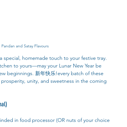
 Pandan and Satay Flavours
 a special, homemade touch to your festive tray. 
itchen to yours—may your Lunar New Year be 
us new beginnings. 新年快乐!every batch of these 
r prosperity, unity, and sweetness in the coming 
nal)
rinded in food processor (OR nuts of your choice 