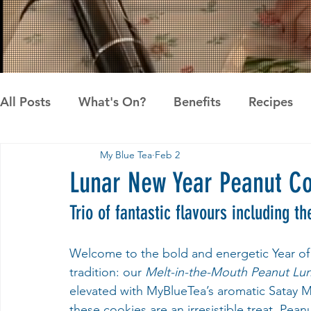
All Posts
What's On?
Benefits
Recipes
My Blue Tea
Feb 2
News
Pandan the Vanilla of Asia
Recipes
Lunar New Year Peanut Co
Trio of fantastic flavours including 
Welcome to the bold and energetic Year of 
tradition: our 
Melt-in-the-Mouth Peanut Lu
elevated with MyBlueTea’s aromatic Satay 
these cookies are an irresistible treat. Pea