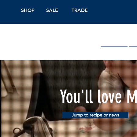
SHOP
SALE
TRADE
Shop Online
On
You'll love 
Jump to recipe or news