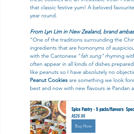
that classic festive yum! A beloved favouri
year round.
From Lyn Lim in New Zealand, brand amba
"One of the traditions surrounding the Chi
ingredients that are homonyms of auspicious
with the Cantonese "
fah sung"
 rhyming wit
often appear in all kinds of dishes prepared
like peanuts so I have absolutely no objection
Peanut Cookies
 are something we look for
best and now with new flavours ie Pandan and
Spice Pantry - 5 packs/flavours  Spec
A$20.00
Buy Now