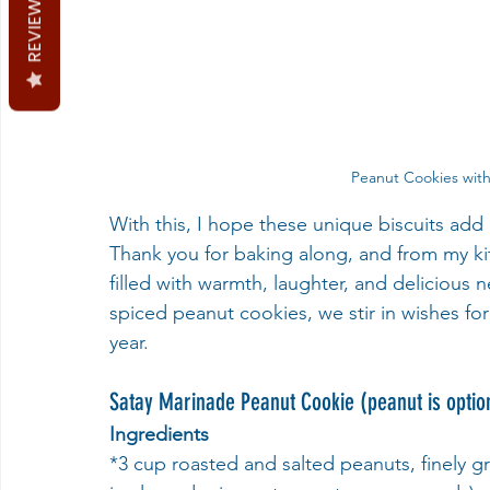
REVIEWS
Peanut Cookies with
With this, I hope these unique biscuits add
Thank you for baking along, and from my k
filled with warmth, laughter, and delicio
spiced peanut cookies, we stir in wishes fo
year. 
Satay Marinade Peanut Cookie (peanut is optio
Ingredients
*3 cup roasted and salted peanuts, finely g