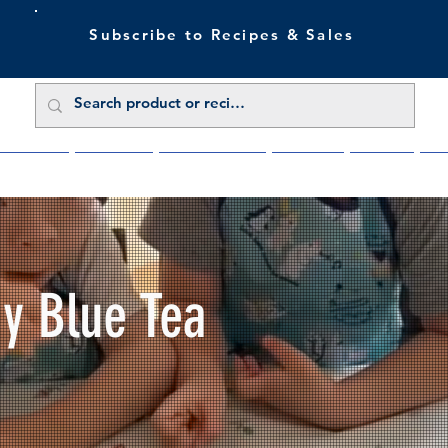
Subscribe to Recipes & Sales
 Sale Now
Buy Direct
Trade Enquiries
About Us
Benefits
Blu
My Blue Tea