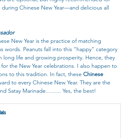
te during Chinese New Year—and delicious all 
ssador
nese New Year is the practice of matching 
 words. Peanuts fall into this "happy" category 
h long life and growing prosperity. Hence, they 
 for the New Year celebrations. I also happen to 
s to this tradition. In fact, these 
Chinese 
ward to every Chinese New Year. They are the 
 Satay Marinade.......... Yes, the best!
ials