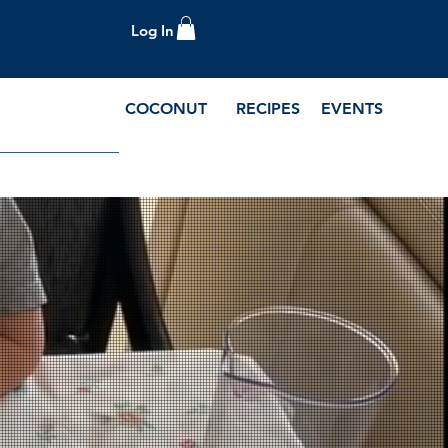
Log In
COCONUT
RECIPES
EVENTS
e Blog and Recipes