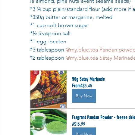
ie almond, pine nuts event sesame seeds)
*3 ¼ cup plain/standard flour (add more if
*350g butter or margarine, melted
*1 cup soft brown sugar
*½ teaspoon salt
*1 egg, beaten 
*3 tablespoon 
@my.blue.tea Pandan powde
*2 tablespoon 
@my.blue.tea Satay Marina
50g Satay Marinade
From
A$5.45
Buy Now
Fragrant Pandan Powder - freeze dri
A$16.99
Buy Now