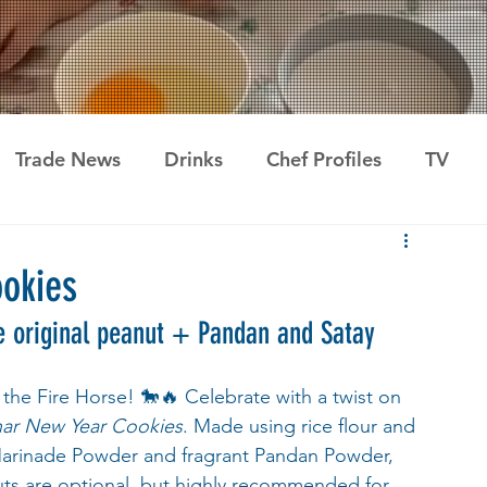
Trade News
Drinks
Chef Profiles
TV
okies
the original peanut + Pandan and Satay
the Fire Horse! 🐎🔥 Celebrate with a twist on 
nar New Year Cookies
. Made using rice flour and 
Marinade Powder and fragrant Pandan Powder, 
nuts are optional, but highly recommended for 