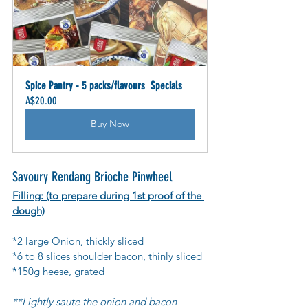
Spice Pantry - 5 packs/flavours  Specials
A$20.00
Buy Now
Savoury Rendang Brioche Pinwheel
Filling: (to prepare during 1st proof of the 
dough)
*2 large Onion, thickly sliced
*6 to 8 slices shoulder bacon, thinly sliced
*150g heese, grated
**Lightly saute the onion and bacon 