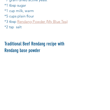
*1 tbsp sugar
*1 cup milk, warm
*5 cups plain flour
*3 tbsp 
Rendang Powder (My Blue Tea)
*2 tsp  salt
Traditional Beef Rendang recipe with 
Rendang base powder