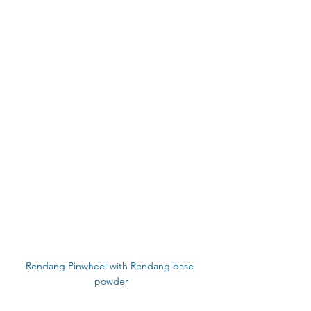
Rendang Pinwheel with Rendang base 
powder