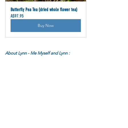
Butterfly Pea Tea (dried whole flower tea)
A$97.95
Buy Now
About Lynn - Me Myself and Lynn :