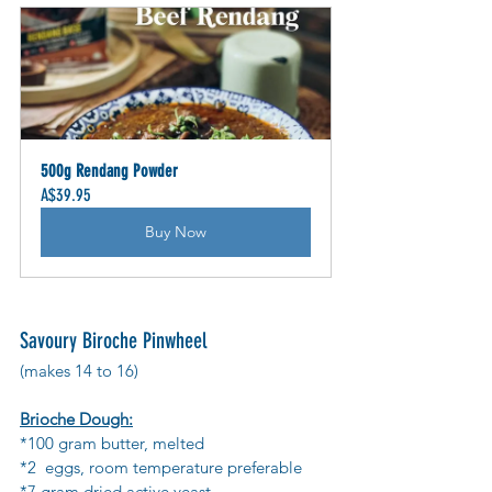
500g Rendang Powder
A$39.95
Buy Now
Savoury Biroche Pinwheel
(makes 14 to 16)
Brioche Dough:
*100 gram butter, melted
*2  eggs, room temperature preferable
*7 gram dried active yeast