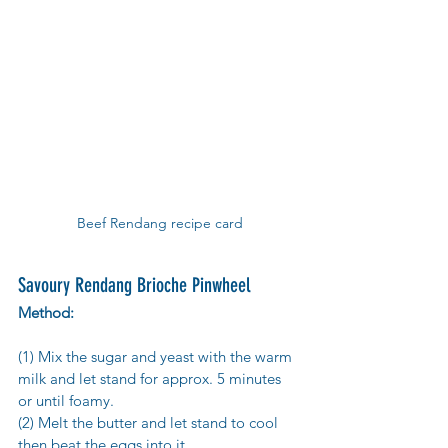
Beef Rendang recipe card
Savoury Rendang Brioche Pinwheel
Method:
(1) Mix the sugar and yeast with the warm 
milk and let stand for approx. 5 minutes 
or until foamy.
(2) Melt the butter and let stand to cool 
then beat the eggs into it.