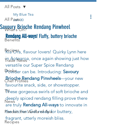
All Posts
My Blue Tea
All Posts
Jan 30
Savoury Brioche Rendang Pinwheel
What's On?
Rendang All-ways
! Fluffy, buttery brioche
Benefits
Recipes
Kia Ora, flavour lovers! Quirky Lynn here 
in Aotearoa, once again showing just how 
Trade News
versatile our Super Spice Rendang 
Drinks
Powder can be. Introducing: 
Savoury 
Brioche Rendang Pinwheels
—your new 
Chef Profiles
favourite snack, side, or showstopper. 
TV
These gorgeous swirls of soft brioche and 
deeply spiced rendang filling prove there 
News
are truly 
Rendang All-ways
 to innovate in 
the kitchen. Get ready for buttery, 
Pandan the Vanilla of Asia
fragrant, utterly moreish bliss.
Recipes