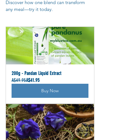
Discover how one blend can transform 
any meal—try it today.
200g - Pandan Liquid Extract
A$49.95
A$41.95
Buy Now