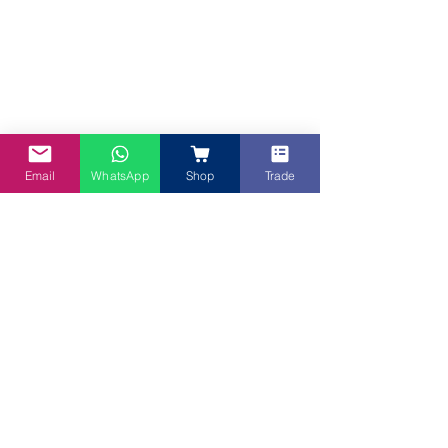
Email
WhatsApp
Shop
Trade
Roselle Sauce on Pinwheel 
"Apa khabar tuan tuan dan puan puan 👐, 
I'm the Durian that met the Kiwi then 
married a half Yorkshire Pudding and half 
Tiramisu 🥰. My passion or perhaps these 
days more like obsession for cooking and 
baking started when I was barely tall 
enough to stand in front of the sink to do 
dishes 😂 but that didn't stop me from a 
thing called 'stool' to add those extra 
inches needed to give me the height to 
make the cut 😜.  