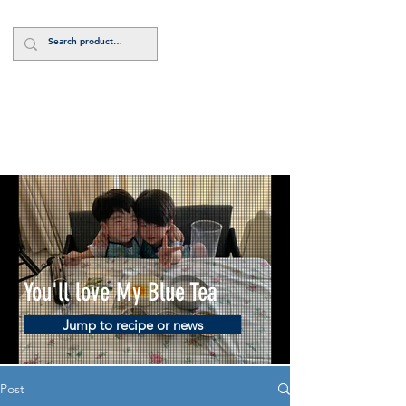
Log In
You'll love My Blue Tea
Jump to recipe or news
Post