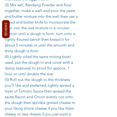
(3) Mix salt, Rendang Powder and flour 
together, make a well and pour the yeast 
and butter mixture into the well then use a 
bread and butter knife to incorporate the 
REVIEWS
flour into the wet mixture in a circular 
motion until a dough is form, turn onto a 
lightly floured bench then knead it for 
about 5 minutes or until the smooth and 
shiny dough is form. 
(4) Lightly oiled the same mixing bowl 
used, put the dough in and cover with a 
damp teatowel to proof for approx. 1 
hour or until double the size. 
(5) Roll out the dough to the thickness 
you’ll like and preferred, lightly spread a 
layer of Tomato Sauce then spread the 
saute Bacon and Onion evenly out onto 
the dough then sprinkle grated cheese to 
your liking (more cheese if you like them 
cheesy or less cheese if you just want a 