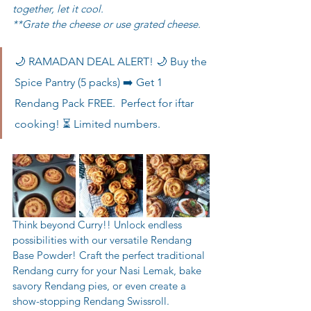
together, let it cool. 
**Grate the cheese or use grated cheese.
🌙 RAMADAN DEAL ALERT! 🌙 Buy the 
Spice Pantry (5 packs) ➡️ Get 1 
Rendang Pack FREE.  Perfect for iftar 
cooking! ⏳ Limited numbers.
Think beyond Curry!! Unlock endless 
possibilities with our versatile Rendang 
Base Powder! Craft the perfect traditional 
Rendang curry for your Nasi Lemak, bake 
savory Rendang pies, or even create a 
show-stopping Rendang Swissroll. 