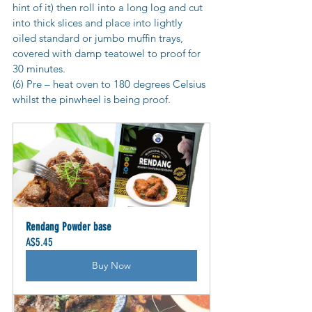
hint of it) then roll into a long log and cut 
into thick slices and place into lightly 
oiled standard or jumbo muffin trays, 
covered with damp teatowel to proof for 
30 minutes.
(6) Pre – heat oven to 180 degrees Celsius 
whilst the pinwheel is being proof.
Rendang Powder base
A$5.45
Buy Now