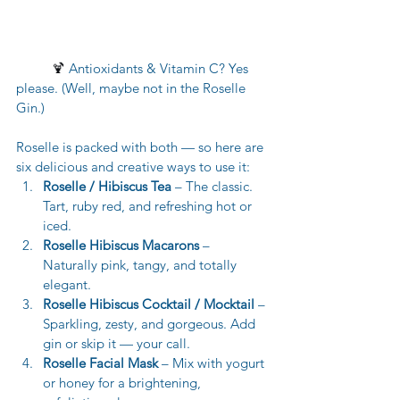
🍹 
Antioxidants & Vitamin C? Yes 
please. (Well, maybe not in the Roselle 
Gin.)
Roselle is packed with both — so here are 
six delicious and creative ways to use it:
Roselle / Hibiscus Tea
 – The classic. 
Tart, ruby red, and refreshing hot or 
iced.
Roselle Hibiscus Macarons
 – 
Naturally pink, tangy, and totally 
elegant.
Roselle Hibiscus Cocktail / Mocktail
 – 
Sparkling, zesty, and gorgeous. Add 
gin or skip it — your call.
Roselle Facial Mask
 – Mix with yogurt 
or honey for a brightening, 