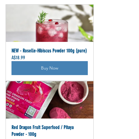
NEW - Roselle-Hibiscus Powder 100g (pure)
A$18.99
Buy Now
Red Dragon Fruit Superfood / Pitaya 
Powder - 100g