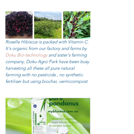
Roselle Hibiscus is packed with Vitamin C. 
It's organic from our factory and farms by  
Doku Bio-technology
 and sister's farming 
company, Doku Agro Park have been busy 
harvesting all these all pure natural 
farming with no pesticide , no synthetic 
fertiliser but using biochar, vermicompost. 