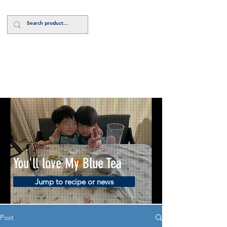
Log In
You'll love My Blue Tea
Jump to recipe or news
Post