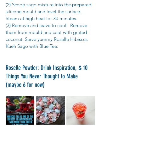
(2) Scoop sago mixture into the prepared 
silicone mould and level the surface. 
Steam at high heat for 30 minutes.
(3) Remove and leave to cool.  Remove 
them from mould and coat with grated 
coconut. Serve yummy Roselle Hibiscus 
Kueh Sago with Blue Tea.
Roselle Powder: Drink Inspiration, & 10 
Things You Never Thought to Make 
(maybe 6 for now)