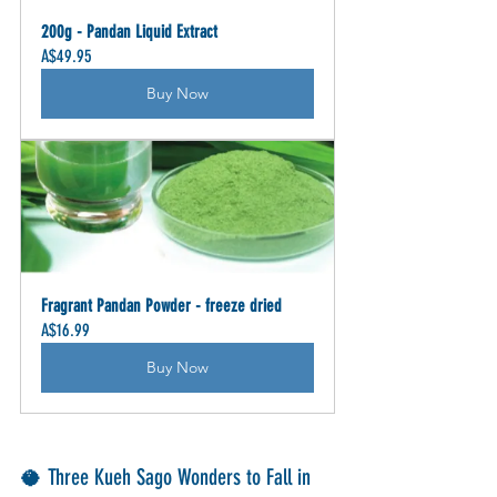
200g - Pandan Liquid Extract
A$49.95
Buy Now
Fragrant Pandan Powder - freeze dried
A$16.99
Buy Now
🥥 Three Kueh Sago Wonders to Fall in 