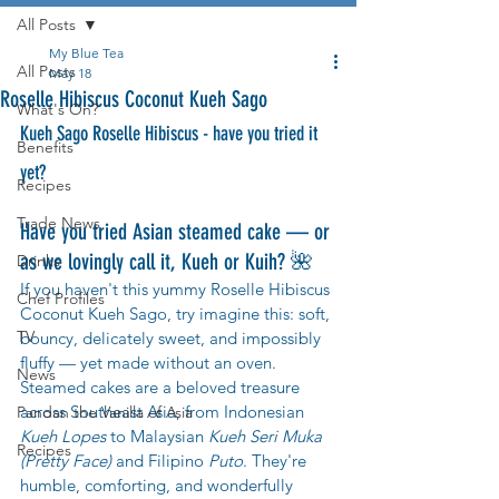
All Posts
My Blue Tea
All Posts
May 18
Roselle Hibiscus Coconut Kueh Sago
What's On?
Kueh Sago Roselle Hibiscus - have you tried it 
Benefits
yet?
Recipes
Trade News
Have you tried Asian steamed cake — or 
as we lovingly call it, Kueh or Kuih? 🌺
Drinks
If you haven't this yummy Roselle Hibiscus 
Chef Profiles
Coconut Kueh Sago, try imagine this: soft, 
TV
bouncy, delicately sweet, and impossibly 
fluffy — yet made without an oven. 
News
Steamed cakes are a beloved treasure 
across Southeast Asia, from Indonesian 
Pandan the Vanilla of Asia
Kueh Lopes
 to Malaysian 
Kueh Seri Muka
Recipes
(Pretty Face)
 and Filipino 
Puto
. They're 
humble, comforting, and wonderfully 