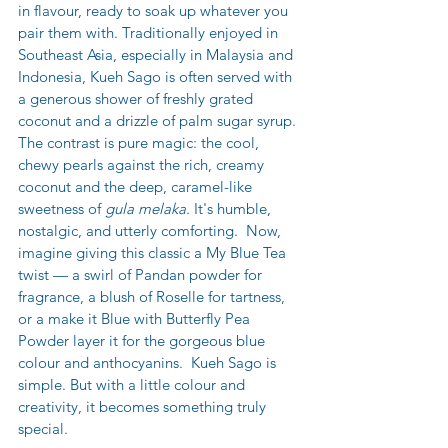
in flavour, ready to soak up whatever you 
pair them with. Traditionally enjoyed in 
Southeast Asia, especially in Malaysia and 
Indonesia, Kueh Sago is often served with 
a generous shower of freshly grated 
coconut and a drizzle of palm sugar syrup. 
The contrast is pure magic: the cool, 
chewy pearls against the rich, creamy 
coconut and the deep, caramel-like 
sweetness of 
gula melaka
. It's humble, 
nostalgic, and utterly comforting.  Now, 
imagine giving this classic a My Blue Tea 
twist — a swirl of Pandan powder for 
fragrance, a blush of Roselle for tartness, 
or a make it Blue with Butterfly Pea 
Powder layer it for the gorgeous blue 
colour and anthocyanins.  Kueh Sago is 
simple. But with a little colour and 
creativity, it becomes something truly 
special.