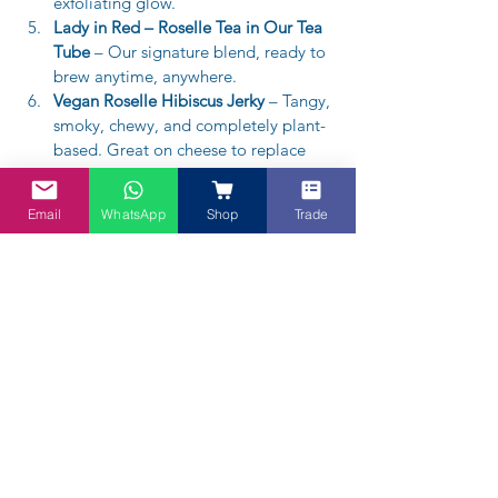
exfoliating glow.
Lady in Red – Roselle Tea in Our Tea 
Tube
 – Our signature blend, ready to 
brew anytime, anywhere.
Vegan Roselle Hibiscus Jerky
 – Tangy, 
smoky, chewy, and completely plant-
based. Great on cheese to replace 
quince.
Email
WhatsApp
Shop
Trade
Lady in Red Hibiscus Tea -65g
A$12.95
Buy Now