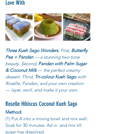
Love With
Three Kueh Sago Wonders.
 First, 
Butterfly 
Pea + Pandan
 — a stunning two-tone 
beauty. Second, 
Pandan with Palm Sugar 
& Coconut Milk
 — the perfect creamy 
dessert. Third, 
Tri-colour Kueh Sago
 with 
Roselle, Pandan, and your own creation 
— layer, swirl, and make it your own.
Roselle Hibiscus Coconut Kueh Sago
Method:
(1) Put A into a mixing bowl and mix well. 
Soak for 30 minutes. Ad in  and mix till 
sugar has dissolved.