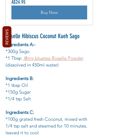
A$24.95
Buy Now
REVIEWS
Roselle Hibiscus Coconut Kueh Sago
Ingredients A:-
*300g Sago
*1 Tbsp 
 @my.bluetea Roselle Powder
(dissolved in 450ml water)
Ingredients B:
*1 tbsp Oil
*150g Sugar
*1/4 tsp Salt
Ingredients C:
*100g grated fresh Coconut, mixed with 
1/4 tsp salt and steamed for 10 minutes, 
leaved it to cool