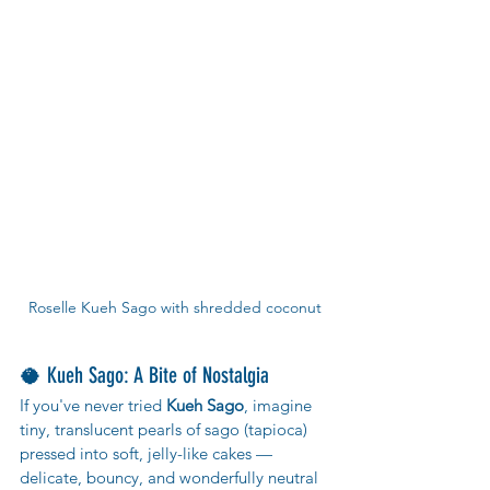
Roselle Kueh Sago with shredded coconut
🥥 Kueh Sago: A Bite of Nostalgia
If you've never tried 
Kueh Sago
, imagine 
tiny, translucent pearls of sago (tapioca) 
pressed into soft, jelly-like cakes — 
delicate, bouncy, and wonderfully neutral 