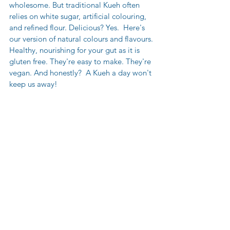
wholesome. But traditional Kueh often 
relies on white sugar, artificial colouring, 
and refined flour. Delicious? Yes.  Here's 
our version of natural colours and flavours. 
Healthy, nourishing for your gut as it is 
gluten free. They're easy to make. They're 
vegan. And honestly?  A Kueh a day won't 
keep us away!