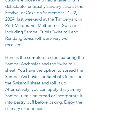
delectable, unusually savoury cake at the 
Festival of Cake on September 21-22, 
2024, last weekend at the Timberyard in 
Port Melbourne, Melbourne.  Swissrolls, 
including Sambal Tumis Swiss roll and 
Rendang Swiss roll
 were very well 
received.
Here is the complete recipe featuring the 
Sambal Anchovies and the Swiss roll 
sheet. You have the option to spread the 
Sambal Anchovies or Sambal Onions on 
the Swissroll sheet and roll it up. 
Alternatively, you can apply this yummy 
Sambal tumis on bread or incorporate it 
into pastry puff before baking. Enjoy the 
culinary experience.