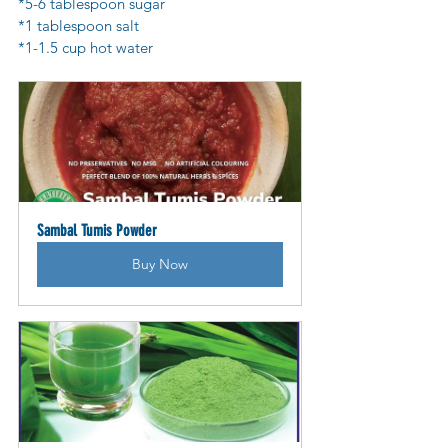
*5-6 tablespoon sugar
*1 tablespoon salt
*1-1.5 cup hot water
Sambal Tumis Powder
Buy Now