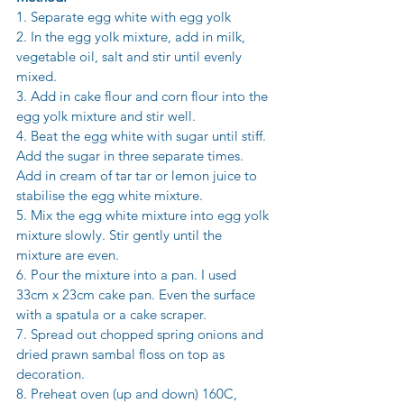
1. Separate egg white with egg yolk 
2. In the egg yolk mixture, add in milk, 
vegetable oil, salt and stir until evenly 
mixed. 
3. Add in cake flour and corn flour into the 
egg yolk mixture and stir well. 
4. Beat the egg white with sugar until stiff. 
Add the sugar in three separate times. 
Add in cream of tar tar or lemon juice to 
stabilise the egg white mixture. 
5. Mix the egg white mixture into egg yolk 
mixture slowly. Stir gently until the 
mixture are even. 
6. Pour the mixture into a pan. I used 
33cm x 23cm cake pan. Even the surface 
with a spatula or a cake scraper. 
7. Spread out chopped spring onions and 
dried prawn sambal floss on top as 
decoration. 
8. Preheat oven (up and down) 160C, 