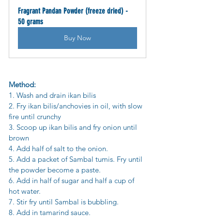
Fragrant Pandan Powder (freeze dried) - 
50 grams
Buy Now
Method:
1. Wash and drain ikan bilis
2. Fry ikan bilis/anchovies in oil, with slow 
fire until crunchy
3. Scoop up ikan bilis and fry onion until 
brown
4. Add half of salt to the onion.
5. Add a packet of Sambal tumis. Fry until 
the powder become a paste.
6. Add in half of sugar and half a cup of 
hot water.
7. Stir fry until Sambal is bubbling.
8. Add in tamarind sauce.