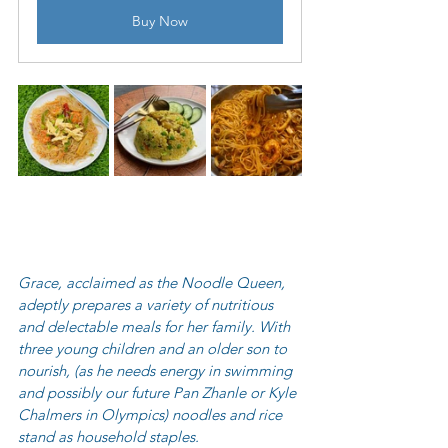
Buy Now
Grace, acclaimed as the Noodle Queen, 
adeptly prepares a variety of nutritious 
and delectable meals for her family. With 
three young children and an older son to 
nourish, (as he needs energy in swimming 
and possibly our future Pan Zhanle or Kyle 
Chalmers in Olympics) noodles and rice 
stand as household staples.