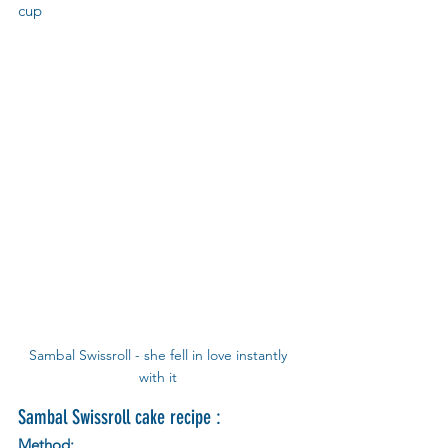
cup  
Sambal Swissroll - she fell in love instantly 
with it 
Sambal Swissroll cake recipe :
Method: