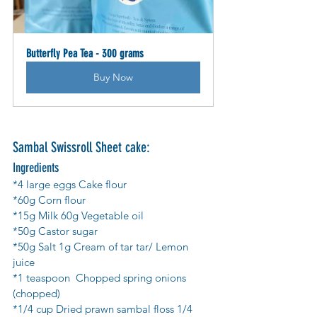
Butterfly Pea Tea - 300 grams
Buy Now
Sambal Swissroll Sheet cake: 
Ingredients
*4 large eggs Cake flour 
*60g Corn flour 
*15g Milk 60g Vegetable oil 
*50g Castor sugar 
*50g Salt 1g Cream of tar tar/ Lemon 
juice 
*1 teaspoon  Chopped spring onions 
(chopped) 
*1/4 cup Dried prawn sambal floss 1/4 