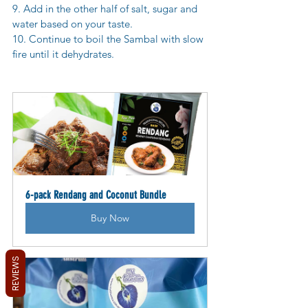
9. Add in the other half of salt, sugar and 
water based on your taste.
10. Continue to boil the Sambal with slow 
fire until it dehydrates.
6-pack Rendang and Coconut Bundle
Buy Now
REVIEWS