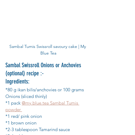
Sambal Tumis Swissroll savoury cake | My 
Blue Tea
Sambal Swissroll Onions or Anchovies 
(optional) recipe :-
Ingredients:
*80 g ikan bilis/anchovies or 100 grams 
Onions (sliced thinly)
*1 pack 
@my.blue.tea Sambal Tumis 
powder 
*1 red/ pink onion
*1 brown onion
*2-3 tablespoon Tamarind sauce 