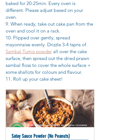
baked for 20-25min. Every oven is 
different. Please adjust based on your 
oven. 
9. When ready, take out cake pan from the 
oven and cool it on a rack.  
10. Flipped over gently, spread 
mayonnaise evenly. Drizzle 3-4 tspns of 
Sambal Tumis powder
 all over the cake 
surface, then spread out the dried prawn 
sambal floss to cover the whole surface + 
some shallots for colours and flavour.
11. Roll up your cake sheet! 
Satay Sauce Powder (No Peanuts)