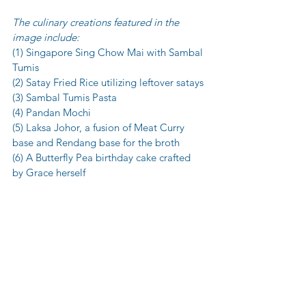
The culinary creations featured in the 
image include:
(1) Singapore Sing Chow Mai with Sambal 
Tumis
(2) Satay Fried Rice utilizing leftover satays
(3) Sambal Tumis Pasta
(4) Pandan Mochi
(5) Laksa Johor, a fusion of Meat Curry 
base and Rendang base for the broth
(6) A Butterfly Pea birthday cake crafted 
by Grace herself