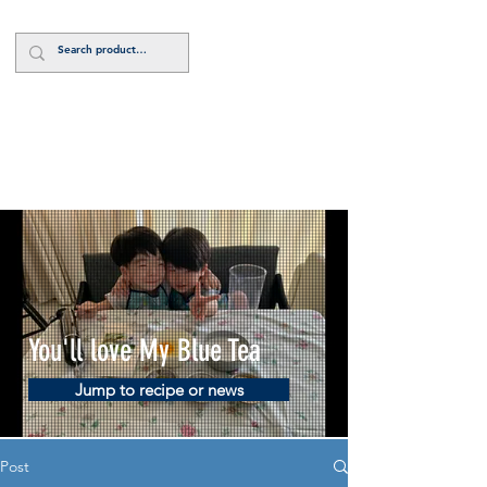
Log In
You'll love My Blue Tea
Jump to recipe or news
Post