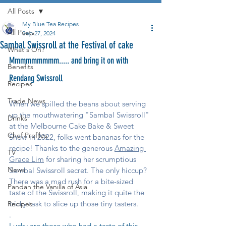
All Posts
My Blue Tea Recipes
All Posts
Sep 27, 2024
Sambal Swissroll at the Festival of cake
What's On?
Mmmmmmmmm..... and bring it on with 
Benefits
Rendang Swissroll
Recipes
Trade News
When we spilled the beans about serving 
up the mouthwatering "Sambal Swissroll" 
Drinks
at the Melbourne Cake Bake & Sweet 
Chef Profiles
Show in 2022, folks went bananas for the 
recipe! Thanks to the generous 
Amazing 
TV
Grace Lim
 for sharing her scrumptious 
News
Sambal Swissroll secret. The only hiccup? 
There was a mad rush for a bite-sized 
Pandan the Vanilla of Asia
taste of the Swissroll, making it quite the 
tricky task to slice up those tiny tasters.
Recipes
.
Lucky are those who had a taste of this 