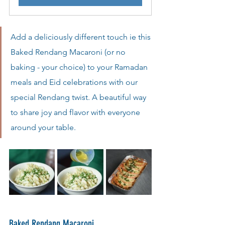
Add a deliciously different touch ie this 
Baked Rendang Macaroni (or no 
baking - your choice) to your Ramadan 
meals and Eid celebrations with our 
special Rendang twist. A beautiful way 
to share joy and flavor with everyone 
around your table.
Baked Rendang Macaroni