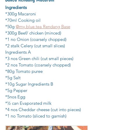
Ingredients
*300g Macaroni
*70ml Cooking oil
*50g 
@my.blue.tea Rendang Base
*300g Beef/ chicken (minced)
*1 no Onion (coarsely chopped)
*2 stalk Celery (cut small slices) 
Ingredients A
*3 nos Green chili (cut small pieces)
*2 nos Tomato (coarsely chopped)
*80g Tomato puree
*5g Salt
*10g Sugar Ingredients B
*5g Pepper
*5nos Egg
*½ can Evaporated milk
*4 nos Cheddar cheese (cut into pieces)
*1 no Tomato (sliced to garnish)