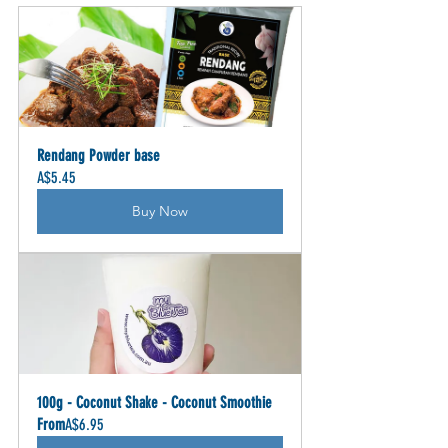
Rendang Powder base
A$5.45
Buy Now
100g - Coconut Shake - Coconut Smoothie
From
A$6.95