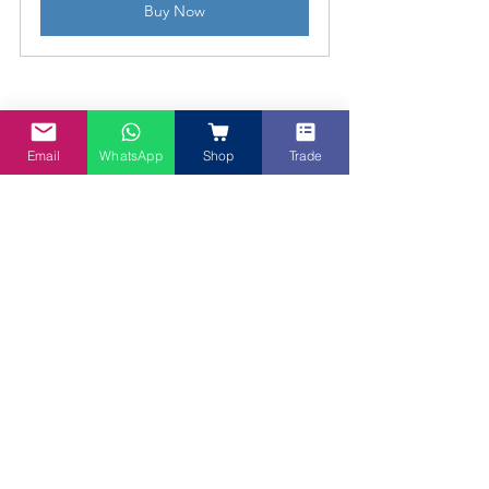
Buy Now
Email
WhatsApp
Shop
Trade
Baked Rendang Macaroni
Serve this Baked Rendang Macaroni 
hot, straight from the oven, pull that 
golden, fragrant bake from the oven 