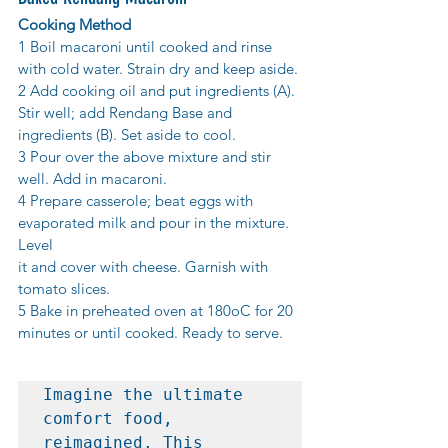
Cooking Method
1 Boil macaroni until cooked and rinse 
with cold water. Strain dry and keep aside.
2 Add cooking oil and put ingredients (A). 
Stir well; add Rendang Base and
ingredients (B). Set aside to cool.
3 Pour over the above mixture and stir 
well. Add in macaroni.
4 Prepare casserole; beat eggs with 
evaporated milk and pour in the mixture. 
Level
it and cover with cheese. Garnish with 
tomato slices.
5 Bake in preheated oven at 180oC for 20 
minutes or until cooked. Ready to serve.
Imagine the ultimate 
comfort food, 
reimagined. This 