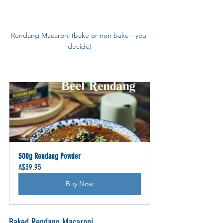
Rendang Macaroni (bake or non bake - you 
decide)
500g Rendang Powder
A$39.95
Buy Now
Baked Rendang Macaroni