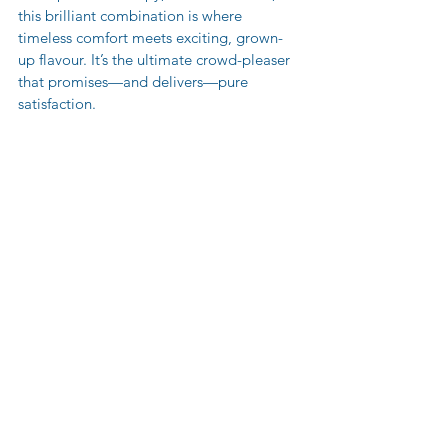
this brilliant combination is where 
timeless comfort meets exciting, grown-
up flavour. It’s the ultimate crowd-pleaser 
that promises—and delivers—pure 
satisfaction.