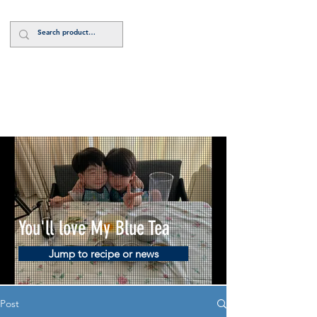
Log In
You'll love My Blue Tea
Jump to recipe or news
Post