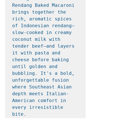
Rendang Baked Macaroni 
brings together the 
rich, aromatic spices 
of Indonesian rendang—
slow-cooked in creamy 
coconut milk with 
tender beef—and layers 
it with pasta and 
cheese before baking 
until golden and 
bubbling. It's a bold, 
unforgettable fusion 
where Southeast Asian 
depth meets Italian-
American comfort in 
every irresistible 
bite.