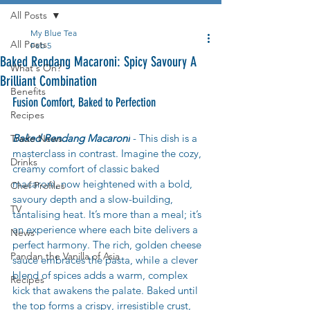
All Posts
My Blue Tea
All Posts
Feb 5
Baked Rendang Macaroni: Spicy Savoury A
What's On?
Brilliant Combination
Benefits
Fusion Comfort, Baked to Perfection
Recipes
Baked Rendang Macaroni
 - This dish is a 
Trade News
masterclass in contrast. Imagine the cozy, 
Drinks
creamy comfort of classic baked 
macaroni, now heightened with a bold, 
Chef Profiles
savoury depth and a slow-building, 
TV
tantalising heat. It’s more than a meal; it’s 
an experience where each bite delivers a 
News
perfect harmony. The rich, golden cheese 
Pandan the Vanilla of Asia
sauce embraces the pasta, while a clever 
blend of spices adds a warm, complex 
Recipes
kick that awakens the palate. Baked until 
the top forms a crispy, irresistible crust, 