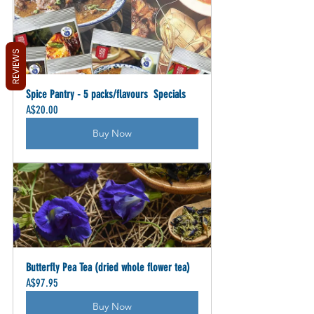
REVIEWS
Spice Pantry - 5 packs/flavours  Specials
A$20.00
Buy Now
Butterfly Pea Tea (dried whole flower tea)
A$97.95
Buy Now