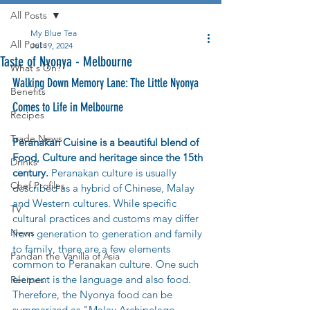
All Posts
My Blue Tea
All Posts
Jul 19, 2024
Taste of Nyonya - Melbourne
What's On?
Walking Down Memory Lane: The Little Nyonya 
Benefits
Comes to Life in Melbourne
Recipes
Trade News
Peranakan Cuisine is a beautiful blend of 
Food, Culture and heritage since the 15th 
Drinks
century. 
Peranakan culture is usually 
Chef Profiles
described as a hybrid of Chinese, Malay 
and Western cultures. While specific 
TV
cultural practices and customs may differ 
News
from generation to generation and family 
to family, there are a few elements 
Pandan the Vanilla of Asia
common to Peranakan culture. One such 
element is the language and also food. 
Recipes
Therefore, the Nyonya food can be 
summarized as "Malay Archipelago 