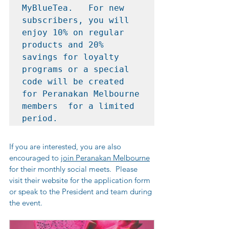
MyBlueTea.   
For new 
subscribers, you will 
enjoy 10% on regular 
products and 20% 
savings for loyalty 
programs or a special 
code will be created 
for Peranakan Melbourne 
members  for a limited 
period.
If you are interested, you are also 
encouraged to 
join Peranakan Melbourne
for their monthly social meets.  Please 
visit their website for the application form 
or speak to the President and team during 
the event.