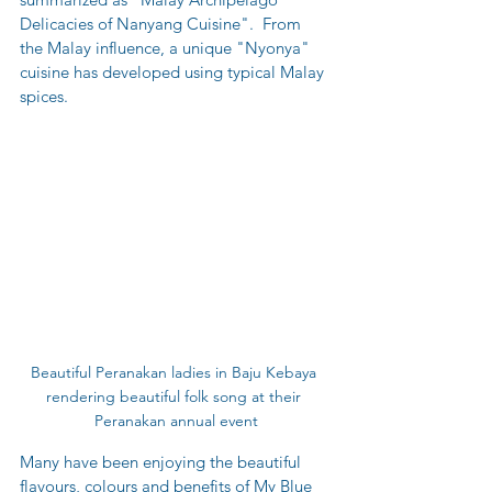
Delicacies of Nanyang Cuisine".  From 
the Malay influence, a unique "Nyonya" 
cuisine has developed using typical Malay 
spices.
Beautiful Peranakan ladies in Baju Kebaya 
rendering beautiful folk song at their 
Peranakan annual event
Many have been enjoying the beautiful 
flavours, colours and benefits of My Blue 