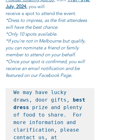
July, 2024,
 you will 			
receive a spot to attend the event.
*Dress to impress, as the first attendees 
will have the best chance.
*Only 10 spots available.
*If you're not in Melbourne but qualify, 
you can nominate a friend or family 
member to attend on your behalf.
*Once your spot is confirmed, you will 
receive an email notification and be 
featured on our Facebook Page.
We may have lucky 
draws, door gifts, 
best 
dress
 prize and plenty 
of food to share.  For 
more information and 
clarification, please 
contact us, at 