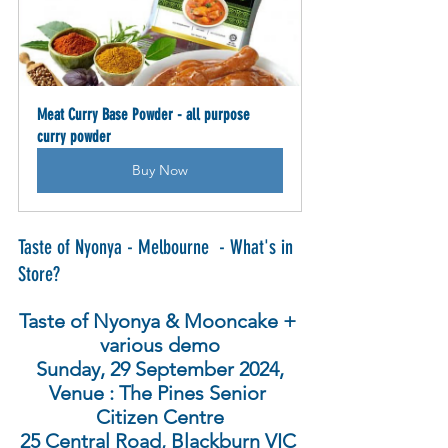
Meat Curry Base Powder - all purpose 
curry powder
Buy Now
Taste of Nyonya - Melbourne  - What's in 
Store?
Taste of Nyonya & Mooncake + 
various demo
Sunday, 29 September 2024,
Venue : The Pines Senior 
Citizen Centre
25 Central Road, Blackburn VIC 