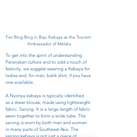
Fan Bing Bing in Baju Kebaya as the Tourism 
Ambassador of Melaka
To get into the spirit of understanding 
Peranakan culture and to add a touch of 
festivity, we suggest wearing a Kebaya for 
ladies and, for men, batik shirt, if you have 
one available.
A Nyonya kebaya is typically identified 
as a sheer blouse, made using lightweight 
fabric. Sarong. It is a large length of fabric 
sewn together to form a wide tube. The 
sarong is worn by both men and women 
in many parts of Southeast Asia. The 
sarong kebaya is not just a piece of 