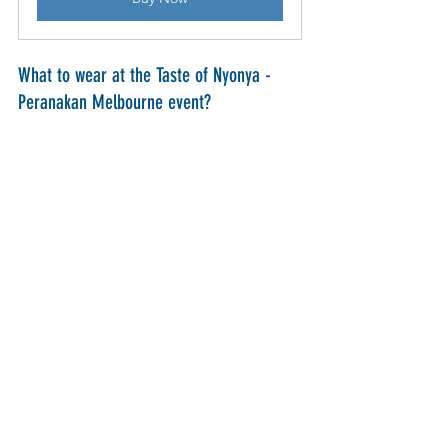
What to wear at the Taste of Nyonya - 
Peranakan Melbourne event?