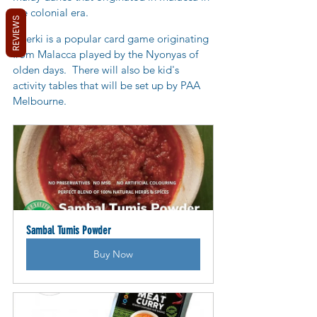
the colonial era.
REVIEWS
Cherki is a popular card game originating 
from Malacca played by the Nyonyas of 
olden days.
  There will also be kid's 
activity tables that will be set up by PAA 
Melbourne.
Sambal Tumis Powder
Buy Now