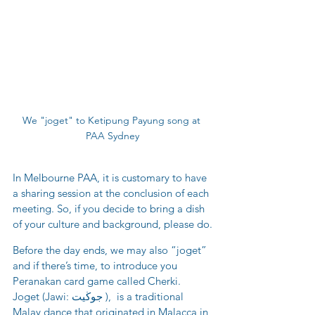
We "joget" to Ketipung Payung song at 
PAA Sydney
In Melbourne PAA, it is customary to have 
a sharing session at the conclusion of each 
meeting. So, if you decide to bring a dish 
of your culture and background, please do.
Before the day ends, we may also “joget” 
and if there’s time, to introduce you 
Peranakan card game called Cherki. 
Joget (Jawi: جوڬيت ),  is a traditional 
Malay dance that originated in Malacca in 