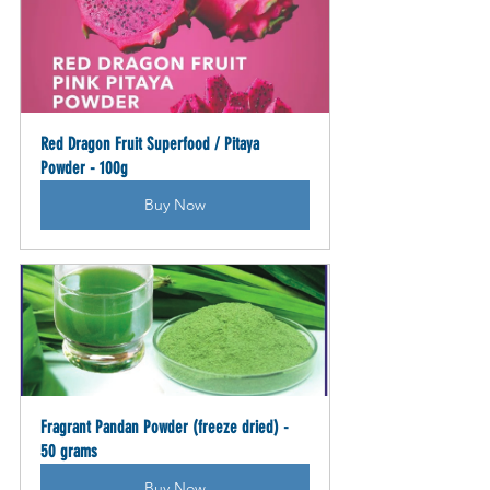
Red Dragon Fruit Superfood / Pitaya 
Powder - 100g
Buy Now
Fragrant Pandan Powder (freeze dried) - 
50 grams
Buy Now