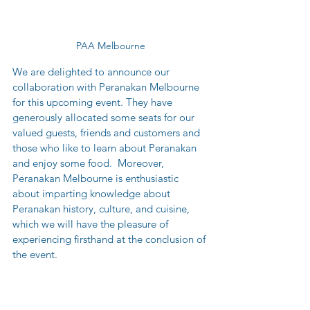
PAA Melbourne
We are delighted to announce our 
collaboration with Peranakan Melbourne 
for this upcoming event. They have 
generously allocated some seats for our 
valued guests, friends and customers and 
those who like to learn about Peranakan 
and enjoy some food.  Moreover, 
Peranakan Melbourne is enthusiastic 
about imparting knowledge about 
Peranakan history, culture, and cuisine, 
which we will have the pleasure of 
experiencing firsthand at the conclusion of 
the event.