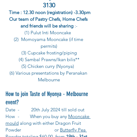
3130
 Time : 12.30 noon (registration) -3.30pm
Our team of Pastry Chefs, Home Chefs 
and friends will be sharing
 :-
(1) 
Pulut Inti Mooncake  
(2)  
Momoyama Mooncake (if time 
permits)
(3) Cupcake frosting/piping
(4) Sambal Prawns/Ikan bilis**
(5) Chicken curry (Nyonya)  
(6) Various presentations by Peranakan 
Melbourne
How to join Taste of Nyonya - Melbourne 
event?
Date 	-	 20th July 2024 till sold out
How 	-	
When you buy any 
Mooncake 
mould
 along with either 
Dragon Fruit 
Powder 			or 
Butterfly Pea 
Powder totaling $60.00,
 from 
19th - 31st 