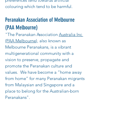
preferences tend towards artificial 
colouring which tend to be harmful.
Peranakan Association of Melbourne 
(PAA Melbourne)
"The Peranakan Association 
Australia Inc 
(PAA Melbourne
), also known as 
Melbourne Peranakans, is a vibrant 
multigenerational community with a 
vision to preserve, propagate and 
promote the Peranakan culture and 
values.  We have become a “home away 
from home” for many Peranakan migrants 
from Malaysian and Singapore and a 
place to belong for the Australian-born 
Peranakans".