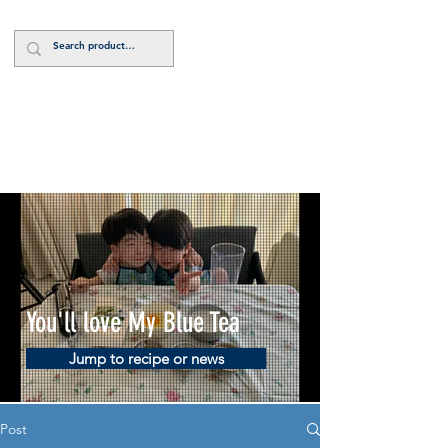
Log In
You'll love My Blue Tea
Jump to recipe or news
Post