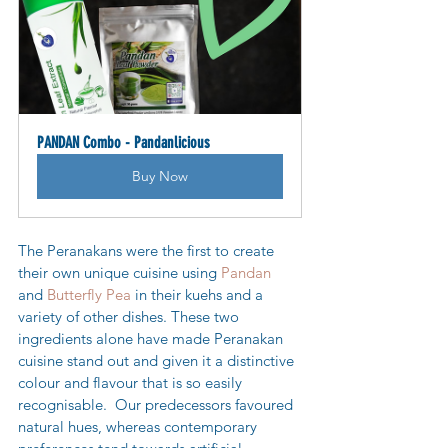
PANDAN Combo - Pandanlicious
Buy Now
The Peranakans were the first to create 
their own unique cuisine using 
Pandan
and 
Butterfly Pea
 in their kuehs and a 
variety of other dishes. These two 
ingredients alone have made Peranakan 
cuisine stand out and given it a distinctive 
colour and flavour that is so easily 
recognisable.  
Our predecessors favoured 
natural hues, whereas contemporary 