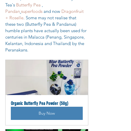
Tea's 
Butterfly Pea
 , 
Pandan
superfoods
 and now 
Dragonfruit 
+ Roselle
. Some may not realise that 
these two (Butterfly Pea & Pandanus) 
humble plants have actually been used for 
centuries in Malacca (Penang, Singapore, 
Kelantan, Indonesia and Thailand) by the 
Peranakans.
Organic Butterfly Pea Powder (50g)
Buy Now