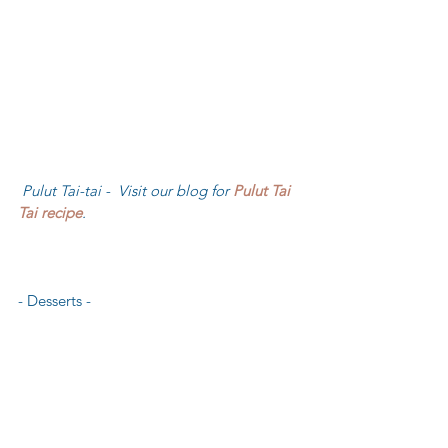
 Pulut Tai-tai -  Visit our blog for 
Pulut Tai 
Tai recipe
.
- Desserts - 