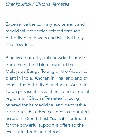
Shankpushpi / Clitoria Ternatea
Experience the culinary excitement and 
medicinal properties offered through 
Butterfly Pea flowers and Blue Butterfly 
Pea Powder.....
Blue as a butterfly, this powder is made 
from the natural blue flower of the 
Malaysia’s Bunga Telang or the Ajaparita 
plant in India, Anchan in Thailand and of 
course the Butterfly Pea plant in Australia.  
To be precise it's scientific name across all 
regions is "Clitoria Ternatea".  Long 
revered for its medicinal and decorative 
properties, Blue Pea has been celebrated 
across the South East Asia sub-continent 
for the powerful support it offers to the 
eyes, skin, brain and blood.