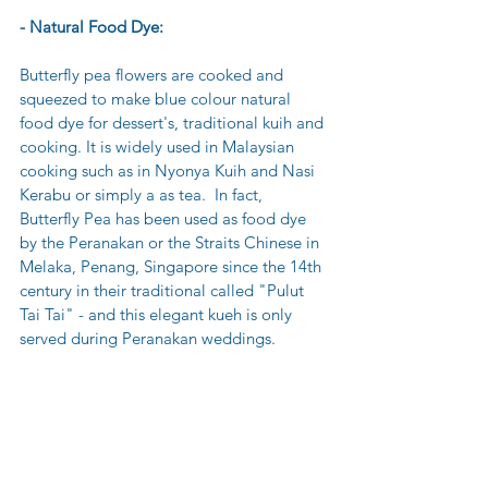
- Natural Food Dye:
Butterfly pea flowers are cooked and 
squeezed to make blue colour natural 
food dye for dessert's, traditional kuih and 
cooking. It is widely used in Malaysian 
cooking such as in Nyonya Kuih and Nasi 
Kerabu or simply a as tea.  In fact, 
Butterfly Pea has been used as food dye 
by the Peranakan or the Straits Chinese in 
Melaka, Penang, Singapore since the 14th 
century in their traditional called "Pulut 
Tai Tai" - and this elegant kueh is only 
served during Peranakan weddings.  