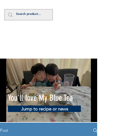
Log In
You'll love My Blue Tea
Jump to recipe or news
Post