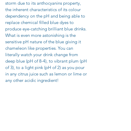
storm due to its anthocyanins property, 
the inherent characteristics of its colour 
dependency on the pH and being able to 
replace chemical filled blue dyes to 
produce eye-catching brilliant blue drinks. 
What is even more astonishing is the 
sensitive pH nature of the blue giving it 
chameleon like properties. You can 
literally watch your drink change from 
deep blue (pH of 8-4), to vibrant plum (pH 
of 3), to a light pink (pH of 2) as you pour 
in any citrus juice such as lemon or lime or 
any other acidic ingredient!