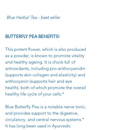
 Blue Herbal Tea - best seller
BUTTERFLY PEA BENEFITS!
This potent flower, which is also produced 
as a powder, is known to promote vitality 
and healthy ageing. It is chock full of 
antioxidants, including pro-anthocyanidin 
(supports skin collagen and elasticity) and 
anthocyanin (supports hair and eye 
health), both of which promote the overall 
healthy life cycle of your cells.* 
Blue Butterfly Pea is a notable nerve tonic, 
and provides support to the digestive, 
circulatory, and central nervous systems.* 
It has long been used in Ayurvedic 