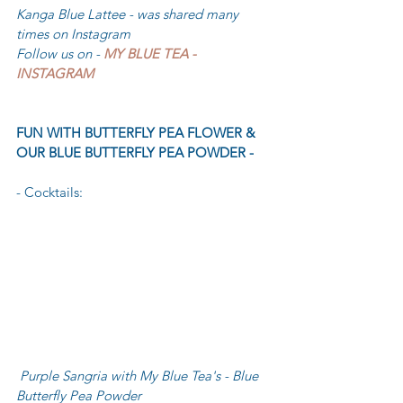
Kanga Blue Lattee - was shared many 
times on Instagram 
Follow us on - 
MY BLUE TEA - 
INSTAGRAM
FUN WITH BUTTERFLY PEA FLOWER & 
OUR BLUE BUTTERFLY PEA POWDER -
- Cocktails: 
Purple Sangria with My Blue Tea's - Blue 
Butterfly Pea Powder