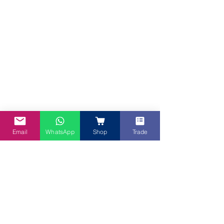
Email
WhatsApp
Shop
Trade