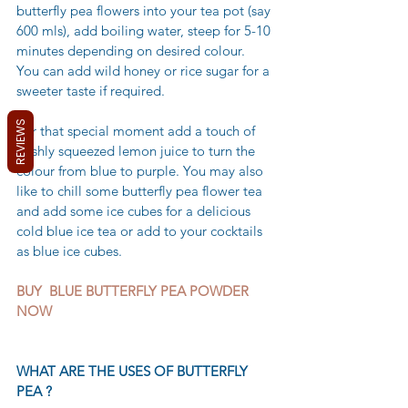
butterfly pea flowers into your tea pot (say 
600 mls), add boiling water, steep for 5-10 
minutes depending on desired colour.  
You can add wild honey or rice sugar for a 
sweeter taste if required.
REVIEWS
For that special moment add a touch of 
freshly squeezed lemon juice to turn the 
colour from blue to purple. You may also 
like to chill some butterfly pea flower tea 
and add some ice cubes for a delicious 
cold blue ice tea or add to your cocktails 
as blue ice cubes.
BUY  BLUE BUTTERFLY PEA POWDER 
NOW 
WHAT ARE THE USES OF BUTTERFLY 
PEA ?