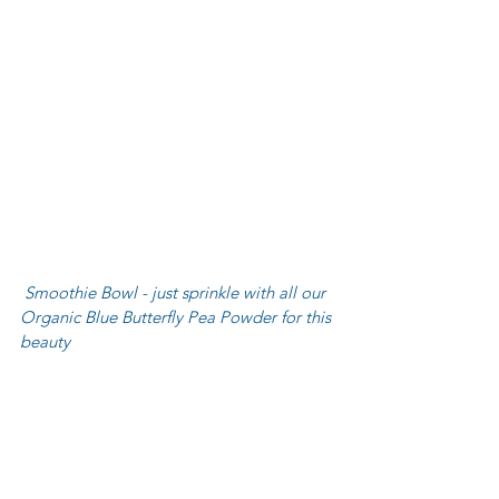
 Smoothie Bowl - just sprinkle with all our 
Organic Blue Butterfly Pea Powder for this 
beauty