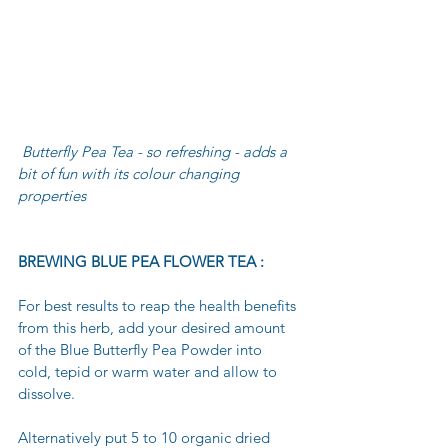
 Butterfly Pea Tea - so refreshing - adds a 
bit of fun with its colour changing 
properties
BREWING BLUE PEA FLOWER TEA :
For best results to reap the health benefits 
from this herb, add your desired amount 
of the Blue Butterfly Pea Powder into 
cold, tepid or warm water and allow to 
dissolve. 
Alternatively put 5 to 10 organic dried 