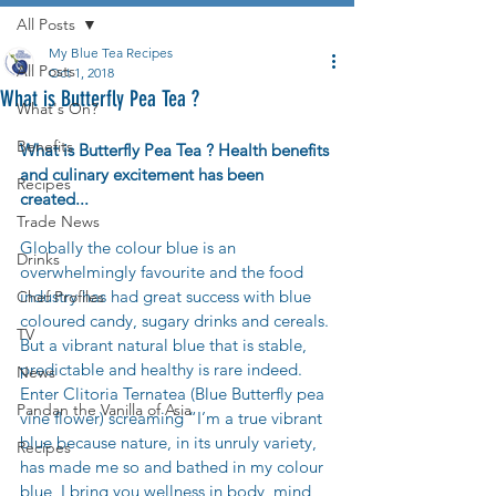
All Posts
My Blue Tea Recipes
All Posts
Oct 1, 2018
What is Butterfly Pea Tea ?
What's On?
Benefits
What is Butterfly Pea Tea ? Health benefits 
and culinary excitement has been 
Recipes
created...
Trade News
Globally the colour blue is an 
Drinks
overwhelmingly favourite and the food 
industry has had great success with blue 
Chef Profiles
coloured candy, sugary drinks and cereals. 
TV
But a vibrant natural blue that is stable, 
predictable and healthy is rare indeed. 
News
Enter Clitoria Ternatea (Blue Butterfly pea 
Pandan the Vanilla of Asia
vine flower) screaming “I’m a true vibrant 
blue because nature, in its unruly variety, 
Recipes
has made me so and bathed in my colour 
blue, I bring you wellness in body, mind 