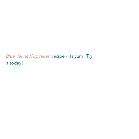
Blue Velvet Cupcakes
  recipe - its yum! Try 
it today!