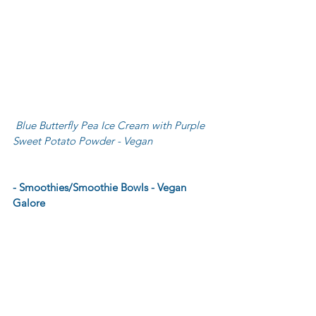
 Blue Butterfly Pea Ice Cream with Purple 
Sweet Potato Powder - Vegan
- Smoothies/Smoothie Bowls - Vegan 
Galore