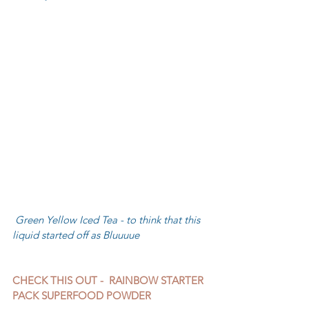
 Green Yellow Iced Tea - to think that this 
liquid started off as Bluuuue
CHECK THIS OUT -  RAINBOW STARTER 
PACK SUPERFOOD POWDER 