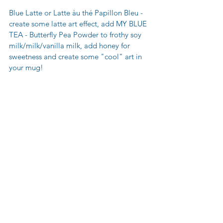
Blue Latte or Latte àu thé Papillon Bleu - 
create some latte art effect, add MY BLUE 
TEA - Butterfly Pea Powder to frothy soy 
milk/milk/vanilla milk, add honey for 
sweetness and create some "cool" art in 
your mug!