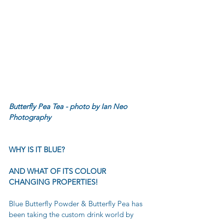
Butterfly Pea Tea - photo by Ian Neo 
Photography 
WHY IS IT BLUE?
AND WHAT OF ITS COLOUR 
CHANGING PROPERTIES!
Blue Butterfly Powder & Butterfly Pea has 
been taking the custom drink world by 