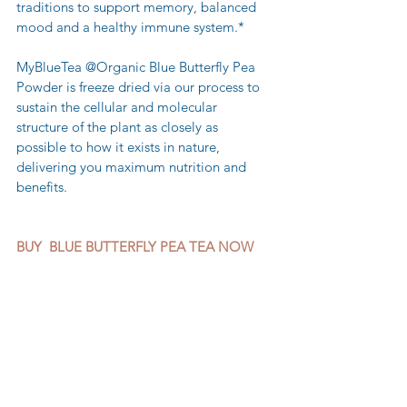
traditions to support memory, balanced 
mood and a healthy immune system.*
MyBlueTea @Organic Blue Butterfly Pea 
Powder is freeze dried via our process to 
sustain the cellular and molecular 
structure of the plant as closely as 
possible to how it exists in nature, 
delivering you maximum nutrition and 
benefits.
BUY  BLUE BUTTERFLY PEA TEA NOW 