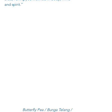
and spirit.”
                  Butterfly Pea / Bunga Telang / 