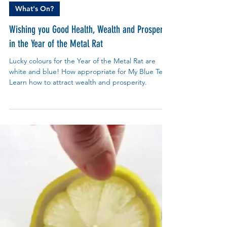
My Blue Tea
Jan 19, 2020
What's On?
Wishing you Good Health, Wealth and Prosperity
in the Year of the Metal Rat
Lucky colours for the Year of the Metal Rat are
white and blue! How appropriate for My Blue Tea.
Learn how to attract wealth and prosperity.