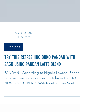
My Blue Tea
Feb 16, 2020
Recipes
TRY THIS REFRESHING BUKO PANDAN WITH
SAGO USING PANDAN LATTE BLEND
PANDAN - According to Nigella Lawson, Pandan
is to overtake avocado and matcha as the HOT
NEW FOOD TREND! Watch out for this South
East...