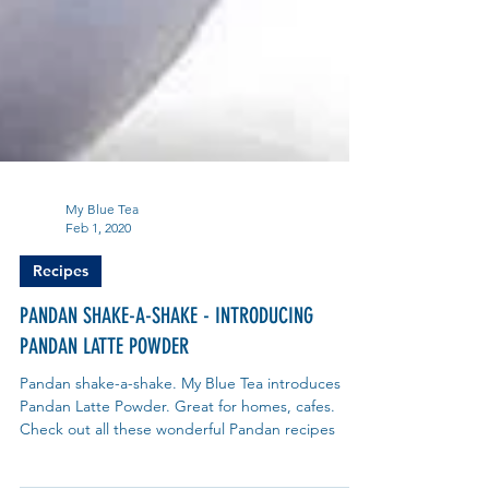
My Blue Tea
Feb 1, 2020
Recipes
PANDAN SHAKE-A-SHAKE - INTRODUCING
PANDAN LATTE POWDER
Pandan shake-a-shake. My Blue Tea introduces