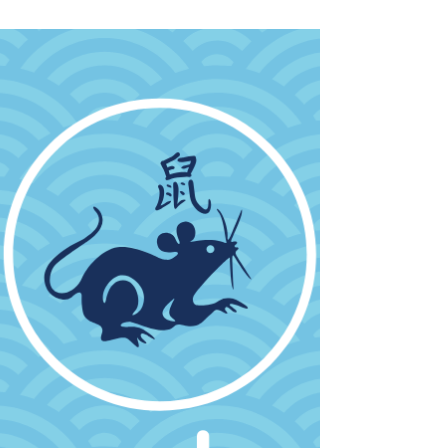
Pandan Latte Powder. Great for homes, cafes.
Check out all these wonderful Pandan recipes