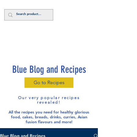
Log In
Blue Blog and Recipes
Go to Recipes
Our very popular recipes
revealed!
All the recipes you need for healthy glorious
food
, cakes, breads, drinks, curries, Asian
fusion flavours and more!
Blue Blog and Recipes