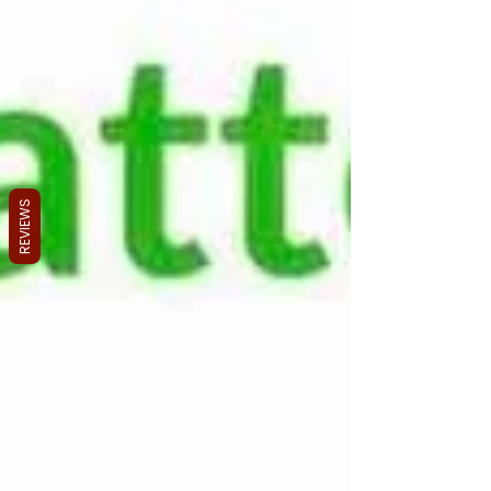
REVIEWS