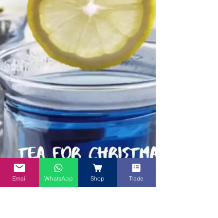
Email
WhatsApp
Shop
Trade