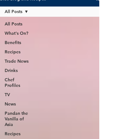
All Posts
All Posts
What's On?
Benefits
Recipes
Trade News
Drinks
Chef
Profiles
TV
News
Pandan the
Vanilla of
Asia
Recipes