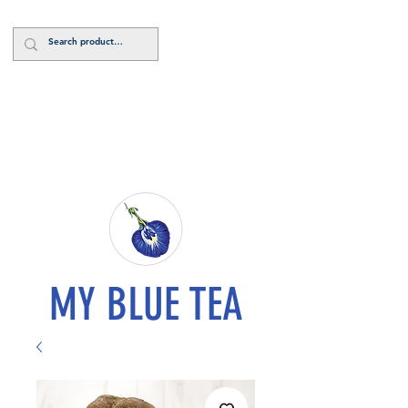
Log In
MY BLUE TEA