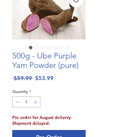
500g - Ube Purple
Yam Powder (pure)
Regular
Sale
 $59.99 
$53.99
Price
Price
Quantity
*
Pre order for August delivery.
Shipment delayed.