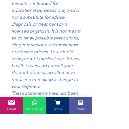
this site is intended for
educational purposes only and is
not a substitute for advice,
diagnosis or treatment by a
licensed physician. It is not meant
to cover all possible precautions,
drug interactions, circumstances
or adverse effects. You should
seek prompt medical care for any
health issues and consult your
doctor before using alternative
medicine or making a change to
your regimen.
These statements have not been
evaluated by the Food Safety
Standards, Australia. This product
Email
WhatsApp
Shop
Trade
is not intended to diagnose,
treat, cure or prevent any disease.