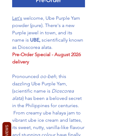
Pre-Order
Let's
welcome, Ube Purple Yam
powder (pure). There's a new
Purple jewel in town, and its
name is
UBE,
scientifically known
as Dioscorea alata.
Pre-Order Special - August 2026
delivery
Pronounced
oo-beh
, this
dazzling Ube Purple Yam,
(scientific name is
Dioscorea
alata
) has been a beloved secret
in the Philippines for centuries.
From creamy ube halaya jam to
vibrant ube ice cream and lattes,
its sweet, nutty, vanilla-like flavour
REVIEWS
and stunning colour have finally