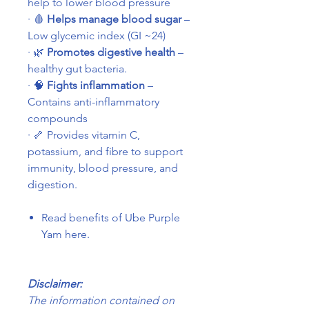
help to lower blood pressure
·
🩸
Helps manage blood sugar
–
Low glycemic index (GI ~24)
·
🌿
Promotes digestive health
–
healthy gut bacteria.
·
🧠
Fights inflammation
–
Contains anti-inflammatory
compounds
·
🦴
Provides vitamin C,
potassium, and fibre to support
immunity, blood pressure, and
digestion.
Read benefits of Ube Purple
Yam here.
Disclaimer:
The information contained on