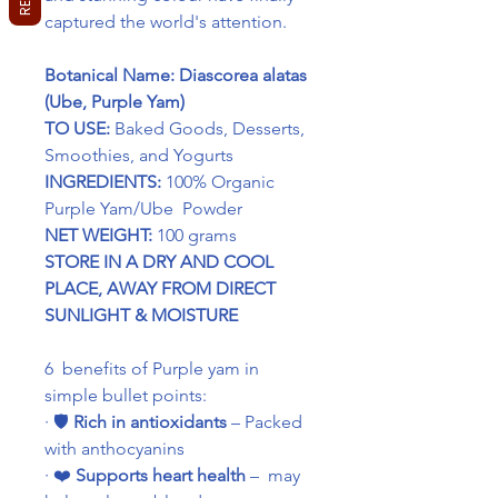
captured the world's attention.
Botanical Name: Diascorea alatas
(Ube, Purple Yam)
TO USE:
Baked Goods, Desserts,
Smoothies, and Yogurts
INGREDIENTS:
100% Organic
Purple Yam/Ube Powder
NET WEIGHT:
100 grams
STORE IN A DRY AND COOL
PLACE, AWAY FROM DIRECT
SUNLIGHT & MOISTURE
6 benefits of Purple yam in
simple bullet points:
·
🛡️
Rich in antioxidants
– Packed
with anthocyanins
·
❤️
Supports heart health
– may