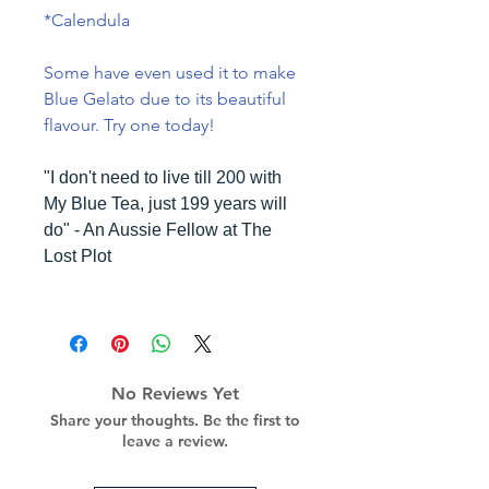
*Calendula
Some have even used it to make
Blue Gelato due to its beautiful
flavour. Try one today!
"I don't need to live till 200 with
My Blue Tea, just 199 years will
do" - An Aussie Fellow at The
Lost Plot
No Reviews Yet
Share your thoughts. Be the first to
leave a review.