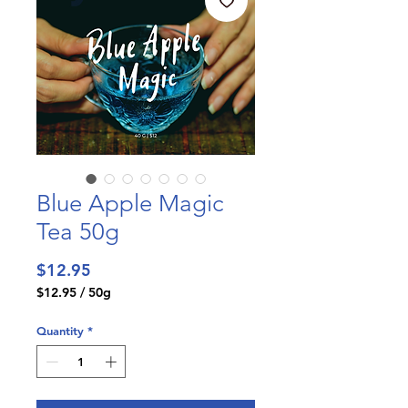
Blue Apple Magic
Tea 50g
Price
$12.95
$12.95
/
50g
$12.95
per
Quantity
*
50
Grams