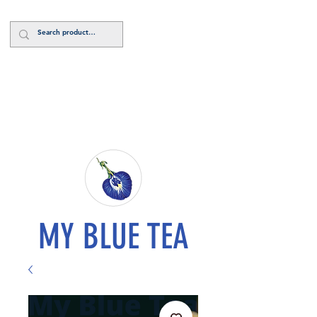
Log In
MY BLUE TEA