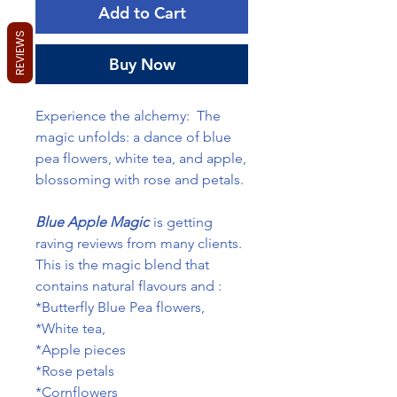
Add to Cart
REVIEWS
Buy Now
Experience the alchemy: The
magic unfolds: a dance of blue
pea flowers, white tea, and apple,
blossoming with rose and petals.
Blue Apple Magic
is getting
raving reviews from many clients.
This is the magic blend that
contains natural flavours and :
*Butterfly Blue Pea flowers,
*White tea,
*Apple pieces
*Rose petals
*Cornflowers