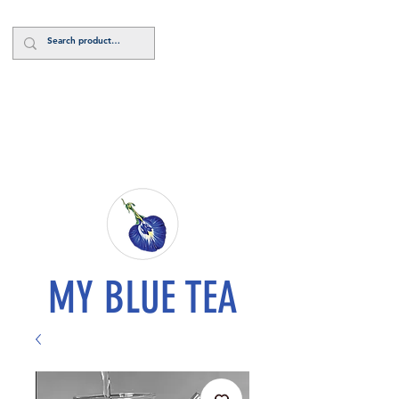
Log In
MY BLUE TEA