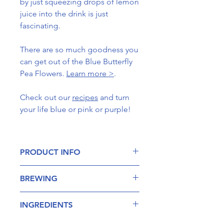
by just squeezing drops of lemon
juice into the drink is just
fascinating.
There are so much goodness you
can get out of the Blue Butterfly
Pea Flowers.
Learn more >
.
Check out our
recipes
and turn
your life blue or pink or purple!
PRODUCT INFO
Butterfly Pea flower is noted for its
BREWING
bright blue edible flowers. Aside
from its many culinary uses, the blue
Add around 8-10 Blue Butterfly
butterfly pea vine has been used in
INGREDIENTS
Pea petals into a teapot with
Ayurveda as well as traditional Asian
about 650ml of hot water