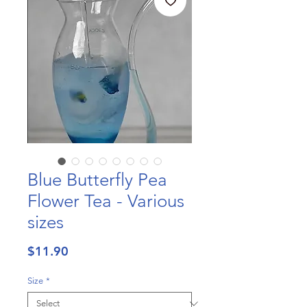
Blue Butterfly Pea
Flower Tea - Various
sizes
Price
$11.90
Size
*