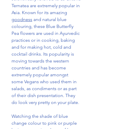
Ternatea are extremely popular in
Asia. Known for its amazing
goodness
and natural blue
colouring, these Blue Butterfly
Pea flowers are used in Ayurvedic
practices or in cooking, baking
and for making hot, cold and
cocktail drinks. Its popularity is
moving towards the western
countries and has become
extremely popular amongst
some Vegans who used them in
salads, as condiments or as part
of their dish presentation. They
do look very pretty on your plate.
Watching the shade of blue
change colour to pink or purple