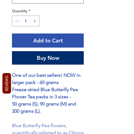
Quantity
*
Add to Cart
Buy Now
One of our best sellers! NOW in
REVIEWS
larger pack - 60 grams
Freeze-dried Blue Butterfly Pea
Flower Tea packs in 3 sizes -
50 grams (S), 90 grams (M) and
200 grams (L).
Blue Butterfly Pea flowers,
scientifically referred to as Clitoria