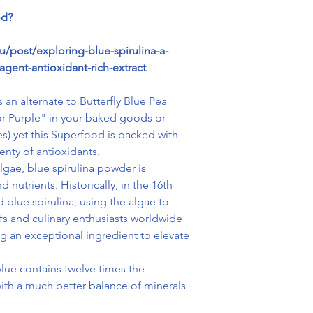
od?
/post/exploring-blue-spirulina-a-
agent-antioxidant-rich-extract
 an alternate to Butterfly Blue Pea
 or Purple" in your baked goods or
es) yet this Superfood is packed with
nty of antioxidants.
lgae, blue spirulina powder is
 nutrients. Historically, in the 16th
d blue spirulina, using the algae to
s and culinary enthusiasts worldwide
ng an exceptional ingredient to elevate
lue contains twelve times the
with a much better balance of minerals