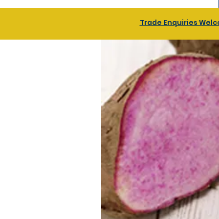
Trade Enquiries Welco