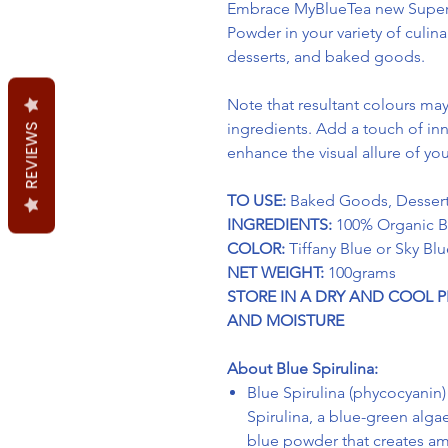
Embrace MyBlueTea new Superf
Powder in your variety of culin
desserts, and baked goods.
Note that resultant
colours
may 
ingredients. Add a touch of inn
REVIEWS
enhance the visual allure of y
TO USE:
Baked Goods, Dessert
INGREDIENTS:
100% Organic Bl
COLOR:
Tiffany Blue or Sky Blu
NET WEIGHT:
100grams
STORE IN A DRY AND COOL 
AND MOISTURE
About Blue Spirulina:
Blue Spirulina (phycocyanin)
Spirulina, a blue-green algae.
blue powder that creates am