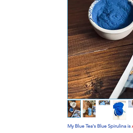
My Blue Tea's Blue Spirulina is