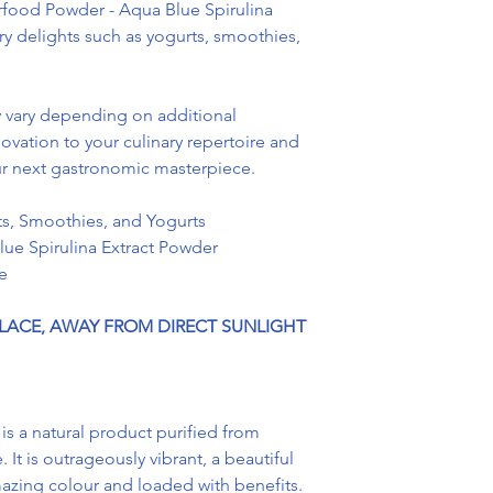
ood Powder - Aqua Blue Spirulina
ary delights such as yogurts, smoothies,
vary depending on additional
ovation to your culinary repertoire and
our next gastronomic masterpiece.
s, Smoothies, and Yogurts
ue Spirulina Extract Powder
e
PLACE, AWAY FROM DIRECT SUNLIGHT
 is a natural product purified from
 It is outrageously vibrant, a beautiful
azing colour and loaded with benefits.