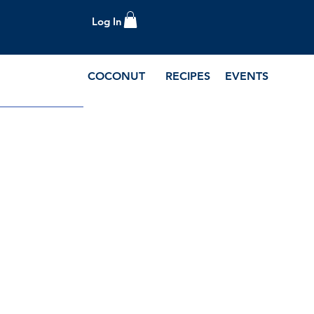
Log In
COCONUT
RECIPES
EVENTS
e Blog and Recipes