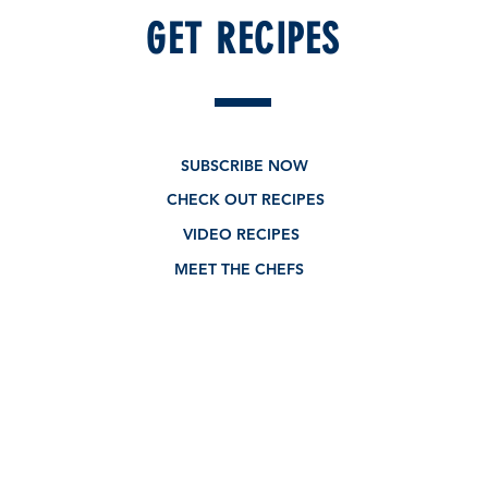
GET RECIPES
New - Limited edition
SUBSCRIBE NOW
CHECK OUT RECIPES
VIDEO RECIPES
MEET THE CHEFS