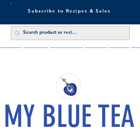
Subscribe to Recipes & Sales
 Sale Now
Buy Direct
Trade Enquiries
About Us
Benefits
Blu
MY BLUE TEA