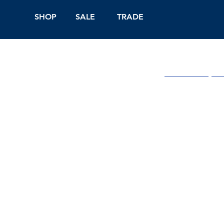
SHOP
SALE
TRADE
Shop Online
On