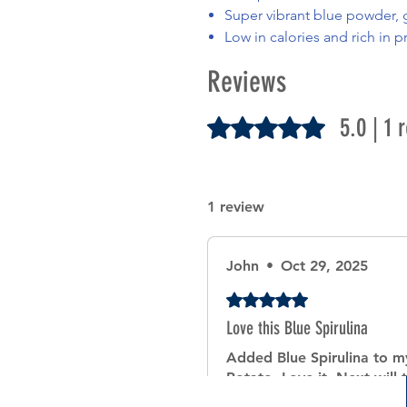
Super vibrant blue powder, g
Low in calories and rich in p
Reviews
5.0 | 1 
Rated 5 out of 5 stars.
1 review
John
•
Oct 29, 2025
Rated 5 out of 5 stars.
Love this Blue Spirulina
Added Blue Spirulina to 
Potato. Love it. Next will t