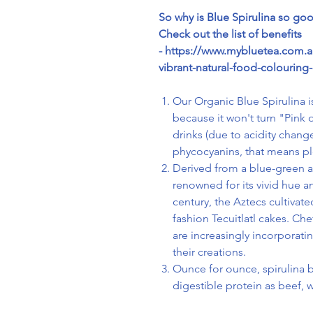
So why is Blue Spirulina so go
Check out the list of benefits
- https://www.mybluetea.com.au
vibrant-natural-food-colouring-
Our Organic Blue Spirulina is
because it won't turn "Pink
drinks (due to acidity chang
phycocyanins, that means ple
Derived from a blue-green a
renowned for its vivid hue and
century, the Aztecs cultivate
fashion Tecuitlatl cakes.
Chef
are increasingly incorporati
their creations.
Ounce for ounce, spirulina b
digestible protein as beef, 