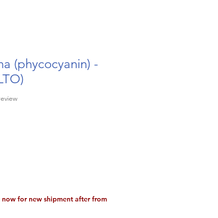
ina (phycocyanin) -
LTO)
f five stars based on 1 review
 review
Sale
9
Price
a now for new shipment after from