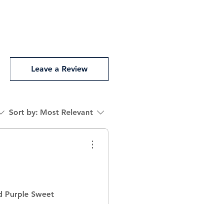
Leave a Review
Sort by:
Most Relevant
d Purple Sweet