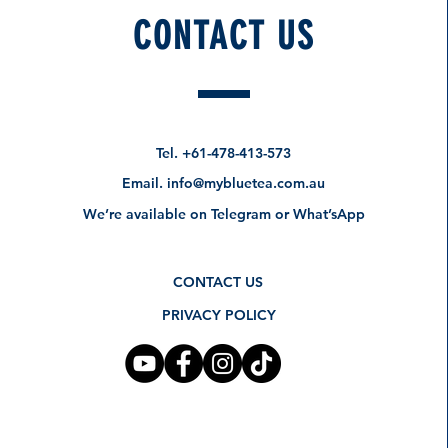
CONTACT US
How about these too?
Pre-Order Specials
Tel.
+61-478-413-573
Email.
info@mybluetea.com.au
We’re available on Telegram or What’sApp
CONTACT US
PRIVACY POLICY