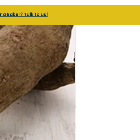
a Baker? Talk to us!