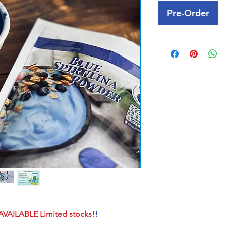
Pre-Order
AVAILABLE Limited stocks
!!