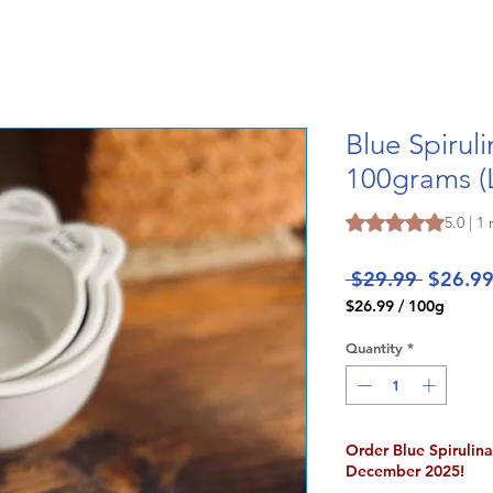
Blue Spirul
100grams (
Rating is 5.0 out o
5.0 | 1
Regular
 $29.99 
$26.9
Price
$26.99
/
100g
$26.99
per
Quantity
*
100
Grams
Order Blue Spirulin
December 2025!