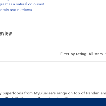
reat as a natural colourant
rotein and nutrients
review
Filter by rating:
All stars
my Superfoods from MyBlueTea's range on top of Pandan an
ry Black Gojiberry as the colour is brilliant.