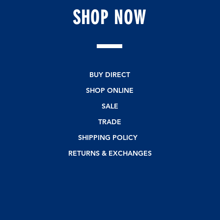
SHOP
NOW
BUY DIRECT
SHOP ONLINE
SALE
TRADE
SHIPPING POLICY
RETURNS & EXCHANGES