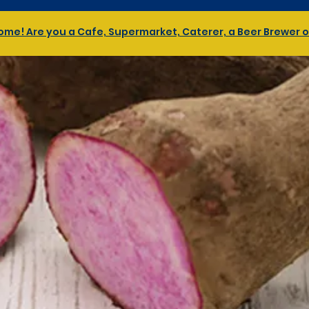
me! Are you a Cafe, Supermarket, Caterer, a Beer Brewer or 