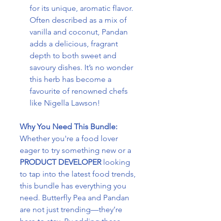
for its unique, aromatic flavor.
Often described as a mix of
vanilla and coconut, Pandan
adds a delicious, fragrant
depth to both sweet and
savoury dishes. It’s no wonder
this herb has become a
favourite of renowned chefs
like Nigella Lawson!
Why You Need This Bundle:
Whether you're a food lover
eager to try something new or a
PRODUCT DEVELOPER
looking
to tap into the latest food trends,
this bundle has everything you
need. Butterfly Pea and Pandan
are not just trending—they’re