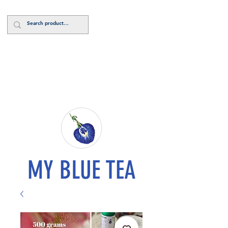
Log In
MY BLUE TEA