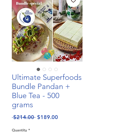
Ultimate Superfoods
Bundle Pandan +
Blue Tea - 500
grams
Regular
Sale
 $214.00 
$189.00
Price
Price
Quantity
*