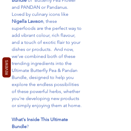
Bundle
of Butterfly Pea Flower
and PANDAN or Pandanus.
Loved by culinary icons like
Nigella Lawson
, these
superfoods are the perfect way to
add vibrant colour, rich flavour,
and a touch of exotic flair to your
dishes or products. And now,
we’ve combined both of these
REVIEWS
trending ingredients into the
Ultimate Butterfly Pea & Pandan
Bundle, designed to help you
explore the endless possibilities
of these powerful herbs, whether
you’re developing new products
or simply enjoying them at home.
What's Inside This Ultimate
Bundle
?