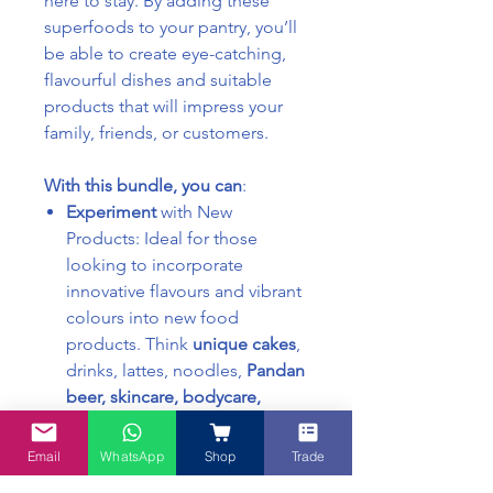
here to stay. By adding these
superfoods to your pantry, you’ll
be able to create eye-catching,
flavourful dishes and suitable
products that will impress your
family, friends, or customers.
With this bundle, you can
:
Experiment
with New
Products: Ideal for those
looking to incorporate
innovative flavours and vibrant
colours into new food
products. Think
unique cakes
,
drinks, lattes, noodles,
Pandan
beer, skincare, bodycare,
haircare, granolas,
and more.
Enjoy at Home: You don’t have
Email
WhatsApp
Shop
Trade
to be a professional chef to