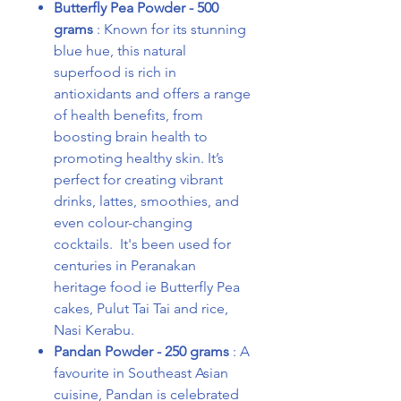
Butterfly Pea Powder - 500
grams
: Known for its stunning
blue hue, this natural
superfood is rich in
antioxidants and offers a range
of health benefits, from
boosting brain health to
promoting healthy skin. It’s
perfect for creating vibrant
drinks, lattes, smoothies, and
even colour-changing
cocktails. It's been used for
centuries in Peranakan
heritage food ie Butterfly Pea
cakes, Pulut Tai Tai and rice,
Nasi Kerabu.
Pandan Powder - 250 grams
: A
favourite in Southeast Asian
cuisine, Pandan is celebrated