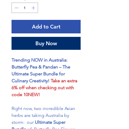
Add to Cart
Buy Now
Trending NOW in Australia:
Butterfly Pea & Pandan – The
Ultimate Super Bundle for
Culinary Creativity!
Take an extra
6% off when checking out with
code 10NEW!
Right now, two incredible Asian
herbs are taking Australia by
storm: our
Ultimate Super