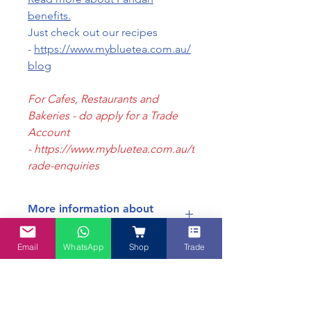
benefits.
Just check out our recipes
-
https://www.mybluetea.com.au/
blog
For Cafes, Restaurants and
Bakeries - do apply for a Trade
Account
- https://www.mybluetea.com.au/t
rade-enquiries
More information about
Pandan Powder
Email
WhatsApp
Shop
Trade
For more information about Pandan
Benefits of Pandan
Powder, please refer to
this page >
A summary of the
benefits of
Pandan Leaves
: