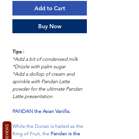
Add to Cart
Buy Now
Tips :
*Add a bit of condensed milk
*Drizzle with palm sugar
*Add a dollop of cream and
sprinkle with Pandan Latte
powder for the ultimate Pandan
Latte presentation
PANDAN the Asian Vanilla.
While the Durian is hailed as the
REVIEWS
King of Fruit, the
Pandan is the