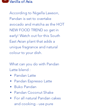
Vanilla of Asia
.
According to Nigella Lawson,
Pandan is set to overtake
avocado and matcha as the HOT
NEW FOOD TREND so get in
early! Watch out for this South
East Asian plant that adds a
unique fragrance and natural
colour to your dish.
What can you do with Pandan
Latte blend :
Pandan Latte
Pandan Espresso Latte
Buko Pandan
Pandan Coconut Shake
For all natural Pandan cakes
and cooking - use pure