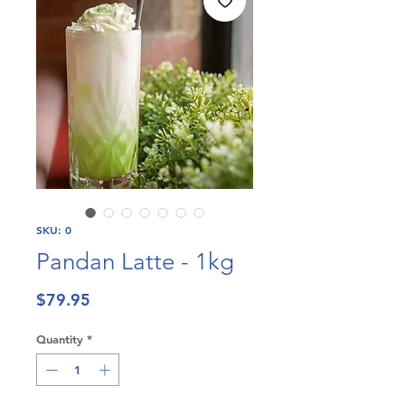
SKU: 0
Pandan Latte - 1kg
Price
$79.95
Quantity
*