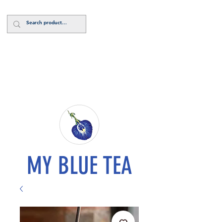
Log In
MY BLUE TEA