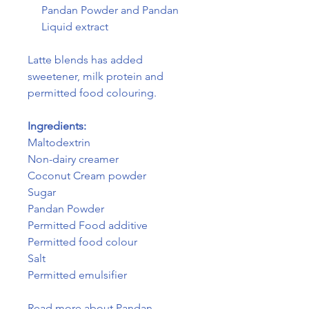
Pandan Powder and Pandan
Liquid extract
Latte blends has added
sweetener, milk protein and
permitted food colouring.
Ingredients:
Maltodextrin
Non-dairy creamer
Coconut Cream powder
Sugar
Pandan Powder
Permitted Food additive
Permitted food colour
Salt
Permitted emulsifier
Read more about Pandan