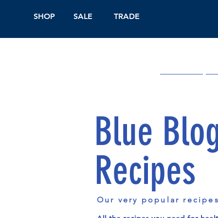
SHOP
SALE
TRADE
Shop Online
On
Blue Blo
Recipes
Our very popular recipe