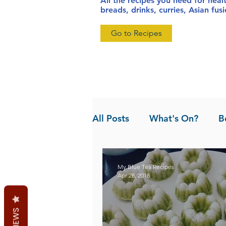
All the recipes you need for heal
breads, drinks, curries, Asian fu
Go to Recipes
All Posts
What's On?
B
News
Pandan the Vanil
My Blue Tea Recipes
Apr 28, 2018
REVIEWS