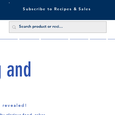
Subscribe to Recipes & Sales
 Sale Now
Buy Direct
Trade Enquiries
About Us
Benefits
Blu
g and
s revealed!