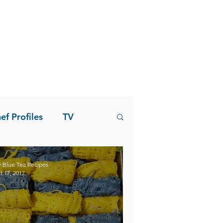
ef Profiles
TV
 Blue Tea Recipes
t 17, 2017