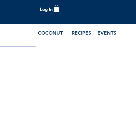
Log In
COCONUT
RECIPES
EVENTS
e Blog and Recipes