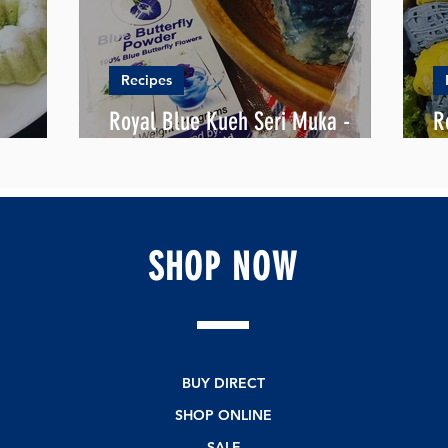
Recipes
Royal Blue Kueh Seri Muka -
R
 KUEH
"Pretty Face"
B
SHOP
NOW
BUY DIRECT
SHOP ONLINE
SALE