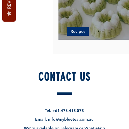
Recipes
PANDAN SRI PUTERI AYU
CONTACT US
Tel.
+61-478-413-573
Email.
info@mybluetea.com.au
We’re available on Telegram or What’sApp