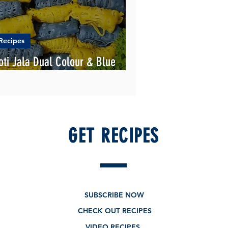
Recipes
oti Jala Dual Colour & Blue
andung
GET RECIPES
SUBSCRIBE NOW
CHECK OUT RECIPES
VIDEO RECIPES