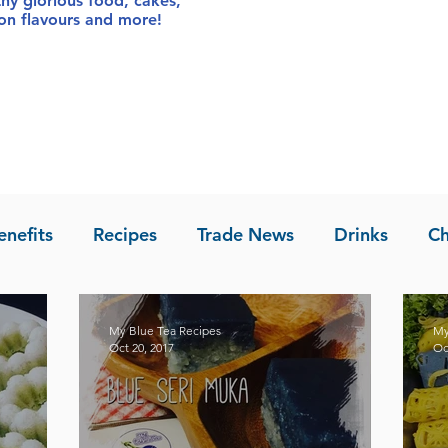
thy glorious food
, cakes,
sion flavours and more!
enefits
Recipes
Trade News
Drinks
Ch
la of Asia
Recipes
My Blue Tea Recipes
My
Oct 20, 2017
Oc