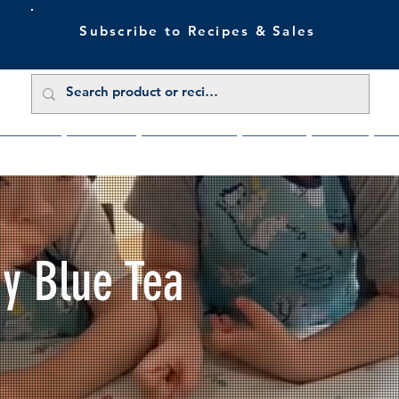
Subscribe to Recipes & Sales
 Sale Now
Buy Direct
Trade Enquiries
About Us
Benefits
Blu
My Blue Tea