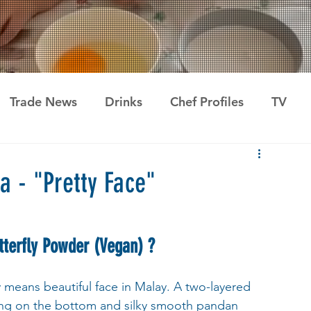
Trade News
Drinks
Chef Profiles
TV
a - "Pretty Face"
terfly Powder (Vegan) ?
ly means beautiful face in Malay. A two-layered 
ing on the bottom and silky smooth pandan 