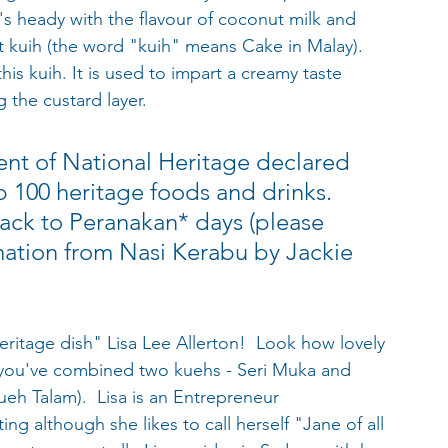
's heady with the flavour of coconut milk and 
t kuih (the word "kuih" means Cake in Malay). 
is kuih. It is used to impart a creamy taste 
 the custard layer.
nt of National Heritage declared 
p 100 heritage foods and drinks. 
back to Peranakan* days (please 
mation from Nasi Kerabu by Jackie 
itage dish" Lisa Lee Allerton!  Look how lovely 
 you've combined two kuehs - Seri Muka and 
eh Talam).  Lisa is an Entrepreneur 
ing although she likes to call herself "Jane of all 