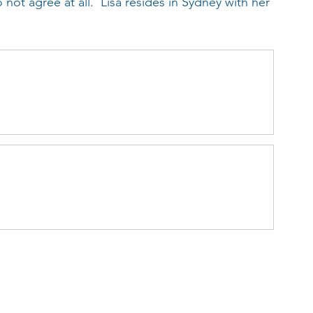
not agree at all.  Lisa resides in Sydney with her 