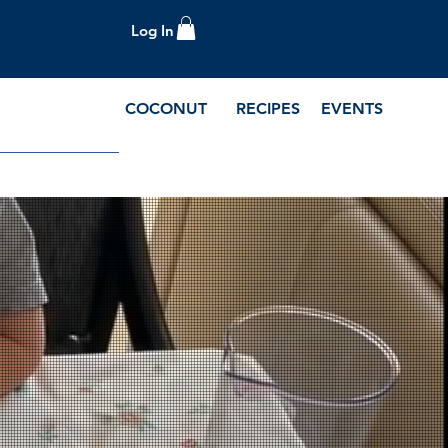
Log In
COCONUT
RECIPES
EVENTS
e Blog and Recipes