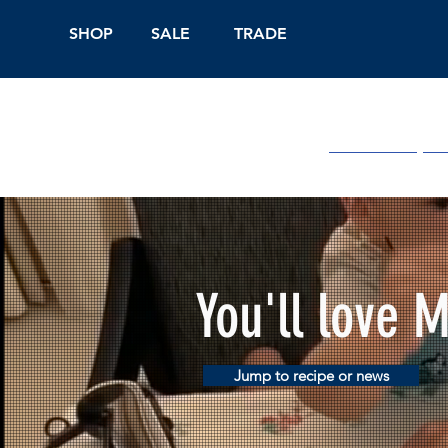
SHOP
SALE
TRADE
Shop Online
On
You'll love 
Jump to recipe or news