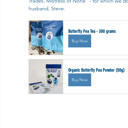
Trades, Mistress of None" - for which we do 
husband, Steve.
Butterfly Pea Tea - 300 grams
Buy Now
Organic Butterfly Pea Powder (50g)
Buy Now