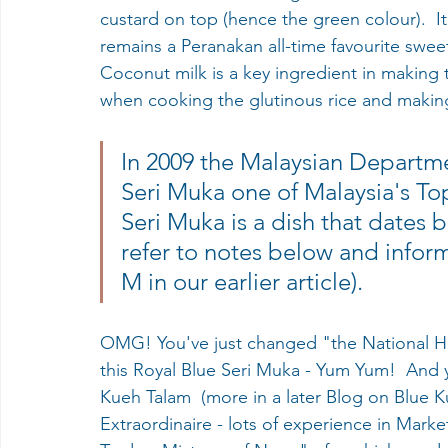
custard on top (hence the green colour).  It
remains a Peranakan all-time favourite swee
Coconut milk is a key ingredient in making th
when cooking the glutinous rice and making
In 2009 the Malaysian Departme
Seri Muka one of Malaysia's To
Seri Muka is a dish that dates 
refer to notes below and infor
M in our earlier article).
OMG! You've just changed "the National Her
this Royal Blue Seri Muka - Yum Yum!  And
Kueh Talam  (more in a later Blog on Blue Ku
Extraordinaire - lots of experience in Market