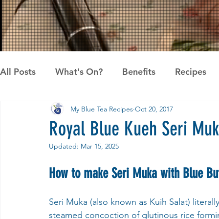
All Posts
What's On?
Benefits
Recipes
My Blue Tea Recipes
Oct 20, 2017
News
Pandan the Vanilla of Asia
Recipes
Royal Blue Kueh Seri Muk
Updated:
Mar 15, 2025
How to make Seri Muka with Blue But
Seri Muka (also known as Kuih Salat) literal
steamed concoction of glutinous rice form