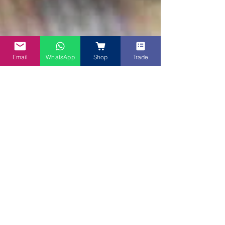
Email
WhatsApp
Shop
Trade