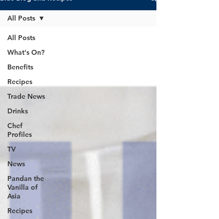
All Posts
All Posts
What's On?
Benefits
Recipes
Trade News
Drinks
Chef
Profiles
TV
News
Pandan the
Vanilla of
Asia
Recipes