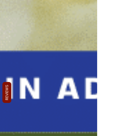
REVIEWS