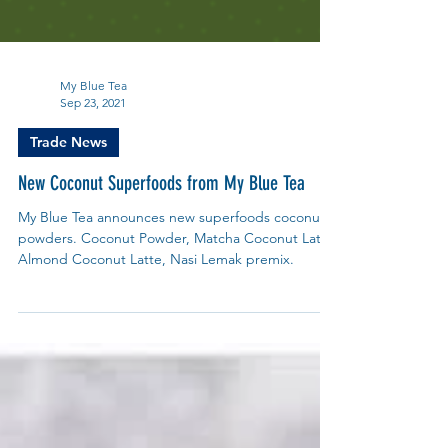
My Blue Tea
Sep 23, 2021
Trade News
New Coconut Superfoods from My Blue Tea
My Blue Tea announces new superfoods coconut
powders. Coconut Powder, Matcha Coconut Latte,
Almond Coconut Latte, Nasi Lemak premix.