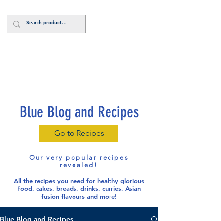
Log In
Blue Blog and Recipes
Go to Recipes
Our very popular recipes
revealed!
All the recipes you need for healthy glorious
food
, cakes, breads, drinks, curries, Asian
fusion flavours and more!
Blue Blog and Recipes