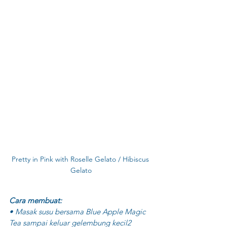
Pretty in Pink with Roselle Gelato / Hibiscus 
Gelato
Cara membuat:
• Masak susu bersama Blue Apple Magic 
Tea sampai keluar gelembung kecil2 