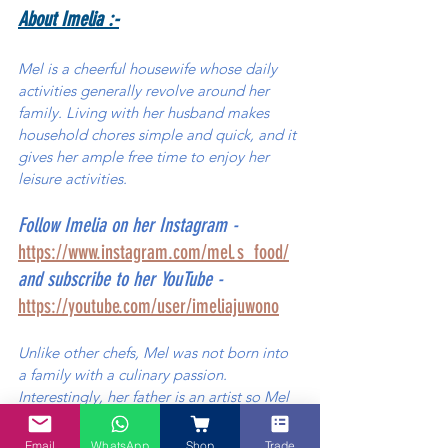
About Imelia :-
Mel is a cheerful housewife whose daily 
activities generally revolve around her 
family. Living with her husband makes 
household chores simple and quick, and it 
gives her ample free time to enjoy her 
leisure activities. 
Follow Imelia on her Instagram - 
https://www.instagram.com/mel.s_food/
and subscribe to her YouTube - 
https://youtube.com/user/imeliajuwono
Unlike other chefs, Mel was not born into 
a family with a culinary passion. 
Interestingly, her father is an artist so Mel 
grew up with her father´s love for painting 
(which perhaps has unconsciously seeped 
Email
WhatsApp
Shop
Trade