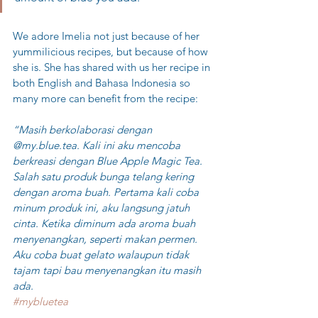
We adore Imelia not just because of her 
yummilicious recipes, but because of how 
she is. She has shared with us her recipe in 
both English and Bahasa Indonesia so 
many more can benefit from the recipe:
“Masih berkolaborasi dengan 
@my.blue.tea. Kali ini aku mencoba 
berkreasi dengan Blue Apple Magic Tea. 
Salah satu produk bunga telang kering 
dengan aroma buah. Pertama kali coba 
minum produk ini, aku langsung jatuh 
cinta. Ketika diminum ada aroma buah 
menyenangkan, seperti makan permen. 
Aku coba buat gelato walaupun tidak 
tajam tapi bau menyenangkan itu masih 
ada. 
#mybluetea