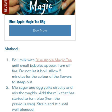
REVIEWS
Blue Apple Magic Tea 55g
Buy Now
Method
 :
Boil milk with 
Blue Apple Magic Tea
until small bubbles appear. Turn off 
fire. Do not let it boil. Allow 5 
minutes for the colour of the flowers 
to steep out.
Mix sugar and egg yolks directly and 
mix thoroughly. Add the milk that has 
started to turn blue (from the 
previous step). Strain and stir until 
well blended.