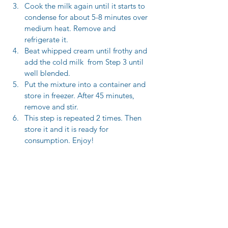
Cook the milk again until it starts to 
condense for about 5-8 minutes over 
medium heat. Remove and 
refrigerate it.
Beat whipped cream until frothy and 
add the cold milk  from Step 3 until 
well blended.
Put the mixture into a container and 
store in freezer. After 45 minutes, 
remove and stir. 
This step is repeated 2 times. Then 
store it and it is ready for 
consumption. Enjoy! 