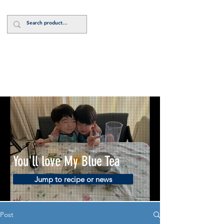
Log In
You'll love My Blue Tea
Jump to recipe or news
Post