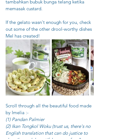
tambahkan bubuk bunga telang ketika 
memasak custard.
If the gelato wasn't enough for you, check 
out some of the other drool-worthy dishes 
Mel has created! 
Scroll through all the beautiful food made 
by Imelia :-
(1) Pandan Palmier
(2) Ikan Tongkol Woku (trust us, there's no 
English translation that can do justice to 