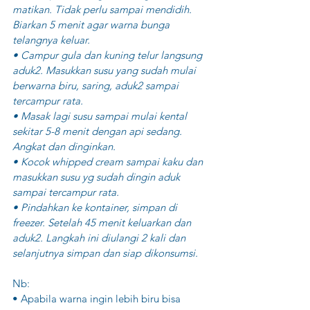
matikan. Tidak perlu sampai mendidih. 
Biarkan 5 menit agar warna bunga 
telangnya keluar. 
• Campur gula dan kuning telur langsung 
aduk2. Masukkan susu yang sudah mulai 
berwarna biru, saring, aduk2 sampai 
tercampur rata.
• Masak lagi susu sampai mulai kental 
sekitar 5-8 menit dengan api sedang. 
Angkat dan dinginkan.
• Kocok whipped cream sampai kaku dan 
masukkan susu yg sudah dingin aduk 
sampai tercampur rata. 
• Pindahkan ke kontainer, simpan di 
freezer. Setelah 45 menit keluarkan dan 
aduk2. Langkah ini diulangi 2 kali dan 
selanjutnya simpan dan siap dikonsumsi.
Nb:
• Apabila warna ingin lebih biru bisa 