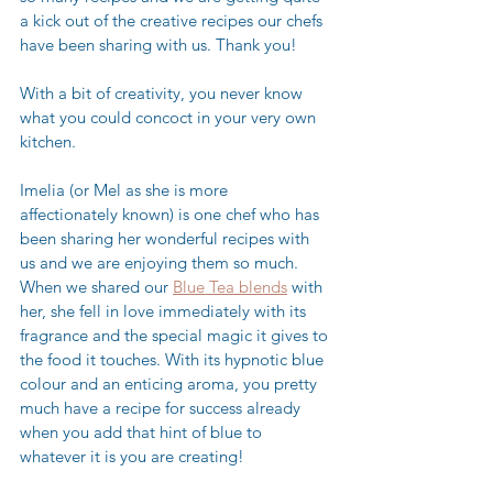
a kick out of the creative recipes our chefs 
have been sharing with us. Thank you! 
With a bit of creativity, you never know 
what you could concoct in your very own 
kitchen.
Imelia (or Mel as she is more 
affectionately known) is one chef who has 
been sharing her wonderful recipes with 
us and we are enjoying them so much. 
When we shared our 
Blue Tea blends
 with 
her, she fell in love immediately with its 
fragrance and the special magic it gives to 
the food it touches. With its hypnotic blue 
colour and an enticing aroma, you pretty 
much have a recipe for success already 
when you add that hint of blue to 
whatever it is you are creating! 