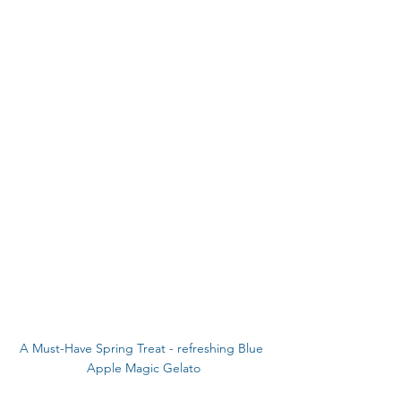
A Must-Have Spring Treat - refreshing Blue 
Apple Magic Gelato