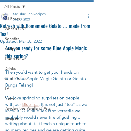
All Posts
My Blue Tea Recipes
All Posts
Sep 3, 2021
Refresh with Homemade Gelato ... made from
What's On?
Tea!
Benefits
Updated:
Mar 30, 2022
Are you ready for some Blue Apple Magic 
Recipes
this spring? 
Trade News
Drinks
Then you'd want to get your hands on 
Chef Profiles
some Blue Apple Magic Gelato or Gelato 
Bunga Telang! 
TV
We love springing surprises on people 
News
with our 
Blue Tea
. It is not just "tea" as we 
Pandan the Vanilla of Asia
know it. Our Blue Tea is so versatile we 
probably would never tire of gushing or 
Recipes
writing about it. It lends a unique touch to 
so many recipes and we are getting quite 