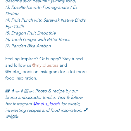
describe such beautiful yummy food)
(3) Roselle Ice with Pomegranate / Es 
Delima
(4) Fruit Punch with Sarawak Native Bird's 
Eye Chilli
(5) Dragon Fruit Smoothie
(6) Torch Ginger with Bitter Beans
(7) Pandan Bika Ambon
Feeling inspired? Or hungry? Stay tuned 
and follow us 
@my.blue.tea
 and 
@mel.s_foods on Instagram for a lot more 
food inspiration.
📸
👨‍🍳👩🏻‍🍳: Photo & recipe by our 
brand ambassador Imelia. Visit & follow 
her Instagram 
@mel.s_foods
 for exotic, 
interesting recipes and food inspiration. 💕
🌱🥰🥳