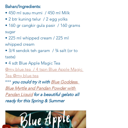
Bahan/Ingredients:
• 450 ml susu murni  / 450 ml Milk
• 2 btr kuning telur  / 2 egg yolks
• 160 gr cangkir gula pasir  / 160 grams 
sugar
• 225 ml whipped cream / 225 ml 
whipped cream
• 3/4 sendok teh garam  / ¾ salt (or to  
taste)
• 4 sdt Blue Apple Magic Tea 
@my.blue.tea  / 4 tspn Blue Apple Magic 
Tea @my.blue.tea
*** 
you could try it with 
Blue Goddess, 
Blue Myrtle and Pandan Powder with 
Pandan Liquid
 for a beautiful gelato all 
ready for this Spring & Summer