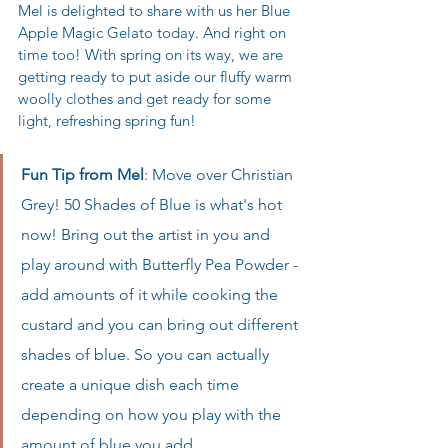
Mel is delighted to share with us her Blue 
Apple Magic Gelato today. And right on 
time too! With spring on its way, we are 
getting ready to put aside our fluffy warm 
woolly clothes and get ready for some 
light, refreshing spring fun! 
Fun Tip from Mel
: Move over Christian 
Grey! 50 Shades of Blue is what's hot 
now! Bring out the artist in you and 
play around with Butterfly Pea Powder - 
add amounts of it while cooking the 
custard and you can bring out different 
shades of blue. So you can actually 
create a unique dish each time 
depending on how you play with the 
amount of blue you add. 