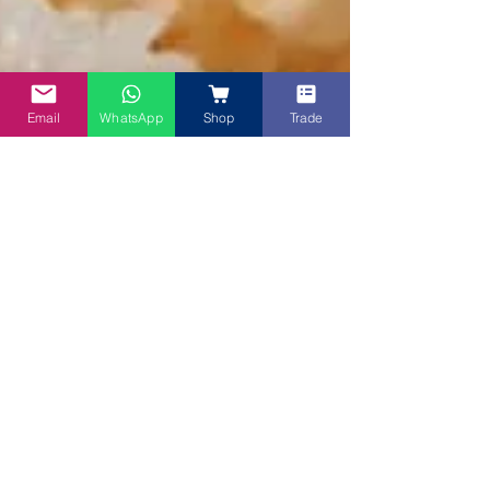
Email
WhatsApp
Shop
Trade