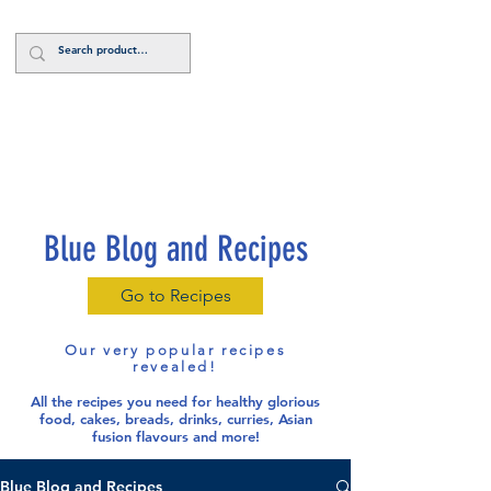
Log In
Blue Blog and Recipes
Go to Recipes
Our very popular recipes
revealed!
All the recipes you need for healthy glorious
food
, cakes, breads, drinks, curries, Asian
fusion flavours and more!
Blue Blog and Recipes