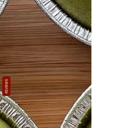
REVIEWS