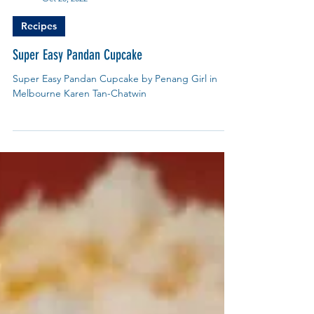
My Blue Tea
Oct 20, 2022
Recipes
Super Easy Pandan Cupcake
Super Easy Pandan Cupcake by Penang Girl in
Melbourne Karen Tan-Chatwin