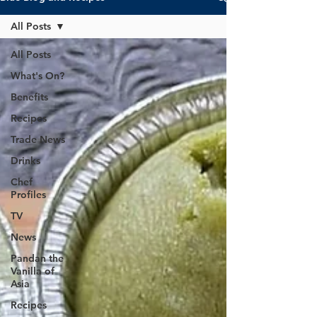
All Posts
All Posts
What's On?
Benefits
Recipes
Trade News
Drinks
Chef
Profiles
TV
News
Pandan the
Vanilla of
Asia
Recipes