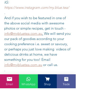
IG: 
https://www.instagram.com/my.blue.tea/
.
And if you wish to be featured in one of 
the above social media with awesome 
photos or simple recipes, get in touch - 
info@mybluetea.com.au
.
 We will send you 
our pack of goodies according to your 
cooking preference i.e. sweet or savoury, 
or perhaps you just love making  videos of 
delicious drinks at home, we have 
something for you too! Email 
info@mybluetea.com.au
 or call us.
.
.
.
Email
WhatsApp
Shop
Trade
#mybluetea
#myblueteaau
#littlemiss
#mrmen
#bluetea
#youtube
#fyp