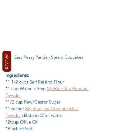
REVIEWS
Easy Peasy Pandan Steam Cupcakes
Ingredients:
*1 1/2 cups Self Raising Flour 
*1 cup Water + 3tsp 
My Blue Tea Pandan 
Powder
*1/2 cup Raw/Castor Sugar 
*1 sachet 
My Blue Tea Coconut Milk 
Powder
 dilute in 65ml water
*2tbsp Olive Oil 
*Pinch of Salt 