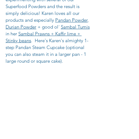
Superfood Powders and the result is 
simply delicious! Karen loves all our 
products and especially 
Pandan Powder
, 
Durian Powder
 + good ol´ 
Sambal Tumis
in her 
Sambal Prawns + Kaffir lime + 
Stinky beans
.  Here's Karen's almighty 1-
step Pandan Steam Cupcake (optional 
you can also steam it in a larger pan - 1 
large round or square cake).  