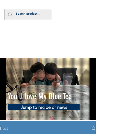
Log In
You'll love My Blue Tea
Jump to recipe or news
Post