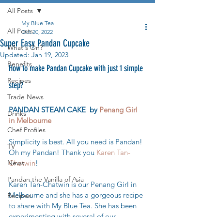
All Posts
My Blue Tea
All Posts
Oct 20, 2022
Super Easy Pandan Cupcake
What's On?
Updated:
Jan 19, 2023
Benefits
How to make Pandan Cupcake with just 1 simple 
Recipes
step?
Trade News
PANDAN STEAM CAKE  by 
Penang Girl 
Drinks
in Melbourne
Chef Profiles
Simplicity is best. All you need is Pandan! 
TV
Oh my Pandan! Thank you 
Karen Tan-
News
Chatwin
! 
Pandan the Vanilla of Asia
Karen Tan-Chatwin is our Penang Girl in 
Melbourne and she has a gorgeous recipe 
Recipes
to share with My Blue Tea. She has been 
experimenting with several of our 