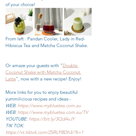
of your choice!
From left : Pandan Cooler, Lady in Red-
Hibiscus Tea and Matcha Coconut Shake. 
Or amaze your guests with "
Double 
Coconut Shake with Matcha Coconut 
Latte
", now with a new recipe! Enjoy! 
More links for you to enjoy beautiful 
yummilicious recipes and ideas:-
WEB: 
https://www.mybluetea.com.au
WEB: 
https://www.mybluetea.com.au/TV
YOUTUBE: 
https://bit.ly/3QdAvJY
TIK TOK: 
https://vt.tiktok.com/ZSRLPBDh3/?k=1