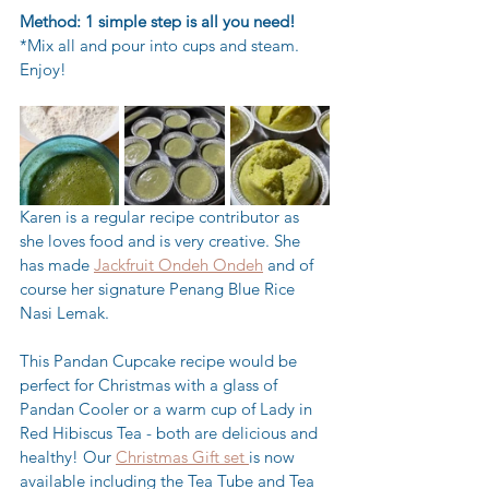
Method: 1 simple step is all you need! 
*Mix all and pour into cups and steam. 
Enjoy!
Karen is a regular recipe contributor as 
she loves food and is very creative. She 
has made 
Jackfruit Ondeh Ondeh
 and of 
course her signature Penang Blue Rice 
Nasi Lemak.
This Pandan Cupcake recipe would be 
perfect for Christmas with a glass of 
Pandan Cooler or a warm cup of Lady in 
Red Hibiscus Tea - both are delicious and 
healthy! Our 
Christmas Gift set 
is now 
available including the Tea Tube and Tea 