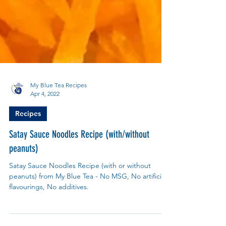
My Blue Tea Recipes
Apr 4, 2022
Recipes
Satay Sauce Noodles Recipe (with/without
peanuts)
Satay Sauce Noodles Recipe (with or without
peanuts) from My Blue Tea - No MSG, No artificial
flavourings, No additives.