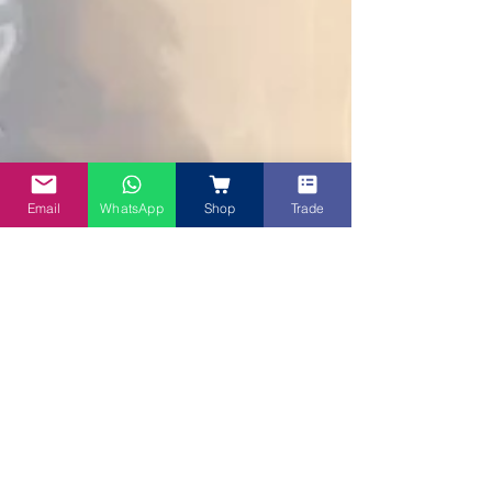
Email
WhatsApp
Shop
Trade