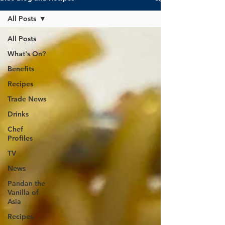
All Posts
All Posts
What's On?
Benefits
Recipes
Trade News
Drinks
Chef
Profiles
TV
News
Pandan the
Vanilla of
Asia
Recipes