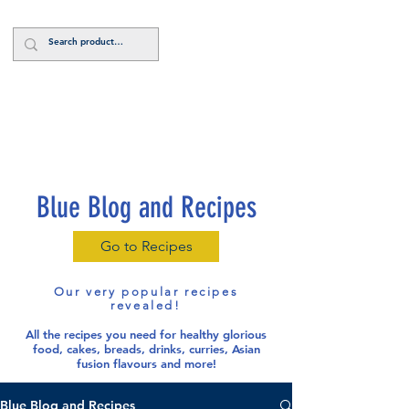
Log In
Blue Blog and Recipes
Go to Recipes
Our very popular recipes
revealed!
All the recipes you need for healthy glorious
food
, cakes, breads, drinks, curries, Asian
fusion flavours and more!
Blue Blog and Recipes