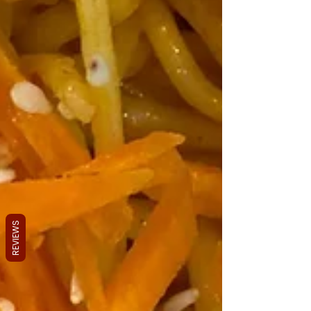
REVIEWS