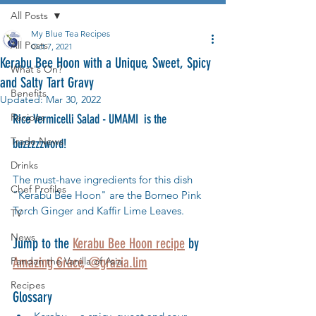
All Posts
My Blue Tea Recipes
All Posts
Oct 7, 2021
Kerabu Bee Hoon with a Unique, Sweet, Spicy
What's On?
and Salty Tart Gravy
Benefits
Updated:
Mar 30, 2022
Recipes
Rice Vermicelli Salad - UMAMI  is the 
Trade News
buzzzzzword! 
Drinks
The must-have ingredients for this dish 
Chef Profiles
"Kerabu Bee Hoon" are the Borneo Pink 
Torch Ginger and Kaffir Lime Leaves.  
TV
News
Jump to the 
Kerabu Bee Hoon recipe
 by 
Amazing Grace, @grazia.lim
Pandan the Vanilla of Asia
Recipes
Glossary