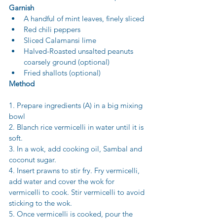
Garnish
A handful of mint leaves, finely sliced 
Red chili peppers 
Sliced Calamansi lime
Halved-Roasted unsalted peanuts 
coarsely ground (optional) 
Fried shallots (optional)
Method
1. Prepare ingredients (A) in a big mixing 
bowl 
2. Blanch rice vermicelli in water until it is 
soft. 
3. In a wok, add cooking oil, Sambal and 
coconut sugar. 
4. Insert prawns to stir fry. Fry vermicelli, 
add water and cover the wok for 
vermicelli to cook. Stir vermicelli to avoid 
sticking to the wok. 
5. Once vermicelli is cooked, pour the 