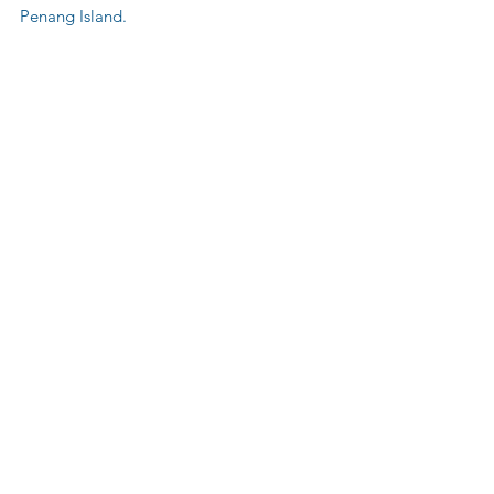
Penang Island.