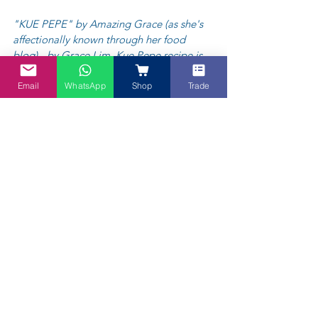
"KUE PEPE" by Amazing Grace (as she's 
affectionally known through her food 
blog) - by Grace Lim. Kue Pepe recipe is 
available on 
@my.blue.tea FB Page link
.
Email
WhatsApp
Shop
Trade
"Kue Pepe (or Kue Lapis Sagu/ Steamed 
Layed Sago Cake) is originally from 
Indonesia. It’s similar to kuih lapis from 
Malaysia, except it tastes better with Kaffir 
Lime leaves Powder and Pandan Powder 
flavour. Texture wise, it is more chewy 
(because of the tapioca flour) and my 
family loves it!" 