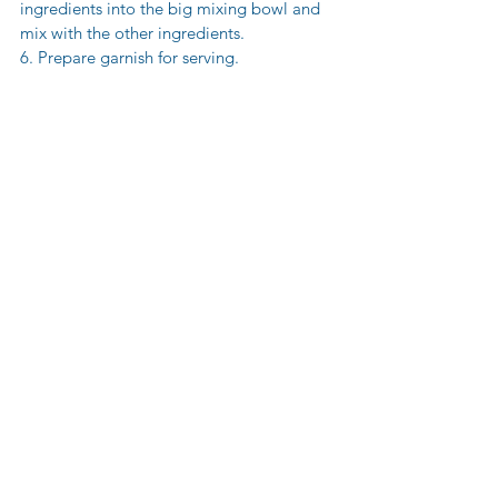
ingredients into the big mixing bowl and 
mix with the other ingredients. 
6. Prepare garnish for serving.