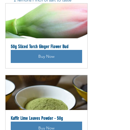
50g Sliced Torch Ginger Flower Bud
Buy Now
Kaffir Lime Leaves Powder - 50g
Buy Now