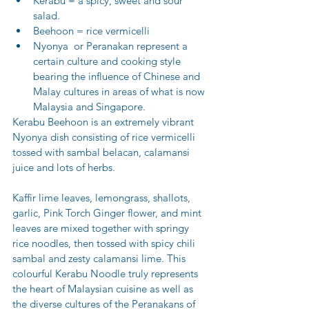
Kerabu = a spicy, sweet and sour 
salad.
Beehoon = rice vermicelli
Nyonya  or Peranakan represent a 
certain culture and cooking style 
bearing the influence of Chinese and 
Malay cultures in areas of what is now 
Malaysia and Singapore.
Kerabu Beehoon is an extremely vibrant 
Nyonya dish consisting of rice vermicelli 
tossed with sambal belacan, calamansi 
juice and lots of herbs. 
Kaffir lime leaves, lemongrass, shallots, 
garlic, Pink Torch Ginger flower, and mint 
leaves are mixed together with springy 
rice noodles, then tossed with spicy chili 
sambal and zesty calamansi lime. This 
colourful Kerabu Noodle truly represents 
the heart of Malaysian cuisine as well as 
the diverse cultures of the Peranakans of 