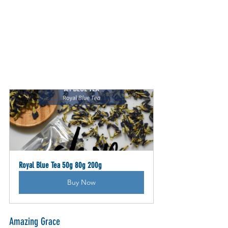
Royal Blue Tea 50g 80g 200g
Buy Now
Amazing Grace