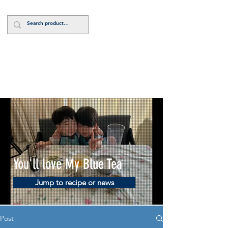
Log In
You'll love My Blue Tea
Jump to recipe or news
Post