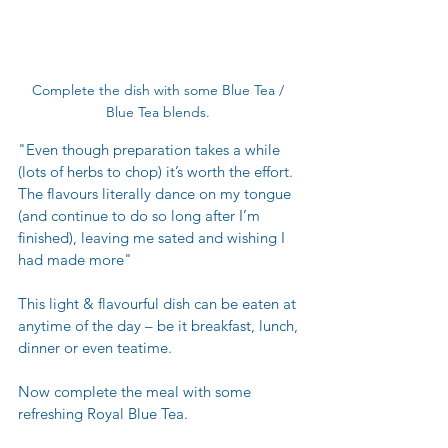
Complete the dish with some Blue Tea / 
Blue Tea blends. 
"Even though preparation takes a while 
(lots of herbs to chop) it’s worth the effort. 
The flavours literally dance on my tongue 
(and continue to do so long after I’m 
finished), leaving me sated and wishing I 
had made more" 
This light & flavourful dish can be eaten at 
anytime of the day – be it breakfast, lunch, 
dinner or even teatime.
Now complete the meal with some 
refreshing Royal Blue Tea.