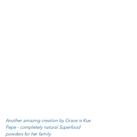
Another amazing creation by Grace is Kue 
Pepe - completely natural Superfood 
powders for her family.