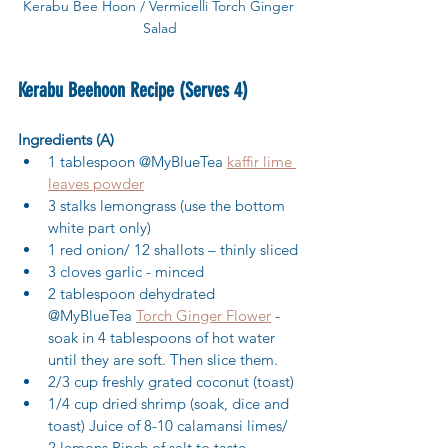
Kerabu Bee Hoon / Vermicelli Torch Ginger 
Salad
Kerabu Beehoon Recipe (Serves 4)
Ingredients (A)
1 tablespoon @MyBlueTea 
kaffir lime 
leaves powder
3 stalks lemongrass (use the bottom 
white part only) 
1 red onion/ 12 shallots – thinly sliced 
3 cloves garlic - minced 
2 tablespoon dehydrated 
@MyBlueTea 
Torch Ginger Flower
 - 
soak in 4 tablespoons of hot water 
until they are soft. Then slice them. 
2/3 cup freshly grated coconut (toast) 
1/4 cup dried shrimp (soak, dice and 
toast) Juice of 8-10 calamansi limes/ 
2 lemons Pinch of salt to taste