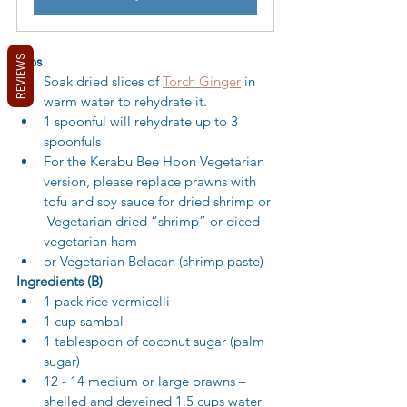
REVIEWS
Tips
Soak dried slices of 
Torch Ginger
 in 
warm water to rehydrate it.
1 spoonful will rehydrate up to 3 
spoonfuls
For the Kerabu Bee Hoon Vegetarian 
version, please replace prawns with 
tofu and soy sauce for dried shrimp or 
 Vegetarian dried “shrimp” or diced 
vegetarian ham
or Vegetarian Belacan (shrimp paste)
Ingredients (B)
1 pack rice vermicelli 
1 cup sambal 
1 tablespoon of coconut sugar (palm 
sugar) 
12 - 14 medium or large prawns – 
shelled and deveined 1.5 cups water