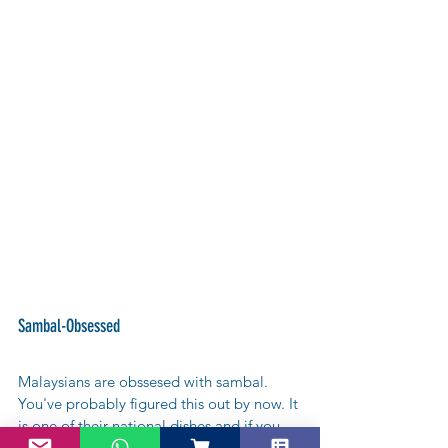
Sambal-Obsessed
Malaysians are obssesed with sambal. 
You've probably figured this out by now. It 
is one of their national dishes and if you 
can´t eat it, you can always wear it! There 