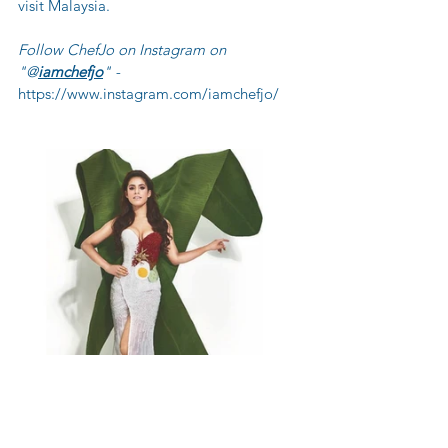
visit Malaysia. 
Follow ChefJo on Instagram on 
"@
iamchefjo
" - 
https://www.instagram.com/iamchefjo/