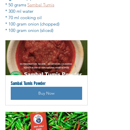
* 50 grams 
Sambal Tumis
* 300 ml water
* 70 ml cooking oil
* 100 gram onion (chopped)
* 100 gram onion (sliced)
Sambal Tumis Powder
Buy Now