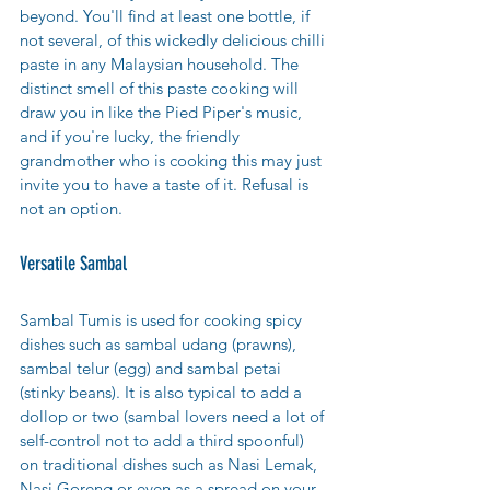
beyond. You'll find at least one bottle, if 
not several, of this wickedly delicious chilli 
paste in any Malaysian household. The 
distinct smell of this paste cooking will 
draw you in like the Pied Piper's music, 
and if you're lucky, the friendly 
grandmother who is cooking this may just 
invite you to have a taste of it. Refusal is 
not an option. 
Versatile Sambal
Sambal Tumis is used for cooking spicy 
dishes such as sambal udang (prawns), 
sambal telur (egg)
 and sambal petai 
(stinky beans). It is also typical to add a 
dollop or two (sambal lovers need a lot of 
self-control not to add a third spoonful) 
on traditional dishes such as Nasi Lemak, 
Nasi Goreng or even as a spread on your 