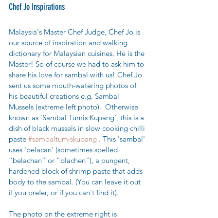
Chef Jo Inspirations
Malaysia's Master Chef Judge, Chef Jo is 
our source of inspiration and walking 
dictionary for Malaysian cuisines. He is the 
Master! So of course we had to ask him to 
share his love for sambal with us! Chef Jo 
sent us some mouth-watering photos of 
his beautiful creations e.g. Sambal 
Mussels (extreme left photo).  Otherwise 
known as 'Sambal Tumis Kupang', this is a 
dish of black mussels in slow cooking chilli 
paste 
#sambaltumiskupang
 . This 'sambal' 
uses 'belacan' 
(sometimes spelled 
“belachan” or “blachen”), a pungent, 
hardened block of shrimp paste that adds 
body to the sambal. (You can leave it out 
if you prefer, or if you can't find it). 
The photo on the extreme right is  