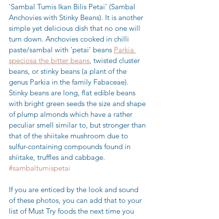
'Sambal Tumis Ikan Bilis Petai' (Sambal 
Anchovies with Stinky Beans). It is another 
simple yet delicious dish that no one will 
turn down. Anchovies cooked in chilli 
paste/sambal with 'petai' beans 
Parkia 
speciosa the bitter beans
, twisted cluster 
beans, or stinky beans (a plant of the 
genus Parkia in the family Fabaceae). 
Stinky beans are long, flat edible beans 
with bright green seeds the size and shape 
of plump almonds which have a rather 
peculiar smell similar to, but stronger than 
that of the shiitake mushroom due to 
sulfur-containing compounds found in 
shiitake, truffles and cabbage. 
#sambaltumispetai
If you are enticed by the look and sound 
of these photos, you can add that to your 
list of Must Try foods the next time you 