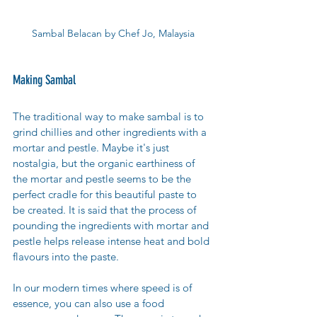
Sambal Belacan by Chef Jo, Malaysia
Making Sambal 
The traditional way to make sambal is to 
grind chillies and other ingredients with a 
mortar and pestle. Maybe it's just 
nostalgia, but the organic earthiness of 
the mortar and pestle seems to be the 
perfect cradle for this beautiful paste to 
be created. It is said that the process of 
pounding the ingredients with mortar and 
pestle helps release intense heat and bold 
flavours into the paste. 
In our modern times where speed is of 
essence, you can also use a food 