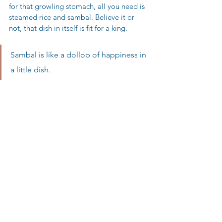
for that growling stomach, all you need is 
steamed rice and sambal. Believe it or 
not, that dish in itself is fit for a king. 
Sambal is like a dollop of happiness in 
a little dish. 