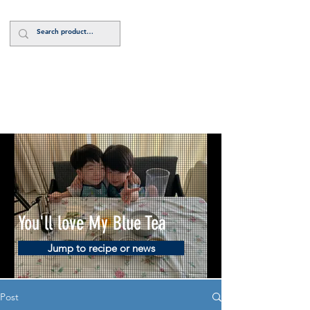
Log In
You'll love My Blue Tea
Jump to recipe or news
Post