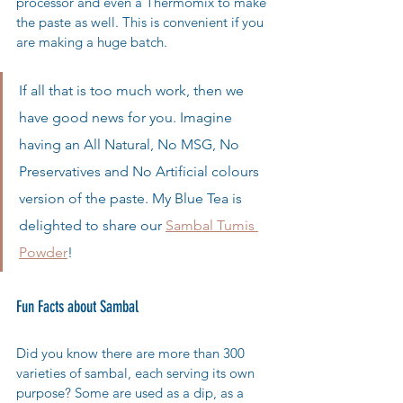
processor and even a Thermomix to make 
the paste as well. This is convenient if you 
are making a huge batch. 
If all that is too much work, then we 
have good news for you. Imagine 
having an All Natural, No MSG, No 
Preservatives and No Artificial colours 
version of the paste. My Blue Tea is 
delighted to share our 
Sambal Tumis 
Powder
!  
Fun Facts about Sambal
Did you know there are more than 300 
varieties of sambal, each serving its own 
purpose? Some are used as a dip, as a 