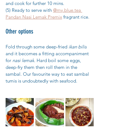
and cook for further 10 mins.
(5) Ready to serve with 
@my.blue.tea 
Pandan Nasi Lemak Premix
 fragrant rice.
Other options
Fold through some deep-fried 
ikan bilis
and it becomes a fitting accompaniment 
for 
nasi lemak
. Hard boil some eggs, 
deep-fry them then roll them in the 
sambal. Our favourite w
ay to eat sambal 
tumis is undoubtedly with seafood.