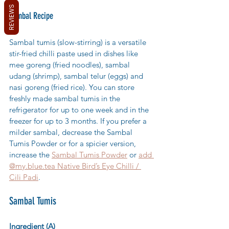
REVIEWS
Sambal Recipe
Sambal tumis (slow-stirring) is a versatile 
stir-fried chilli paste used in dishes like 
mee goreng (fried noodles)
, sambal 
udang (shrimp), sambal telur (eggs) and 
nasi goreng (fried rice). You can store 
freshly made sambal tumis in the 
refrigerator for up to one week and in the 
freezer for up to 3 mon
ths. If you prefer a 
milder sambal, decrease the Sambal 
Tumis Powder or for a spicier version, 
increase the 
Sambal Tumis Powder
 or 
add 
@my.blue.tea Native Bird’s Eye Chilli / 
Cili Padi
.
Sambal Tumis
Ingredient (A)