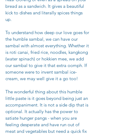
bread as a sandwich. It gives a beautiful 
kick to dishes and literally spices things 
up. 
To understand how deep our love goes for 
the humble sambal, we can have our 
sambal with almost everything. Whether it 
is roti canai, fried rice, noodles, kangkong 
(water spinach) or hokkien mee, we add 
our sambal to give it that extra oomph. If 
someone were to invent sambal ice-
cream, we may well give it a go too! 
The wonderful thing about this humble 
little paste is it goes beyond being just an 
accompaniment. It is not a side dip that is 
optional. It actually has the power to 
satiate hunger pangs - when you are 
feeling desperate and have run out of 
meat and vegetables but need a quick fix 