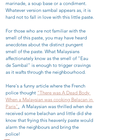
marinade, a soup base or a condiment. 
Whatever version sambal appears as, it is 
hard not to fall in love with this little paste.
For those who are not familiar with the 
smell of this paste, you may have heard 
anecdotes about the distinct pungent 
smell of the paste. What Malaysians 
affectionately know as the smell of "Eau 
de Sambal" is enough to trigger cravings 
as it wafts through the neighbourhood. 
Here's a funny article where the French 
police thought 
"There was A Dead Body 
When a Malaysian was cooking Belacan in 
Paris"
.
  A Malaysian was thrilled when she 
received some belachan and little did she 
know that frying this heavenly paste would 
alarm the neighbours and bring the 
police! 