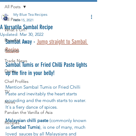
All Posts
My Blue Tea Recipes
All Posts
Nov 15, 2021
A Versatile Sambal Recipe
What's On?
Updated:
Mar 30, 2022
Benefits
Sambal Away - 
Jump straight to Sambal 
Recipe
Recipes
Trade News
Sambal Tumis or Fried Chilli Paste lights 
Drinks
up the fire in your belly! 
Chef Profiles
Mention Sambal Tumis or Fried Chilli 
TV
Paste and inevitably the heart starts 
pounding and the mouth starts to water. 
News
It's a fiery dance of spices.
Pandan the Vanilla of Asia
Malaysian chilli paste
 (commonly known 
Recipes
as 
Sambal Tumis
)
, is one of many, much 
loved  sauces by all Malaysians and 