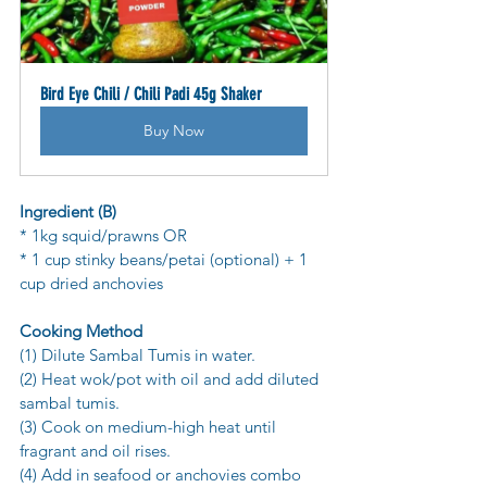
Bird Eye Chili / Chili Padi 45g Shaker
Buy Now
Ingredient (B)
* 1kg squid/prawns OR
* 1 cup stinky beans/petai (optional) + 1 
cup dried anchovies
Cooking Method
(1) Dilute Sambal Tumis in water.
(2) Heat wok/pot with oil and add diluted 
sambal tumis.
(3) Cook on medium-high heat until 
fragrant and oil rises.
(4) Add in seafood or anchovies combo 