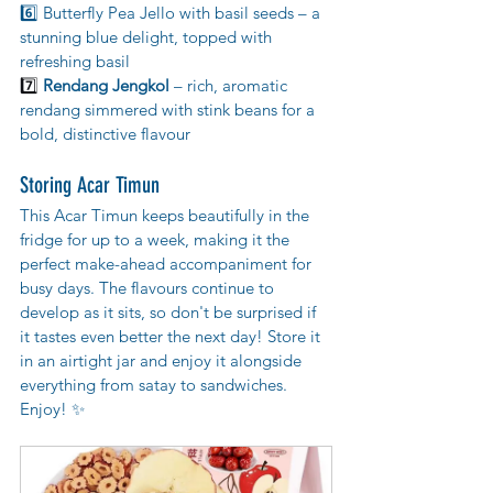
6️⃣ Butterfly Pea Jello with basil seeds – a 
stunning blue delight, topped with 
refreshing basil
7️⃣ 
Rendang Jengkol
 – rich, aromatic 
rendang simmered with stink beans for a 
bold, distinctive flavour
Storing Acar Timun
This Acar Timun keeps beautifully in the 
fridge for up to a week, making it the 
perfect make-ahead accompaniment for 
busy days. The flavours continue to 
develop as it sits, so don't be surprised if 
it tastes even better the next day! Store it 
in an airtight jar and enjoy it alongside 
everything from satay to sandwiches. 
Enjoy! ✨