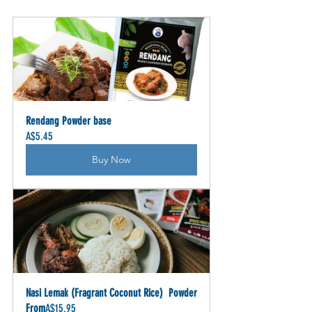
Rendang Powder base
A$5.45
Buy Now
Nasi Lemak (Fragrant Coconut Rice)  Powder
From
A$15.95