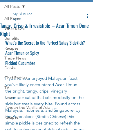
All Posts
My Blue Tea
All Posts
Apr 2
Tangy, Crisp & Irresistible – Acar Timun Done
What's On?
Right
Benefits
What's the Secret to the Perfect Satay Sidekick? 
Recipes
Acar Timun or Spicy 
Trade News
Pickled Cucumber
Drinks
Chef Profiles
If you've ever enjoyed Malaysian feast, 
you've likely encountered Acar Timun—
TV
the bright, tangy, crips, vinegary 
cucumber salad that sits modestly on the 
News
side but steals every bite. Found across 
Pandan the Vanilla of Asia
Malaysia, Indonesia, and Singapore, by 
the Peranakans (Straits Chinese) this 
Recipes
simple pickle is designed to refresh the 
palate between mouthfuls of rich, yummy 