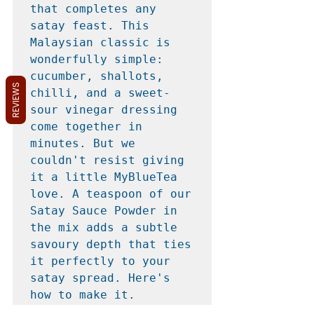
that completes any 
satay feast. This 
Malaysian classic is 
wonderfully simple: 
cucumber, shallots, 
REVIEWS
chilli, and a sweet-
sour vinegar dressing 
come together in 
minutes. But we 
couldn't resist giving 
it a little MyBlueTea 
love. A teaspoon of our 
Satay Sauce Powder in 
the mix adds a subtle 
savoury depth that ties 
it perfectly to your 
satay spread. Here's 
how to make it.