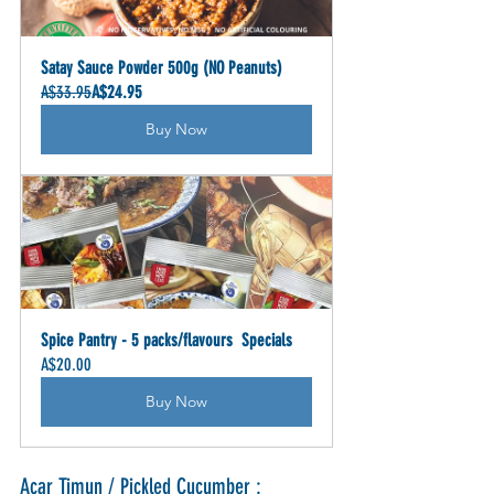
Satay Sauce Powder 500g (NO Peanuts)
A$33.95
A$24.95
Buy Now
Spice Pantry - 5 packs/flavours  Specials
A$20.00
Buy Now
Acar Timun / Pickled Cucumber :