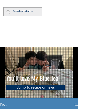
Log In
You'll love My Blue Tea
Jump to recipe or news
Post