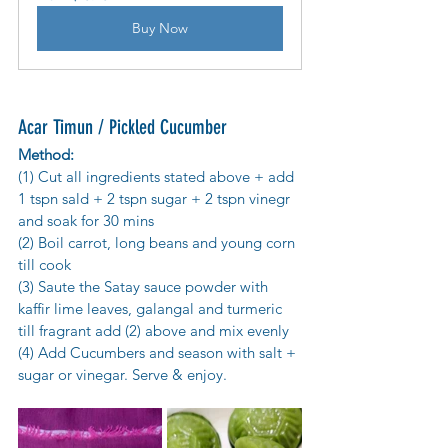
Buy Now
Acar Timun / Pickled Cucumber 
Method:
(1) Cut all ingredients stated above + add 
1 tspn sald + 2 tspn sugar + 2 tspn vinegr 
and soak for 30 mins
(2) Boil carrot, long beans and young corn 
till cook
(3) Saute the Satay sauce powder with 
kaffir lime leaves, galangal and turmeric 
till fragrant add (2) above and mix evenly
(4) Add Cucumbers and season with salt + 
sugar or vinegar. Serve & enjoy.