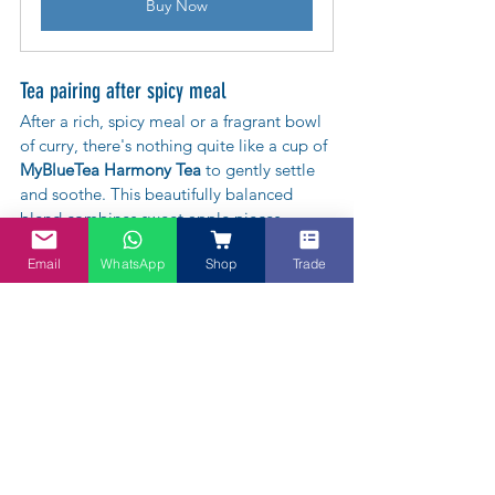
Buy Now
Tea pairing after spicy meal
After a rich, spicy meal or a fragrant bowl 
of curry, there's nothing quite like a cup of 
MyBlueTea Harmony Tea
 to gently settle 
and soothe. This beautifully balanced 
blend combines sweet apple pieces, 
warming chen pi (aged tangerine peel), 
Email
WhatsApp
Shop
Trade
tangy hawthorn, nourishing red dates, and 
delicate rose buds – each ingredient 
thoughtfully chosen in the tradition of 
TCM to support digestion and restore 
harmony. The subtle sweetness and gentle 
citrus notes help calm the palate, making 
it the perfect post-feast companion. So go 
ahead, enjoy that extra serving of rendang 
or laksa – a cup of Harmony Tea has you 
covered. 💚🌹