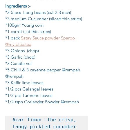
Ingredients :-
*3-5 pcs  Long beans (cut 2-3 inch)
*3 medium Cucumber (sliced thin strips)
*100gm Young corn
*1 carrot (cut thin strips)
*1 pack 
Satay Sauce powder Spargo 
@my.blue.tea
*3 Onions  (chop)
*3 Garlic (chop)
*3 Candle nut
*5 Chilli & 3 cayenne pepper @rempah 
@rempah
*3 Kaffir lime leaves
*1/2 pcs Galangal leaves
*1/2 pcs Turmeric leaves
*1/2 tspn Coriander Powder @rempah
Acar Timun —the crisp, 
tangy pickled cucumber 