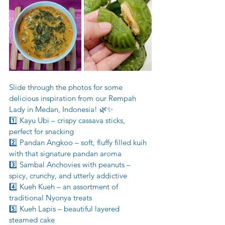
Slide through the photos for some 
delicious inspiration from our Rempah 
Lady in Medan, Indonesia! 🌿✨
1️⃣ Kayu Ubi – crispy cassava sticks, 
perfect for snacking
2️⃣ Pandan Angkoo – soft, fluffy filled kuih 
with that signature pandan aroma
3️⃣ Sambal Anchovies with peanuts – 
spicy, crunchy, and utterly addictive
4️⃣ Kueh Kueh – an assortment of 
traditional Nyonya treats
5️⃣ Kueh Lapis – beautiful layered 
steamed cake