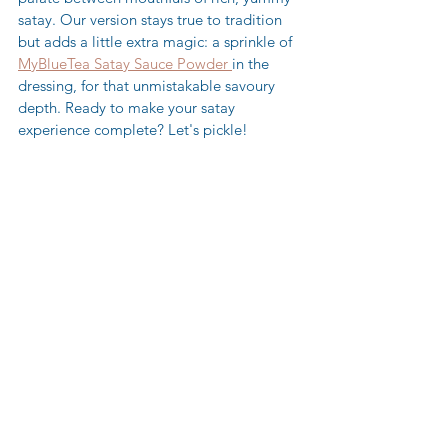
satay. Our version stays true to tradition 
but adds a little extra magic: a sprinkle of 
MyBlueTea Satay Sauce Powder 
in the 
dressing, for that unmistakable savoury 
depth. Ready to make your satay 
experience complete? Let's pickle!