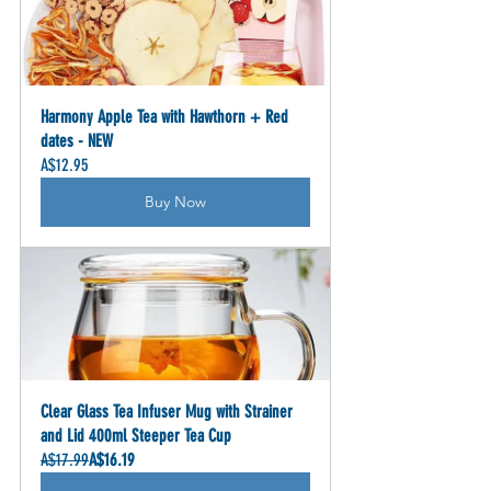
Harmony Apple Tea with Hawthorn + Red 
dates - NEW
A$12.95
Buy Now
Clear Glass Tea Infuser Mug with Strainer 
and Lid 400ml Steeper Tea Cup
A$17.99
A$16.19