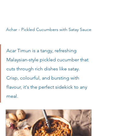
Achar - Pickled Cucumbers with Satay Sauce
Acar Timun is a tangy, refreshing 
Malaysian-style pickled cucumber that 
cuts through rich dishes like satay. 
Crisp, colourful, and bursting with 
flavour, it's the perfect sidekick to any 
meal.