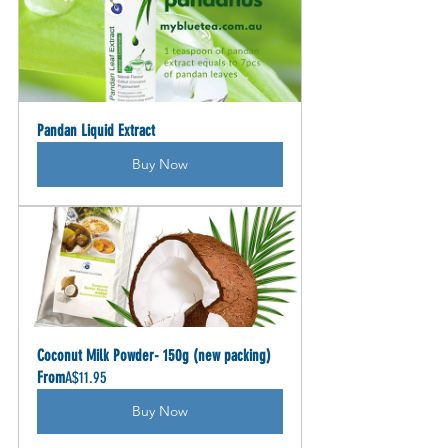
Pandan Liquid Extract
Buy Now
Coconut Milk Powder- 150g (new packing)
From
A$11.95
Buy Now