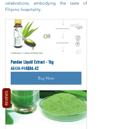
celebrations, embodying the taste of 
Filipino hospitality.
Pandan Liquid Extract - 1kg
A$128.99
A$86.42
Buy Now
REVIEWS