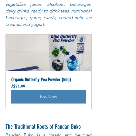
vegetable juices, alcoholic beverages, 
dairy drinks, ready to drink teas, nutritional 
beverages, gums, candy, coated nuts, ice 
creams, and yogurt.
Organic Butterfly Pea Powder (50g)
A$24.99
Buy Now
The Traditional Roots of Pandan Buko
Pandan Buko is a classic and beloved 