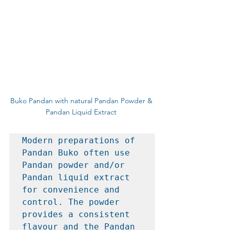
Buko Pandan with natural Pandan Powder & 
Pandan Liquid Extract 
Modern preparations of 
Pandan Buko often use 
Pandan powder and/or 
Pandan liquid extract 
for convenience and 
control. The powder 
provides a consistent 
flavour and the Pandan 