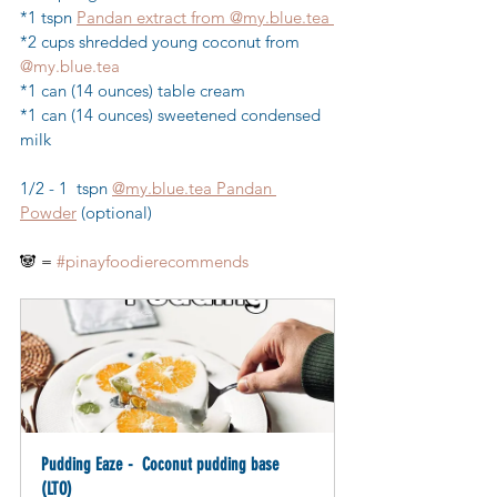
*1 tspn 
Pandan extract from 
@my.blue.tea
*2 cups shredded young coconut from 
@
my.blue
.tea
*1 can (14 ounces) table cream
*1 can (14 ounces) sweetened condensed 
milk
1/2 - 1  tspn 
@my.blue.tea Pandan 
Powder
 (optional)
🐼 = 
#pinayfoodierecommends
Pudding Eaze -  Coconut pudding base 
(LTO)