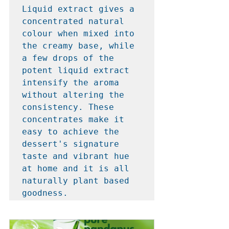
Liquid extract gives a 
concentrated natural 
colour when mixed into 
the creamy base, while 
a few drops of the 
potent liquid extract 
intensify the aroma 
without altering the 
consistency. These 
concentrates make it 
easy to achieve the 
dessert's signature 
taste and vibrant hue 
at home and it is all 
naturally plant based 
goodness.