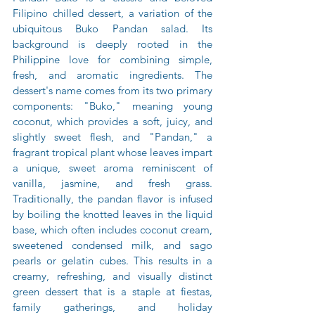
Filipino chilled dessert, a variation of the 
ubiquitous Buko Pandan salad. Its 
background is deeply rooted in the 
Philippine love for combining simple, 
fresh, and aromatic ingredients. The 
dessert's name comes from its two primary 
components: "Buko," meaning young 
coconut, which provides a soft, juicy, and 
slightly sweet flesh, and "Pandan," a 
fragrant tropical plant whose leaves impart 
a unique, sweet aroma reminiscent of 
vanilla, jasmine, and fresh grass. 
Traditionally, the pandan flavor is infused 
by boiling the knotted leaves in the liquid 
base, which often includes coconut cream, 
sweetened condensed milk, and sago 
pearls or gelatin cubes. This results in a 
creamy, refreshing, and visually distinct 
green dessert that is a staple at fiestas, 
family gatherings, and holiday 