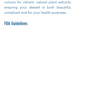
colours for vibrant, natural plant extracts, 
ensuring your dessert is both beautiful, 
compliant and for your health purposes.
FDA Guidelines