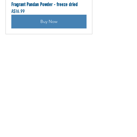
Fragrant Pandan Powder - freeze dried
A$16.99
Buy Now