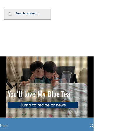
Log In
You'll love My Blue Tea
Jump to recipe or news
Post