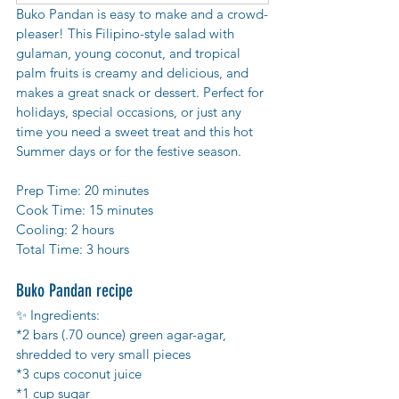
Buko Pandan is easy to make and a crowd-
pleaser! This Filipino-style salad with 
gulaman, young coconut, and tropical 
palm fruits is creamy and delicious, and 
makes a great snack or dessert. Perfect for 
holidays, special occasions, or just any 
time you need a sweet treat and this hot 
Summer days or for the festive season.
Prep Time: 20 minutes
Cook Time: 15 minutes
Cooling: 2 hours
Total Time: 3 hours 
Buko Pandan recipe
✨ Ingredients:
*2 bars (.70 ounce) green agar-agar, 
shredded to very small pieces
*3 cups coconut juice
*1 cup sugar