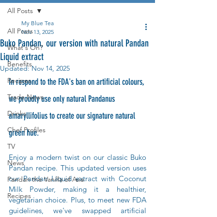
All Posts
My Blue Tea
All Posts
Nov 13, 2025
Buko Pandan, our version with natural Pandan
What's On?
Liquid extract
Benefits
Updated:
Nov 14, 2025
Recipes
In respond to the FDA's ban on artificial colours, 
Trade News
we proudly use only natural Pandanus 
Drinks
amaryllifolius to create our signature natural 
Chef Profiles
green hue.
TV
Enjoy a modern twist on our classic Buko 
News
Pandan recipe. This updated version uses 
our Pandan Liquid extract with Coconut 
Pandan the Vanilla of Asia
Milk Powder, making it a healthier, 
Recipes
vegetarian choice. Plus, to meet new FDA 
guidelines, we've swapped artificial 