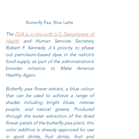
Butterfly Pea, Blue Latte
The 
FDA is in line with U.S. Department of 
Health
 and Human Services Secretary 
Robert F. Kennedy Jr.’s priority to phase 
out petroleum-based dyes in the nation’s 
food supply as part of the administration’s 
broader initiative to Make America 
Healthy Again.
Butterfly pea flower extract, a blue colour 
that can be used to achieve a range of 
shades including bright blues, intense 
purple, and natural greens. Produced 
through the water extraction of the dried 
flower petals of the butterfly pea plant, this 
color additive is already approved for use 
in sport drinks, fruit drinks, fruit and 