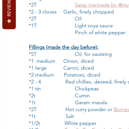
REVIEWS
*2T                   	
Satay marinade by @my
*2 - 3 cloves    	Garlic, finely chopped
*2T                   	Oil
*1T                   	Light soya sauce
                        	Pinch of white peppe
Fillings (made the day before):
*5T                   	Oil, for sauteing 
*1  medium     	Onion, diced
*1 large           	Carrot, diced
*2 medium       Potatoes, diced
*2 - 4                 Red chillies, deseed, fine
*1 tin                	Chickpeas
*2t                    	Cumin
*1t                    	Garam masala
*2T                    Hot curry powder or 
Borneo
*1t                     Salt
*1/2t                 White pepper