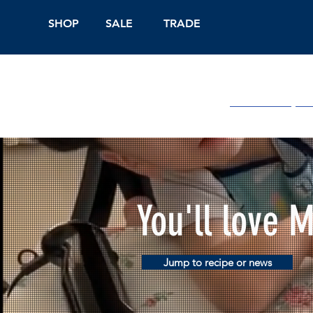
SHOP
SALE
TRADE
Shop Online
On
You'll love 
Jump to recipe or news