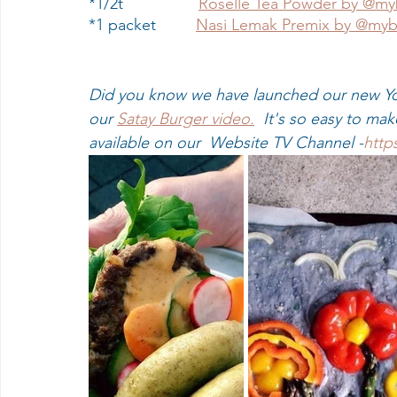
*1/2t                 
Roselle Tea Powder by @my
*1 packet         
Nasi Lemak Premix by @myb
Did you know we have launched our new Yo
our 
Satay Burger video.
  It's so easy to ma
available on our  Website TV Channel -
http