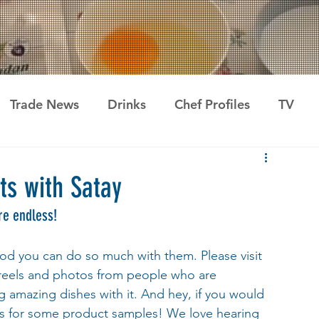
Trade News
Drinks
Chef Profiles
TV
ts with Satay
re endless!  
ood you can do so much with them. Please visit 
 reels and photos from people who are 
 amazing dishes with it. And hey, if you would 
us for some product samples! We love hearing 