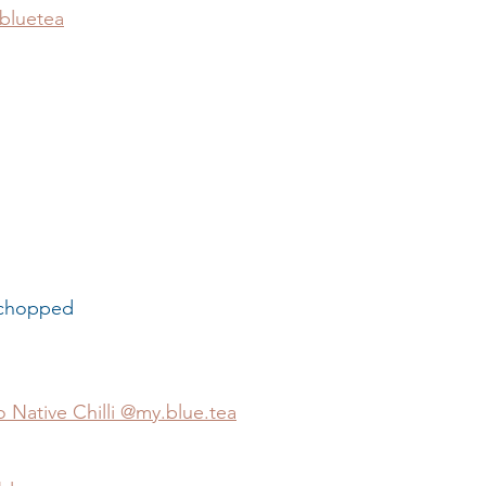
bluetea
r                  
ly chopped
 Native Chilli @my.blue.tea