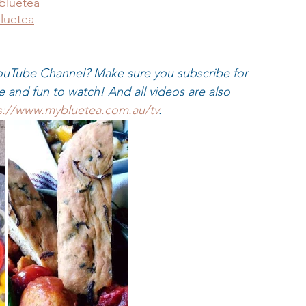
bluetea
luetea
uTube Channel? Make sure you subscribe for 
ke and fun to watch! And all videos are also 
s://www.mybluetea.com.au/tv
.