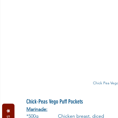
Chick Pea Vego
Chick-Peas Vego Puff Pockets
Marinade:
*500g              	Chicken breast, diced