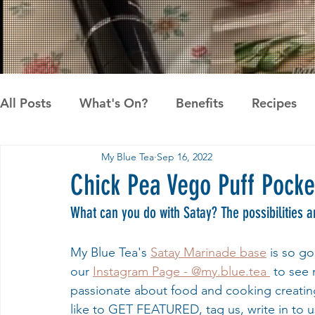
All Posts
What's On?
Benefits
Recipes
My Blue Tea
Sep 16, 2022
News
Pandan the Vanilla of Asia
Recipes
Chick Pea Vego Puff Pocke
What can you do with Satay? The possibilities a
My Blue Tea's 
Satay Marinade base
 is so g
our 
Instagram Page - @my.blue.tea 
 to see
passionate about food and cooking creating
like to GET FEATURED, tag us, write in to 