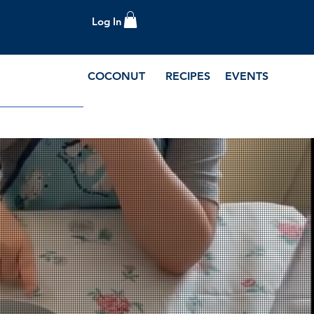
Log In
COCONUT
RECIPES
EVENTS
e Blog and Recipes