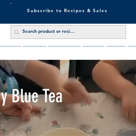
Subscribe to Recipes & Sales
 Sale Now
Buy Direct
Trade Enquiries
About Us
Benefits
Blu
My Blue Tea