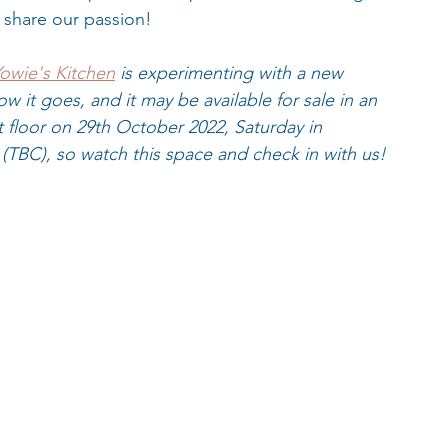
share our passion!
owie's Kitchen
 is experimenting with a new 
w it goes, and it may be available for sale in an 
t floor on 29th October 2022, Saturday in 
(TBC), so watch this space and check in with us!