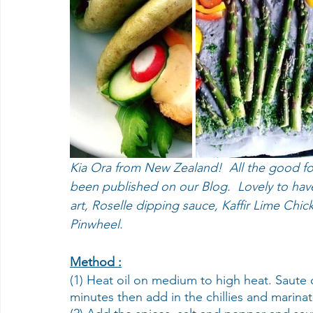
Kia Ora from New Zealand!  All the good f
been published on our Blog.  Lovely to hav
art, Roselle dipping sauce, Kaffir Lime Chi
Pinwheel.
Method :
(1) Heat oil on medium to high heat. Saute 
minutes then add in the chillies and marina