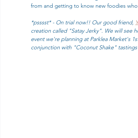
from and getting to know new foodies who 
*psssst* - On trial now!! Our good friend, 
Y
creation called "Satay Jerky". We will see ho
event we're planning at Parklea Market's 1s
conjunction with "Coconut Shake" tastings 