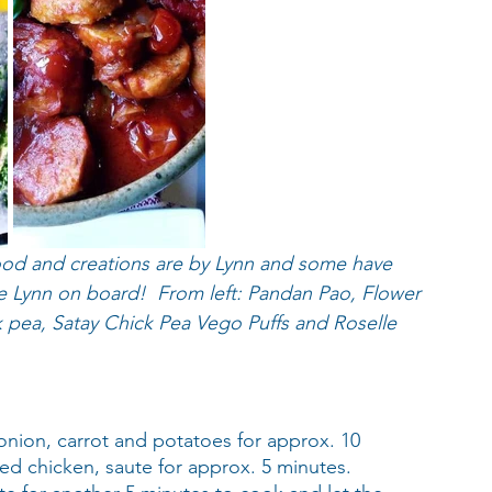
ood and creations are by Lynn and some have 
e Lynn on board!  From left: Pandan Pao, Flower 
ck pea, Satay Chick Pea Vego Puffs and Roselle 
onion, carrot and potatoes for approx. 10 
ted chicken, saute for approx. 5 minutes. 