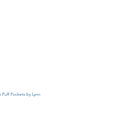
 Puff Pockets by Lynn 