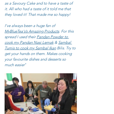
as a Savoury Cake and to have a taste of 
it. All who had a taste of it told me that 
they loved it! That made me so happy!
I’ve always been a huge fan of 
MyBlueTea's’s Amazing Products
. For this 
spread I used their 
Pandan Powder to 
cook my Pandan Nasi Lemak
 & 
Sambal 
Tumis to cook my Sambal Ikan
 Bilis. Try to 
get your hands on them. Makes cooking 
your favourite dishes and desserts so 
much easier
" 