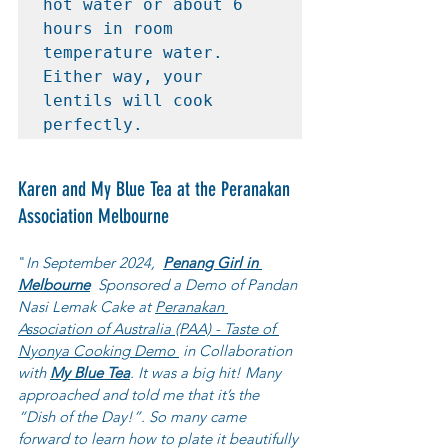
hot water or about 6 
hours in room 
temperature water. 
Either way, your 
lentils will cook 
perfectly.
Karen and My Blue Tea at the Peranakan 
Association Melbourne
"
In September 2024,  
Penang Girl in 
Melbourne
  Sponsored a Demo of Pandan 
Nasi Lemak Cake at 
Peranakan 
Association of Australia (PAA) - Taste of 
Nyonya Cooking Demo 
 in Collaboration 
with 
My Blue Tea
. It was a big hit! Many 
approached and told me that it’s the 
“Dish of the Day!”. So many came 
forward to learn how to plate it beautifully 