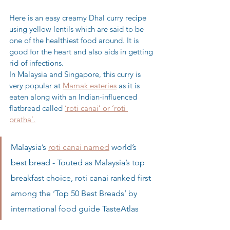
Here is an easy creamy Dhal curry recipe 
using yellow lentils which are said to be 
one of the healthiest food around. It is 
good for the heart and also aids in getting 
rid of infections.
In Malaysia and Singapore, this curry is 
very popular at 
Mamak eateries
 as it is 
eaten along with an Indian-influenced 
flatbread called 
‘roti canai’ or ‘roti 
pratha’.
Malaysia’s 
roti canai named
 world’s 
best bread - Touted as Malaysia’s top 
breakfast choice, roti canai ranked first 
among the ‘Top 50 Best Breads’ by 
international food guide TasteAtlas