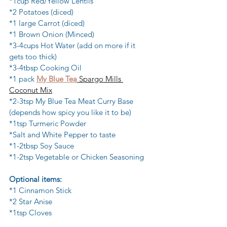
*1cup Red/Yellow Lentils
*2 Potatoes (diced)
*1 large Carrot (diced)
*1 Brown Onion (Minced)
*3-4cups Hot Water (add on more if it 
gets too thick)
*3-4tbsp Cooking Oil
*1 pack 
My Blue Tea
 Spargo Mills 
Coconut Mix
*2-3tsp My Blue Tea Meat Curry Base 
(depends how spicy you like it to be)
*1tsp Turmeric Powder
*Salt and White Pepper to taste
*1-2tbsp Soy Sauce
*1-2tsp Vegetable or Chicken Seasoning
Optional items:
*1 Cinnamon Stick
*2 Star Anise
*1tsp Cloves