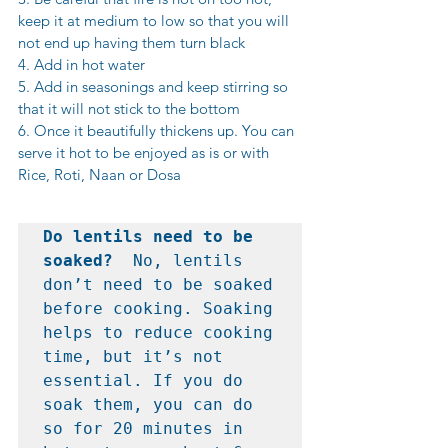
keep it at medium to low so that you will 
not end up having them turn black
4. Add in hot water
5. Add in seasonings and keep stirring so 
that it will not stick to the bottom
6. Once it beautifully thickens up. You can 
serve it hot to be enjoyed as is or with 
Rice, Roti, Naan or Dosa
Do lentils need to be 
soaked?  
No, lentils 
don’t need to be soaked 
before cooking. Soaking 
helps to reduce cooking 
time, but it’s not 
essential. If you do 
soak them, you can do 
so for 20 minutes in 