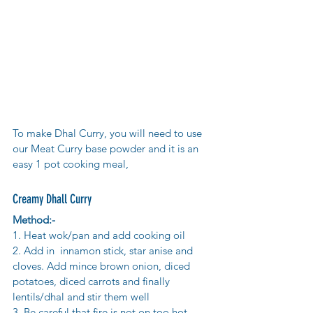
To make Dhal Curry, you will need to use 
our Meat Curry base powder and it is an 
easy 1 pot cooking meal,
Creamy Dhall Curry
Method:-
1. Heat wok/pan and add cooking oil
2. Add in  innamon stick, star anise and 
cloves. Add mince brown onion, diced 
potatoes, diced carrots and finally 
lentils/dhal and stir them well
3. Be careful that fire is not on too hot, 