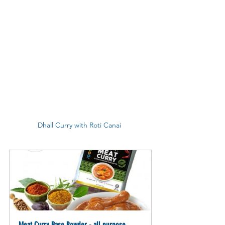
Dhall Curry with Roti Canai 
Meat Curry Base Powder - all purpose 