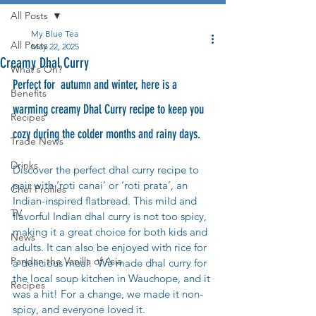
All Posts
My Blue Tea
All Posts
May 22, 2025
Creamy Dhal Curry
What's On?
Perfect for  autumn and winter, here is a 
Benefits
warming creamy Dhal Curry recipe to keep you 
Recipes
cozy during the colder months and rainy days.
Trade News
Drinks
Discover the perfect dhal curry recipe to 
pair with ‘roti canai’ or ‘roti prata’, an 
Chef Profiles
Indian-inspired flatbread. This mild and 
TV
flavorful Indian dhal curry is not too spicy, 
making it a great choice for both kids and 
News
adults. It can also be enjoyed with rice for 
Pandan the Vanilla of Asia
a delicious meal.  We made dhal curry for 
the local soup kitchen in Wauchope, and it 
Recipes
was a hit! For a change, we made it non-
spicy, and everyone loved it.