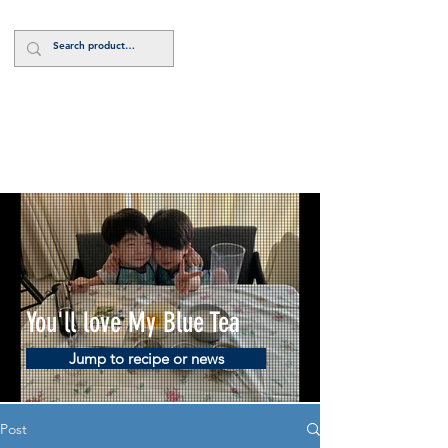
Log In
You'll love My Blue Tea
Jump to recipe or news
Post