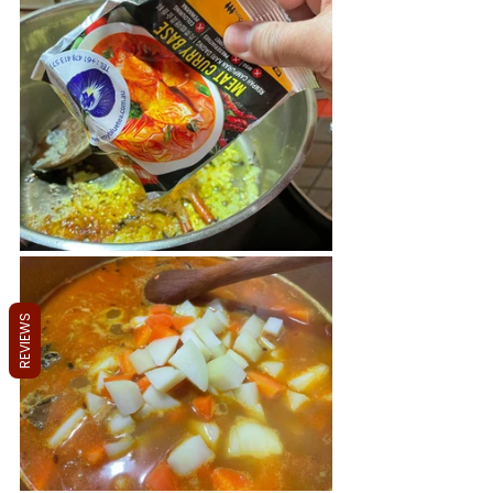
REVIEWS