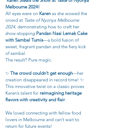
Karen Steals the Show at Taste of Nyonya 
Melbourne 2024!
All eyes were on 
Karen
 as she wowed the 
crowd at 
Taste of Nyonya Melbourne 
2024
, demonstrating how to craft her 
show-stopping 
Pandan Nasi Lemak Cake 
with Sambal Tumis
—a bold fusion of 
sweet, fragrant pandan and the fiery kick 
of sambal.
The result? Pure magic.
✨ 
The crowd couldn’t get enough
—her 
creation disappeared in record time! ✨
This innovative twist on a classic proves 
Karen’s talent for 
reimagining heritage 
flavors with creativity and flair
.
We loved connecting with fellow food 
lovers in Melbourne and can’t wait to 
return for future events!