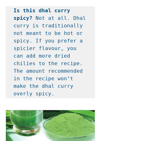
Is this dhal curry 
spicy? 
Not at all. Dhal 
curry is traditionally 
not meant to be hot or 
spicy. If you prefer a 
spicier flavour, you 
can add more dried 
chilies to the recipe. 
The amount recommended 
in the recipe won’t 
make the dhal curry 
overly spicy.