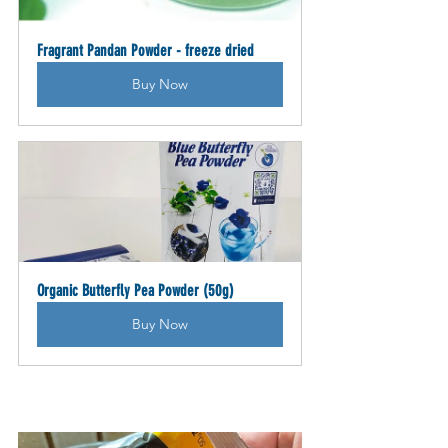
Fragrant Pandan Powder - freeze dried
Buy Now
Organic Butterfly Pea Powder (50g)
Buy Now