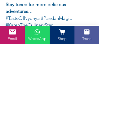
Stay tuned for more delicious 
adventures…
#TasteOfNyonya
#PandanMagic
#KarenTheCulinaryStar
Email
WhatsApp
Shop
Trade
About Karen Tan-Chatwin, Penang Girl in 
Melbourne