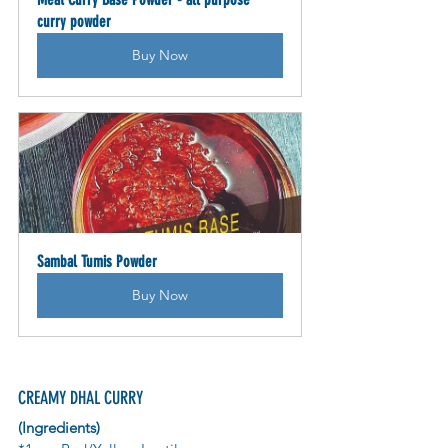
curry powder
Buy Now
Sambal Tumis Powder
Buy Now
CREAMY DHAL CURRY 
(Ingredients)