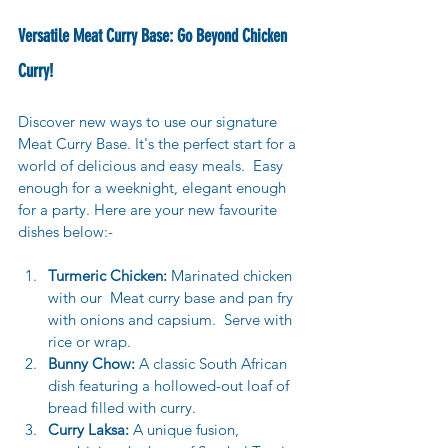
Versatile Meat Curry Base: Go Beyond Chicken 
Curry!
Discover new ways to use our signature 
Meat Curry Base. It's the perfect start for a 
world of delicious and easy meals.  
Easy 
enough for a weeknight, elegant enough 
for a party. Here are your new favourite 
dishes below:-
Turmeric Chicken:
 Marinated chicken 
with our  Meat curry base and pan fry 
with onions and capsium.  Serve with 
rice or wrap.
Bunny Chow:
 A classic South African 
dish featuring a hollowed-out loaf of 
bread filled with curry.
Curry Laksa:
 A unique fusion, 