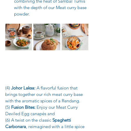
combining the heat of Sambal Tumis 
with the depth of our Meat curry base 
powder.
(4) 
Johor Laksa:
 A flavorful fusion that 
brings together our rich meat curry base 
with the aromatic spices of a Rendang.
(5) 
Fusion Bites:
 Enjoy our Meat Curry 
Deviled Egg canapés and
(6) A twist on the classic 
Spaghetti 
Carbonara
, reimagined with a little spice 