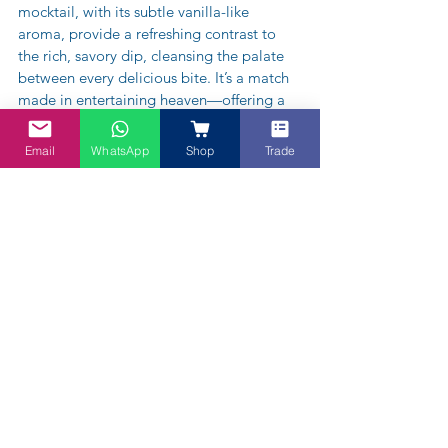
mocktail, with its subtle vanilla-like 
aroma, provide a refreshing contrast to 
the rich, savory dip, cleansing the palate 
between every delicious bite. It’s a match 
made in entertaining heaven—offering a 
unique and vibrant flavor experience your 
guests won’t forget. Enjoy!
Email
WhatsApp
Shop
Trade