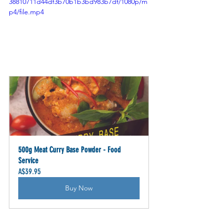
38810711d44df3b70b1b3bd983b7df/1080p/m
p4/file.mp4
500g Meat Curry Base Powder - Food 
Service
A$39.95
Buy Now