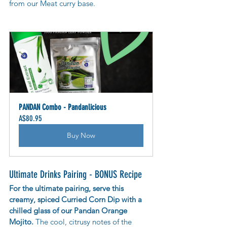
from our Meat curry base.
PANDAN Combo - Pandanlicious
A$80.95
Buy Now
Ultimate Drinks Pairing - BONUS Recipe
For the ultimate pairing, serve this 
creamy, spiced Curried Corn Dip with a 
chilled glass of our Pandan Orange 
Mojito. 
The cool, citrusy notes of the 