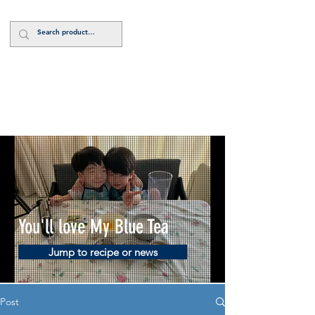
Log In
You'll love My Blue Tea
Jump to recipe or news
Post