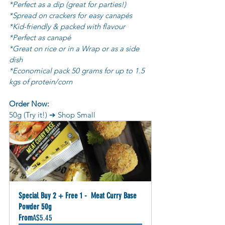
*Perfect as a dip (great for parties!)
*Spread on crackers for easy canapés
*Kid-friendly & packed with flavour
*Perfect as canapé
*Great on rice or in a Wrap or as a side 
dish
*Economical pack 50 grams for up to 1.5 
kgs of protein/corn
Order Now:
50g (Try it!) ➔ Shop Small
Special Buy 2 + Free 1 -  Meat Curry Base 
Powder 50g
From
A$5.45