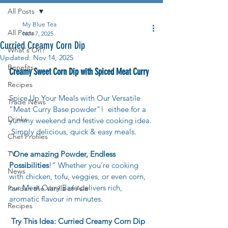
All Posts
My Blue Tea
All Posts
Nov 7, 2025
Curried Creamy Corn Dip
What's On?
Updated:
Nov 14, 2025
Benefits
Creamy Sweet Corn Dip with Spiced Meat Curry
Recipes
Spice Up Your Meals with Our Versatile 
Trade News
"Meat Curry Base powder"!  eithee for a 
Drinks
yummy weekend and festive cooking idea. 
 Simply delicious, quick & easy meals.
Chef Profiles
TV
“
One amazing Powder, Endless 
Possibilities
!” Whether you’re cooking 
News
with chicken, tofu, veggies, or even corn, 
our Meat Curry Base delivers rich, 
Pandan the Vanilla of Asia
aromatic flavour in minutes.
Recipes
Try This Idea: Curried Creamy Corn Dip