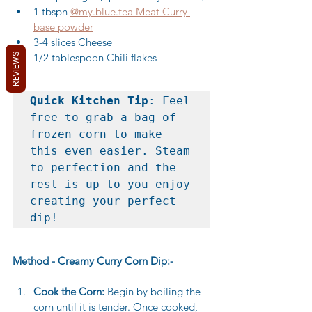
1 tbspn 
@my.blue.tea Meat Curry 
base powder
3-4 slices Cheese
REVIEWS
1/2 tablespoon Chili flakes
Quick Kitchen Tip
: Feel 
free to grab a bag of 
frozen corn to make 
this even easier. Steam 
to perfection and the 
rest is up to you—enjoy 
creating your perfect 
dip!
Method - Creamy Curry Corn Dip:-
Cook the Corn:
 Begin by boiling the 
corn until it is tender. Once cooked, 