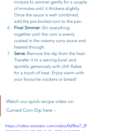
mixture to simmer gently for a couple 
of minutes until it thickens slightly. 
Once the sauce is well combined, 
add the pre-boiled corn to the pan.
Final Simmer:
 Stir everything 
together until the corn is evenly 
coated in the creamy curry sauce and 
heated through.
Serve:
 Remove the dip from the heat. 
Transfer it to a serving bowl and 
sprinkle generously with chili flakes 
for a touch of heat. Enjoy warm with 
your favourite crackers or bread!
Watch our quick recipe video on 
Curried Corn Dip here :-
https://video.wixstatic.com/video/0d9be7_2f