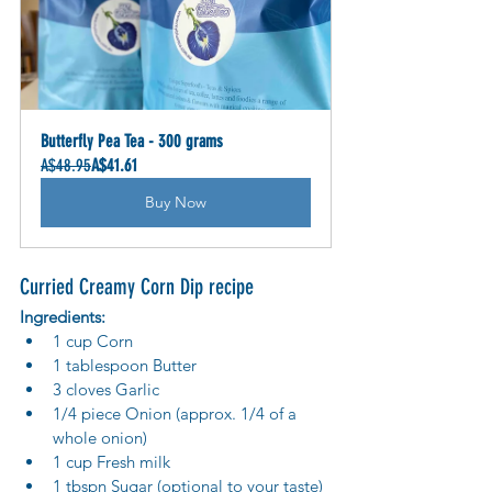
Butterfly Pea Tea - 300 grams
A$48.95
A$41.61
Buy Now
Curried Creamy Corn Dip recipe
Ingredients:
1 cup Corn
1 tablespoon Butter
3 cloves Garlic
1/4 piece Onion (approx. 1/4 of a 
whole onion)
1 cup Fresh milk
1 tbspn Sugar (optional to your taste)