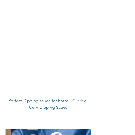
Perfect Dipping sauce for Entrè - Curried 
Corn Dipping Sauce