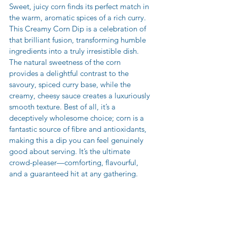
Sweet, juicy corn finds its perfect match in 
the warm, aromatic spices of a rich curry. 
This Creamy Corn Dip is a celebration of 
that brilliant fusion, transforming humble 
ingredients into a truly irresistible dish. 
The natural sweetness of the corn 
provides a delightful contrast to the 
savoury, spiced curry base, while the 
creamy, cheesy sauce creates a luxuriously 
smooth texture. Best of all, it’s a 
deceptively wholesome choice; corn is a 
fantastic source of fibre and antioxidants, 
making this a dip you can feel genuinely 
good about serving. It’s the ultimate 
crowd-pleaser—comforting, flavourful, 
and a guaranteed hit at any gathering.