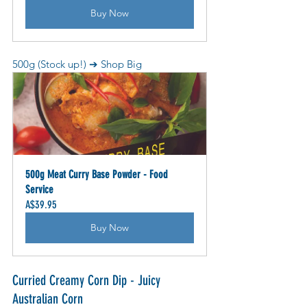
Buy Now
500g (Stock up!) ➔ Shop Big
500g Meat Curry Base Powder - Food 
Service
A$39.95
Buy Now
Curried Creamy Corn Dip - Juicy 
Australian Corn