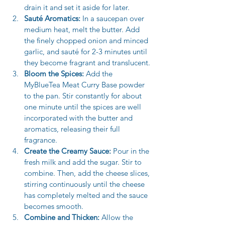
drain it and set it aside for later. 
Sauté Aromatics:
 In a saucepan over 
medium heat, melt the butter. Add 
the finely chopped onion and minced 
garlic, and sauté for 2-3 minutes until 
they become fragrant and translucent.
Bloom the Spices:
 Add the 
MyBlueTea Meat Curry Base powder 
to the pan. Stir constantly for about 
one minute until the spices are well 
incorporated with the butter and 
aromatics, releasing their full 
fragrance.
Create the Creamy Sauce:
 Pour in the 
fresh milk and add the sugar. Stir to 
combine. Then, add the cheese slices, 
stirring continuously until the cheese 
has completely melted and the sauce 
becomes smooth.
Combine and Thicken:
 Allow the 