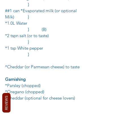
            	}
##1 can *Evaporated milk (or optional 
Milk)          	}
*1.0L Water                                                   
             	}           (B)
*2 tspn salt (or to taste)                                
             	}
*1 tsp White pepper                                     
            	}
*Cheddar (or Parmesan cheese) to taste 
Garnishing
*Parsley (chopped)
*Oregano (chopped)
*Cheddar (optional for cheese lovers)
REVIEWS