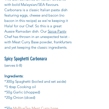
with bold Malaysian/SEA flavours.
Carbonara is a classic Italian pasta dish 
featuring eggs, cheese and bacon (no 
bacon in this recipe) as we're keeping it 
Halal for our Chef. So this is a great 
Aussie Ramadan dish. Our 
Spice Panty
Chef has thrown in an unexpected twist - 
with Meat Curry Base powder, frankfurters  
and yet keeping the classic ingredients.
Spicy Spaghetti Carbonara 
(serves 6-8)
Ingredients:
*300g Spaghetti (boiled and set aside)
*5 tbsp Cooking oil
*50g Garlic (chopped)
*20g Onion (diced)
*50g 
MyBlueTea Meat Curry base  