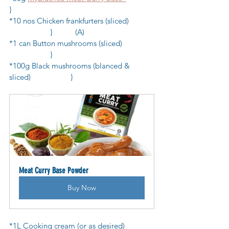
}
*10 nos Chicken frankfurters (sliced)            
           	}           (A)
*1 can Button mushrooms (sliced)               
            	}
*100g Black mushrooms (blanced & 
sliced)            	}
Meat Curry Base Powder
Buy Now
*1L Cooking cream (or as desired)              