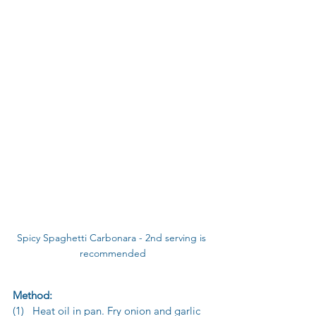
Spicy Spaghetti Carbonara - 2nd serving is 
recommended
Method:
(1)   Heat oil in pan. Fry onion and garlic 