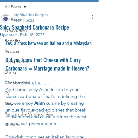
All Posts
My Blue Tea Recipes
All Posts
Feb 17, 2023
Spicy Spaghetti Carbonara Recipe
What's On?
Updated:
Feb 18, 2023
Benefits
Yes, a cross between an Italian and a Malaysian
Recipes
Did you know that Cheese with Curry 
Trade News
Carbonara = Marriage made in Heaven?
Drinks
Chef Profiles
Ooooooh! La La.........
Add some spicy Asian fusion to your 
TV
classic carbonara. That's redefining the 
way we enjoy 
Asian 
cuisine by creating 
News
unique flavour-packed dishes that break 
Pandan the Vanilla of Asia
conventions and cause a stir as the west-
meets-east phenomenon.
Recipes
This dish combines an Italian favourite 