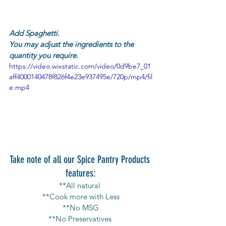
Add Spaghetti.
You may adjust the ingredients to the 
quantity you require.
https://video.wixstatic.com/video/0d9be7_01
aff4000140478f826f4e23e937495e/720p/mp4/fil
e.mp4
Take note of all our Spice Pantry Products 
features:
**All natural 
**Cook more with Less
**No MSG
**No Preservatives 