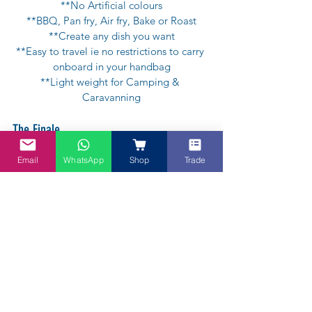
**No Artificial colours
**BBQ, Pan fry, Air fry, Bake or Roast
**Create any dish you want
**Easy to travel ie no restrictions to carry 
onboard in your handbag
**Light weight for Camping & 
Caravanning
The Finale
Email
WhatsApp
Shop
Trade
Have a Virgin Coconut Shake or Pandan 
Coconut Shake ie ice blended smoothie / 
frappe. It's so refreshing. Add a dollop of  
ice cream of your choice just to make it 
more yummy!