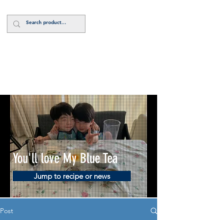
Log In
You'll love My Blue Tea
Jump to recipe or news
Post