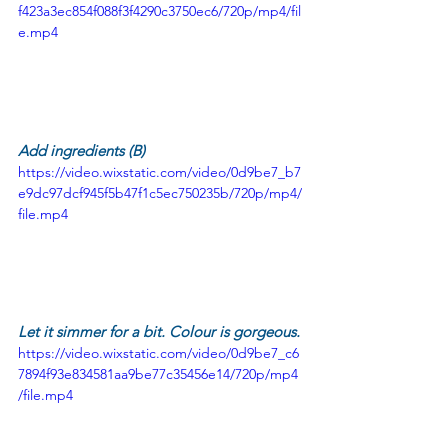
f423a3ec854f088f3f4290c3750ec6/720p/mp4/fil
e.mp4
Add ingredients (B)
https://video.wixstatic.com/video/0d9be7_b7
e9dc97dcf945f5b47f1c5ec750235b/720p/mp4/
file.mp4
Let it simmer for a bit. Colour is gorgeous.
https://video.wixstatic.com/video/0d9be7_c6
7894f93e834581aa9be77c35456e14/720p/mp4
/file.mp4