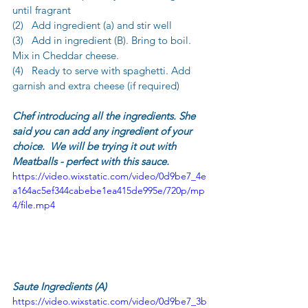
until fragrant
(2)   Add ingredient (a) and stir well
(3)   Add in ingredient (B). Bring to boil. 
Mix in Cheddar cheese.
(4)   Ready to serve with spaghetti. Add 
garnish and extra cheese (if required)
Chef introducing all the ingredients. She 
said you can add any ingredient of your 
choice.  We will be trying it out with 
Meatballs - perfect with this sauce.
https://video.wixstatic.com/video/0d9be7_4e
a164ac5ef344cabebe1ea415de995e/720p/mp
4/file.mp4
Saute Ingredients (A)
https://video.wixstatic.com/video/0d9be7_3b