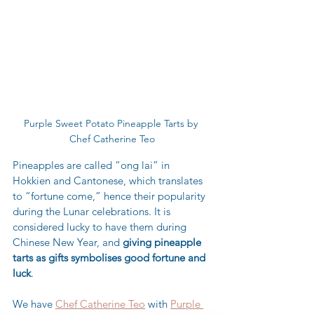
Purple Sweet Potato Pineapple Tarts by 
Chef Catherine Teo
Pineapples are called “ong lai” in 
Hokkien and Cantonese, which translates 
to “fortune come,” hence their popularity 
during the Lunar celebrations. It is 
considered lucky to have them during 
Chinese New Year, and 
giving pineapple 
tarts as gifts symbolises good fortune and 
luck
.  
We have 
Chef Catherine Teo
 with 
Purple 