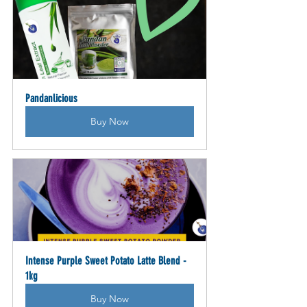
Pandanlicious
Buy Now
Intense Purple Sweet Potato Latte Blend - 
1kg
Buy Now