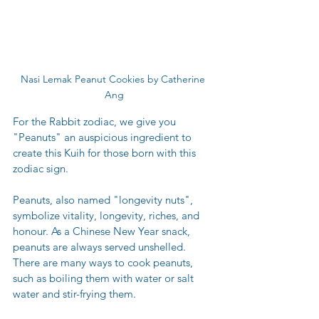
Nasi Lemak Peanut Cookies by Catherine 
Ang
For the Rabbit zodiac, we give you 
"Peanuts" an auspicious ingredient to 
create this Kuih for those born with this 
zodiac sign. 
Peanuts, also named "longevity nuts", 
symbolize vitality, longevity, riches, and 
honour. As a Chinese New Year snack, 
peanuts are always served unshelled. 
There are many ways to cook peanuts, 
such as boiling them with water or salt 
water and stir-frying them. 