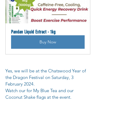
Pandan Liquid Extract - 1kg
Buy Now
Yes, we will be at the Chatswood Year of 
the Dragon Festival on Saturday, 3 
February 2024.
Watch our for My Blue Tea and our 
Coconut Shake flags at the event.