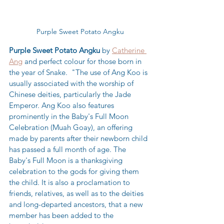
Purple Sweet Potato Angku
Purple Sweet Potato Angku
 by 
Catherine 
Ang
 and perfect colour for those born in 
the year of Snake.  "The use of Ang Koo is 
usually associated with the worship of 
Chinese deities, particularly the Jade 
Emperor. Ang Koo also features 
prominently in the Baby's Full Moon 
Celebration (Muah Goay), an offering 
made by parents after their newborn child 
has passed a full month of age. The 
Baby's Full Moon is a thanksgiving 
celebration to the gods for giving them 
the child. It is also a proclamation to 
friends, relatives, as well as to the deities 
and long-departed ancestors, that a new 
member has been added to the 