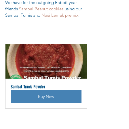
We have for the outgoing Rabbit year 
friends 
Sambal Peanut cookies
 using our 
Sambal Tumis and 
Nasi Lemak premix
. 
Sambal Tumis Powder
Buy Now