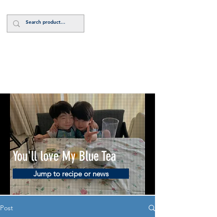
Log In
You'll love My Blue Tea
Jump to recipe or news
Post