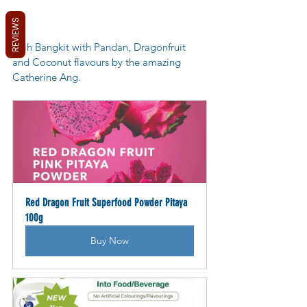
REVIEWS
Kuih Bangkit with Pandan, Dragonfruit 
and Coconut flavours by the amazing 
Catherine Ang.
Red Dragon Fruit Superfood Powder Pitaya 
100g
Buy Now