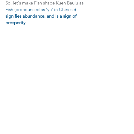
So, let's make Fish shape Kueh Baulu as 
Fish (pronounced as 'yu' in Chinese) 
signifies abundance, and is a sign of 
prosperity
.