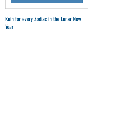
Kuih for every Zodiac in the Lunar New 
Year