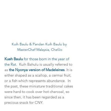
Kuih Baulu & Pandan Kuih Baulu by 
MasterChef Malaysia, ChefJo
Kueh Baulu
 for those born in the year of 
the Rat.  
Kuih Bahulu is usually referred to 
as 
the Nyonya version of Madeleines
. It is 
either shaped as a scallop, a cermai fruit, 
or a fish which represents abundance.  In 
the past, these miniature traditional cakes 
were hard to cook over hot charcoal, so 
since then, it has been regarded as a 
precious snack for CNY.