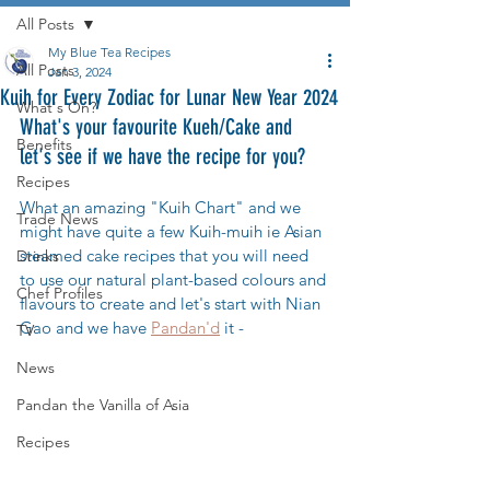
All Posts
My Blue Tea Recipes
All Posts
Jan 3, 2024
Kuih for Every Zodiac for Lunar New Year 2024
What's On?
What's your favourite Kueh/Cake and 
Benefits
let's see if we have the recipe for you?
Recipes
What an amazing "Kuih Chart" and we 
Trade News
might have quite a few Kuih-muih ie Asian 
steamed cake recipes that you will need 
Drinks
to use our natural plant-based colours and 
Chef Profiles
flavours to create and let's start with Nian 
Gao and we have 
Pandan'd
 it - 
TV
News
Pandan the Vanilla of Asia
Recipes