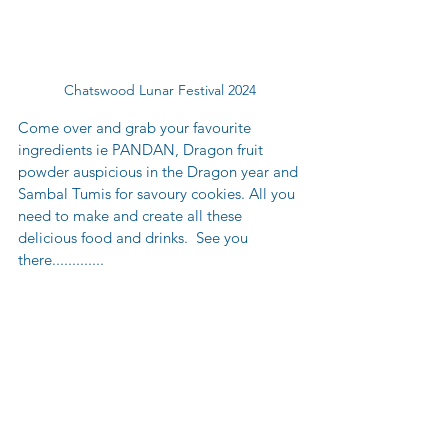
Chatswood Lunar Festival 2024
Come over and grab your favourite 
ingredients ie PANDAN, Dragon fruit 
powder auspicious in the Dragon year and 
Sambal Tumis for savoury cookies. All you 
need to make and create all these 
delicious food and drinks.  See you 
there............. 