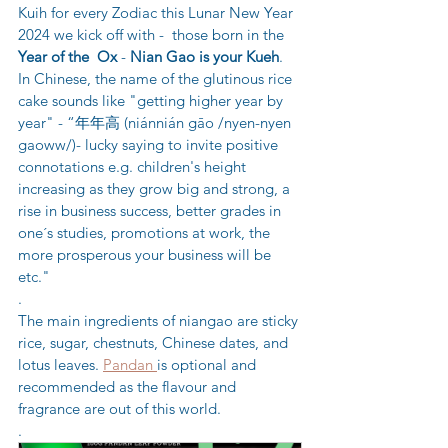
Kuih for every Zodiac this Lunar New Year 
2024 we kick off with -  those born in the 
Year of the  Ox
 - 
Nian Gao is your Kueh
.  
In Chinese, the name of the glutinous rice 
cake sounds like "getting higher year by 
year" - “年年高 (niánnián gāo /nyen-nyen 
gaoww/)- lucky saying to invite positive 
connotations e.g. children's height 
increasing as they grow big and strong, a 
rise in business success, better grades in 
one´s studies, promotions at work, the 
more prosperous your business will be 
etc." 
.
The main ingredients of niangao are sticky 
rice, sugar, chestnuts, Chinese dates, and 
lotus leaves. 
Pandan 
is optional and 
recommended as the flavour and 
fragrance are out of this world.
.