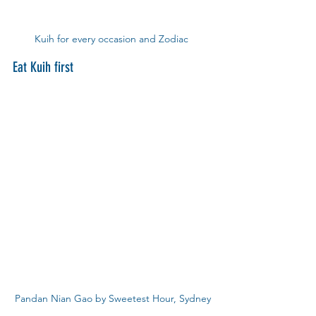
Kuih for every occasion and Zodiac 
Eat Kuih first
Pandan Nian Gao by Sweetest Hour, Sydney