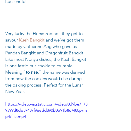
household.
Very lucky the Horse zodiac - they get to 
savour 
Kueh Bangkit
 and we've got them 
made by Catherine Ang who gave us 
Pandan Bangkit and Dragonfruit Bangkit.  
Like most Nonya dishes, the Kueh Bangkit 
is one fastidious cookie to crumble. 
Meaning "
to rise
," the name was derived 
from how the cookies would rise during 
the baking process. Perfect for the Lunar 
New Year.
https://video.wixstatic.com/video/0d9be7_73
9a99d8db37487f9eedd890b0b91b8d/480p/m
p4/file.mp4