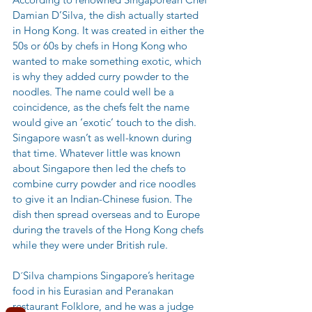
Damian D’Silva, the dish actually started 
in Hong Kong. It was created in either the 
50s or 60s by chefs in Hong Kong who 
wanted to make something exotic, which 
is why they added curry powder to the 
noodles. The name could well be a 
coincidence, as the chefs felt the name 
would give an ‘exotic’ touch to the dish. 
Singapore wasn’t as well-known during 
that time. Whatever little was known 
about Singapore then led the chefs to 
combine curry powder and rice noodles 
to give it an Indian-Chinese fusion. The 
dish then spread overseas and to Europe 
during the travels of the Hong Kong chefs 
while they were under British rule. 
D´Silva champions Singapore’s heritage 
food in his Eurasian and Peranakan 
restaurant Folklore, and he was a judge 