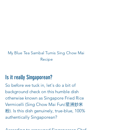
My Blue Tea Sambal Tumis Sing Chow Mai 
Recipe
Is it really Singaporean?
So before we tuck in, let's do a bit of 
background check on this humble dish 
otherwise known as Singapore Fried Rice 
Vermicelli (Sing Chow Mai Fun/星洲炒米
粉). Is this dish genuinely, true-blue, 100% 
authentically Singaporean? 
According to renowned Singaporean Chef 