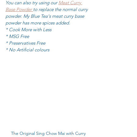
You can also try using our 
Meat Curry 
Base Powder 
to replace the normal curry 
powder. My Blue Tea's meat curry base 
powder has more spices added.
* Cook More with Less
* MSG Free
* Preservatives Free
* No Artificial colours
The Original Sing Chow Mai with Curry 