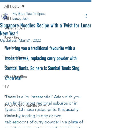
All Posts
My Blue Tea Recipes
All Posts
Jan 5, 2022
Singapore Noodles Recipe with a Twist for Lunar
What's On?
New Year!
Benefits
Updated:
Mar 24, 2022
Recipes
We bring you a traditional favourite with a 
Trade News
modern tweak, replacing curry powder with 
Drinks
Sambal Tumis. So here is Sambal Tumis Sing 
Chef Profiles
Chow Mai! 
TV
News
There is a 'quintessential' Asian dish you 
can find in most regional suburbs or in 
Pandan the Vanilla of Asia
typical Chinese restaurants. It is usually 
Recipes
done by tossing in one or two 
tablespoons of curry powder in a plate of 