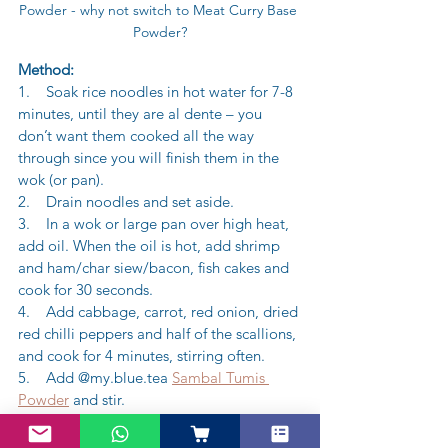
Powder - why not switch to Meat Curry Base 
Powder?
Method:
1.    Soak rice noodles in hot water for 7-8 
minutes, until they are al dente – you 
don’t want them cooked all the way 
through since you will finish them in the 
wok (or pan).
2.    Drain noodles and set aside.
3.    In a wok or large pan over high heat, 
add oil. When the oil is hot, add shrimp 
and ham/char siew/bacon, fish cakes and 
cook for 30 seconds.
4.    Add cabbage, carrot, red onion, dried 
red chilli peppers and half of the scallions, 
and cook for 4 minutes, stirring often.
5.    Add @my.blue.tea 
Sambal Tumis 
Powder
 and stir.
6.    Add rice noodles, salt, rice wine 
vinegar, sesame oil and soy sauce, and 