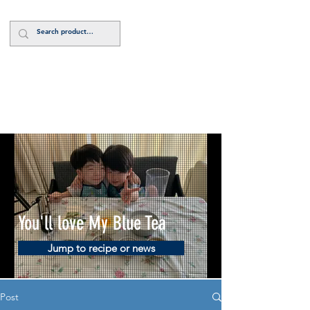
Log In
You'll love My Blue Tea
Jump to recipe or news
Post