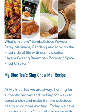
What's in store? Sambalicious Powder, 
Satay Marinade, Rendang and look on the 
Fried side of life with our new spice  
"Ayam Goreng Berempah Powder / Spice 
Fried Chicken" 
My Blue Tea's Sing Chow Mai Recipe
At My Blue Tea we are always hunting for 
authentic recipes and looking for ways to 
boost a dish and make it more delicious, 
healthier or more exciting! Today we have 
a version of Sing Chow Mai to share with 