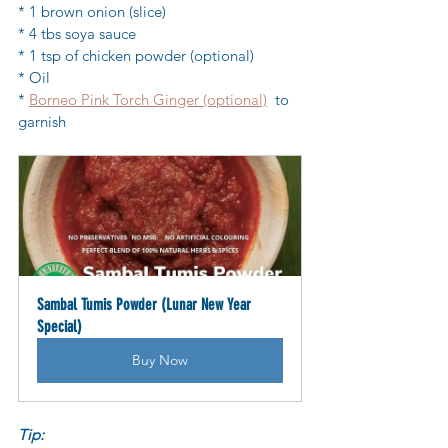
* 1 brown onion (slice)
* 4 tbs soya sauce
* 1 tsp of chicken powder (optional)
* Oil
* 
Borneo Pink Torch Ginger (optional)
  to 
garnish
Sambal Tumis Powder (Lunar New Year 
Special)
Buy Now
Tip: 