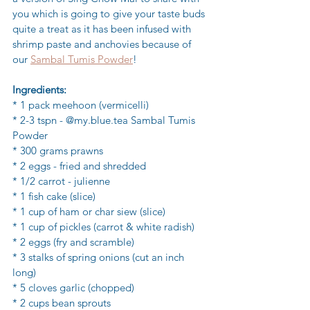
you which is going to give your taste buds 
quite a treat as it has been infused with 
shrimp paste and anchovies because of 
our 
Sambal Tumis Powder
! 
Ingredients:
* 1 pack meehoon (vermicelli)
* 2-3 tspn - @my.blue.tea Sambal Tumis 
Powder 
* 300 grams prawns
* 2 eggs - fried and shredded
* 1/2 carrot - julienne
* 1 fish cake (slice)
* 1 cup of ham or char siew (slice)
* 1 cup of pickles (carrot & white radish)
* 2 eggs (fry and scramble)
* 3 stalks of spring onions (cut an inch 
long)
* 5 cloves garlic (chopped)
* 2 cups bean sprouts