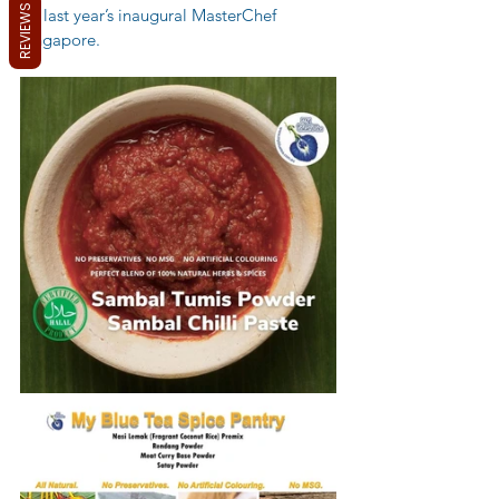
REVIEWS
on last year’s inaugural MasterChef 
Singapore.