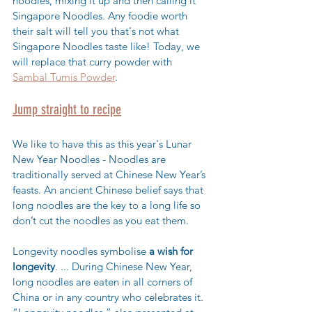
noodles, mixing it up and then calling it 
Singapore Noodles. Any foodie worth 
their salt will tell you that's not what 
Singapore Noodles taste like! Today, we 
will replace that curry powder with 
Sambal Tumis Powder
.
Jump straight to recipe
We like to have this as this year's Lunar 
New Year Noodles - 
Noodles are 
traditionally served at Chinese New Year’s 
feasts. An ancient Chinese belief says that 
long noodles are the key to a long life so 
don’t cut the noodles as you eat them.
Longevity noodles symbolise 
a wish for 
longevity
. ... During Chinese New Year, 
long noodles are eaten in all corners of 
China or in any country who celebrates it. 