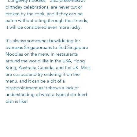
“Longevity noodles,” also presented at 
birthday celebrations, are never cut or 
broken by the cook, and if they can be 
eaten without biting through the strands, 
it will be considered even more lucky.
It's always somewhat bewildering for 
overseas Singaporeans to find Singapore 
Noodles on the menu in restaurants 
around the world like in the USA, Hong 
Kong, Australia Canada, and the UK. Most 
are curious and try ordering it on the 
menu, and it can be a bit of a 
disappointment as it shows a lack of 
understanding of what a typical stir-fried 
dish is like!